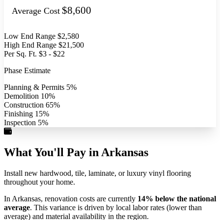
$8,600
Average Cost
Low End Range
$2,580
High End Range
$21,500
Per Sq. Ft.
$3 - $22
Phase Estimate
Planning & Permits
5%
Demolition
10%
Construction
65%
Finishing
15%
Inspection
5%
What You'll Pay in Arkansas
Install new hardwood, tile, laminate, or luxury vinyl flooring
throughout your home.
In Arkansas, renovation costs are currently
14% below the national
average
. This variance is driven by local labor rates (lower than
average) and material availability in the region.