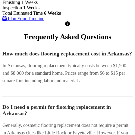
Finishing
1 Weeks
Inspection
1 Weeks
Total Estimated Time
6 Weeks
Plan Your Timeline
Frequently Asked Questions
How much does flooring replacement cost in Arkansas?
In Arkansas, flooring replacement typically costs between $1,500
and $8,000 for a standard home. Prices range from $6 to $15 per
square foot including labor and materials.
Do I need a permit for flooring replacement in
Arkansas?
Generally, cosmetic flooring replacement does not require a permit
in Arkansas cities like Little Rock or Fayetteville. However, if you