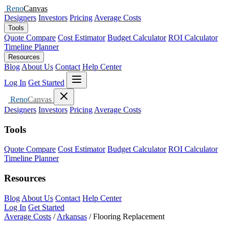
Reno
Canvas
Designers
Investors
Pricing
Average Costs
Tools
Quote Compare
Cost Estimator
Budget Calculator
ROI Calculator
Timeline Planner
Resources
Blog
About Us
Contact
Help Center
Open menu
Log In
Get Started
Close menu
Reno
Canvas
Designers
Investors
Pricing
Average Costs
Tools
Quote Compare
Cost Estimator
Budget Calculator
ROI Calculator
Timeline Planner
Resources
Blog
About Us
Contact
Help Center
Log In
Get Started
Average Costs
/
Arkansas
/
Flooring Replacement