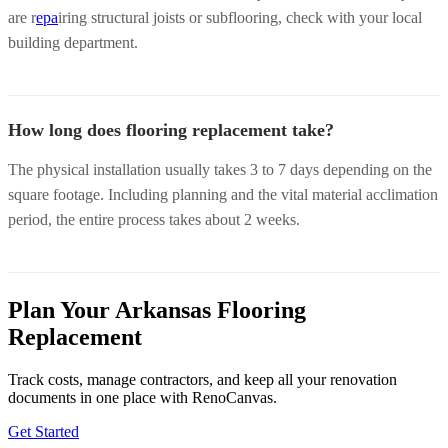
are r
epa
iring structural joists or subflooring, check with your local
building department.
How long does flooring replacement take?
The physical installation usually takes 3 to 7 days depending on the
square footage. Including planning and the vital material acclimation
period, the entire process takes about 2 weeks.
Plan Your Arkansas Flooring
Replacement
Track costs, manage contractors, and keep all your renovation
documents in one place with RenoCanvas.
Get Started