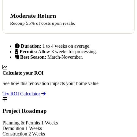
Moderate Return
Recoup 55% of costs upon resale.
Duration:
1 to 4 weeks on average.
Permits:
Allow 3 weeks for processing.
Best Season:
March-November.
Calculate your ROI
See how this renovation impacts your home value
Try ROI Calculator
Project Roadmap
Planning & Permits
1 Weeks
Demolition
1 Weeks
Construction
2 Weeks