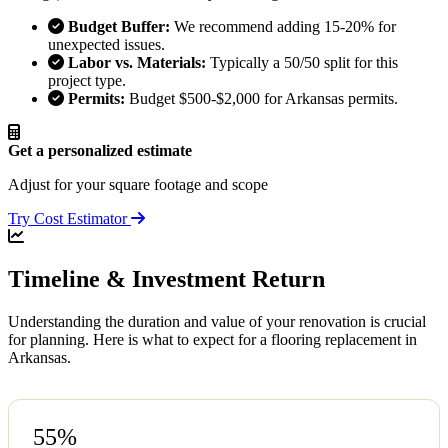
Budget Buffer:
We recommend adding 15-20% for
unexpected issues.
Labor vs. Materials:
Typically a 50/50 split for this
project type.
Permits:
Budget $500-$2,000 for Arkansas permits.
Get a personalized estimate
Adjust for your square footage and scope
Try Cost Estimator
Timeline & Investment Return
Understanding the duration and value of your renovation is crucial
for planning. Here is what to expect for a flooring replacement in
Arkansas.
55%