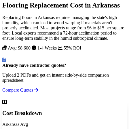
Flooring Replacement Cost in Arkansas
Replacing floors in Arkansas requires managing the state's high
humidity, which can lead to wood warping if materials aren't
properly acclimated. Most projects range from $6 to $15 per square
foot. Local experts recommend a 72-hour acclimation period to
ensure long-term stability in the humid subtropical climate.
Avg: $8,600
1-4 Weeks
55% ROI
Already have contractor quotes?
Upload 2 PDFs and get an instant side-by-side comparison
spreadsheet
Compare Quotes
Cost Breakdown
Arkansas Avg