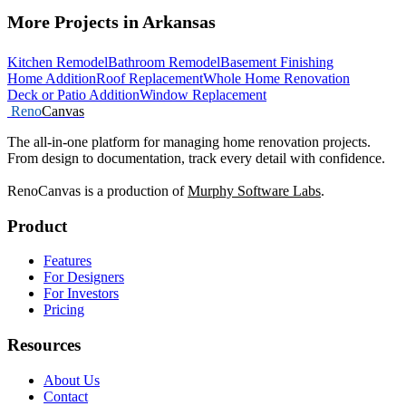
More Projects in Arkansas
Kitchen Remodel
Bathroom Remodel
Basement Finishing
Home Addition
Roof Replacement
Whole Home Renovation
Deck or Patio Addition
Window Replacement
Reno
Canvas
The all-in-one platform for managing home renovation projects.
From design to documentation, track every detail with confidence.
RenoCanvas is a production of
Murphy Software Labs
.
Product
Features
For Designers
For Investors
Pricing
Resources
About Us
Contact