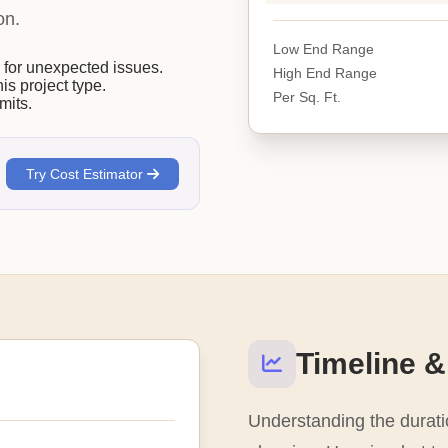
on.
Low End Range
or unexpected issues.
High End Range
his project type.
Per Sq. Ft.
mits.
Try Cost Estimator
Timeline &
Understanding the duratio