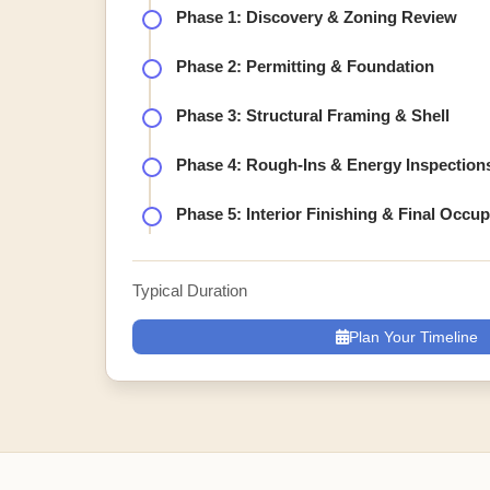
Phase 1: Discovery & Zoning Review
Phase 2: Permitting & Foundation
Phase 3: Structural Framing & Shell
Phase 4: Rough-Ins & Energy Inspection
Phase 5: Interior Finishing & Final Occu
Typical Duration
Plan Your Timeline