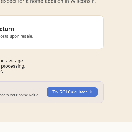
 expect for a home addition in Wisconsin.
eturn
osts upon resale.
on average.
 processing.
r.
Try ROI Calculator
mpacts your home value