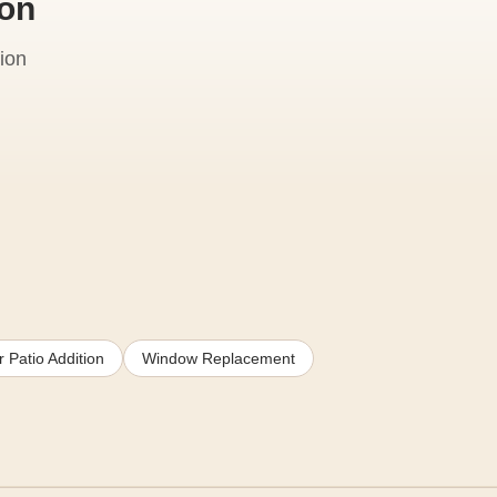
ion
ion
 Patio Addition
Window Replacement