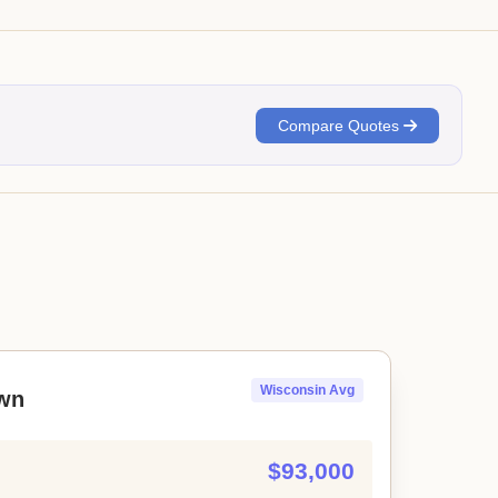
Compare Quotes
Wisconsin Avg
wn
$93,000