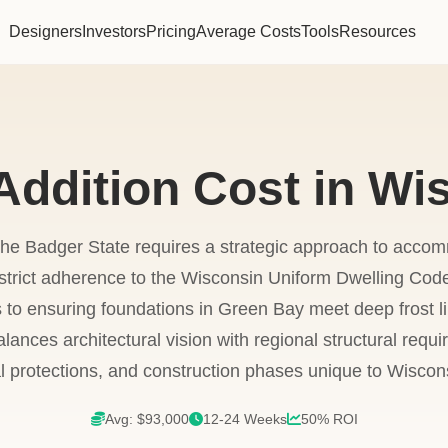
Designers
Investors
Pricing
Average Costs
Tools
Resources
ddition Cost in Wi
he Badger State requires a strategic approach to acc
strict adherence to the Wisconsin Uniform Dwelling Cod
to ensuring foundations in Green Bay meet deep frost li
ances architectural vision with regional structural requi
al protections, and construction phases unique to Wiscon
Avg: $93,000
12-24 Weeks
50% ROI