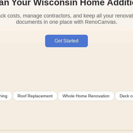
an Your Wisconsin Home Addit
ack costs, manage contractors, and keep all your renovat
documents in one place with RenoCanvas.
Get Started
hing
Roof Replacement
Whole Home Renovation
Deck or