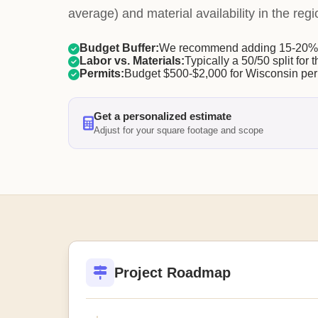
average) and material availability in the regi
Budget Buffer:
We recommend adding 15-20% f
Labor vs. Materials:
Typically a 50/50 split for t
Permits:
Budget $500-$2,000 for Wisconsin per
Get a personalized estimate
Adjust for your square footage and scope
Project Roadmap