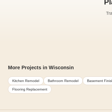
Pl
Tr
More Projects in Wisconsin
Kitchen Remodel
Bathroom Remodel
Basement Finis
Flooring Replacement