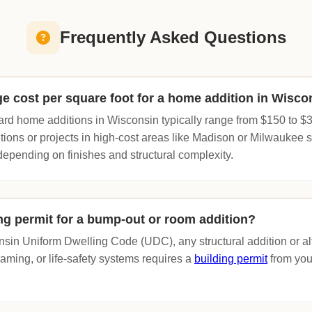
Frequently Asked Questions
ge cost per square foot for a home addition in Wisco
rd home additions in Wisconsin typically range from $150 to $3
ions or projects in high-cost areas like Madison or Milwaukee
depending on finishes and structural complexity.
ing permit for a bump-out or room addition?
sin Uniform Dwelling Code (UDC), any structural addition or alt
framing, or life-safety systems requires a
building permit
from your