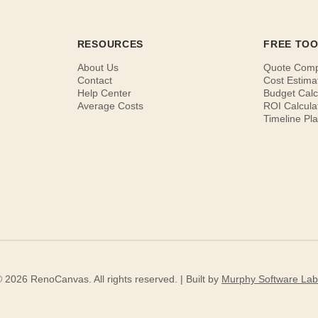
RESOURCES
FREE TO
About Us
Quote Com
Contact
Cost Estima
Help Center
Budget Calc
Average Costs
ROI Calcula
Timeline Pl
 2026 RenoCanvas. All rights reserved. | Built by
Murphy Software Lab