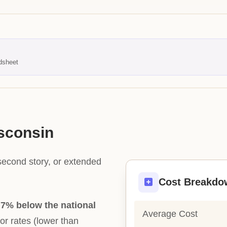
dsheet
isconsin
second story, or extended
Cost Breakdo
y
7% below the national
Average Cost
bor rates (lower than