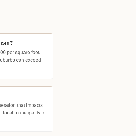
nsin?
00 per square foot.
 suburbs can exceed
eration that impacts
 local municipality or