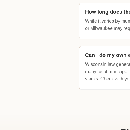
How long does the
While it varies by mun
or Milwaukee may requ
Can I do my own e
Wisconsin law general
many local municipalit
stacks. Check with your