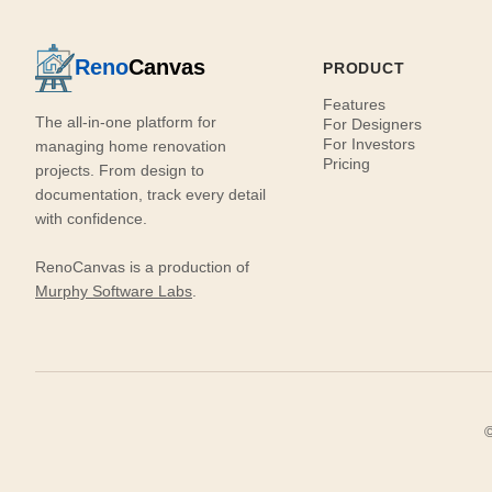
Reno
Canvas
PRODUCT
Features
The all-in-one platform for
For Designers
For Investors
managing home renovation
Pricing
projects. From design to
documentation, track every detail
with confidence.
RenoCanvas is a production of
Murphy Software Labs
.
©