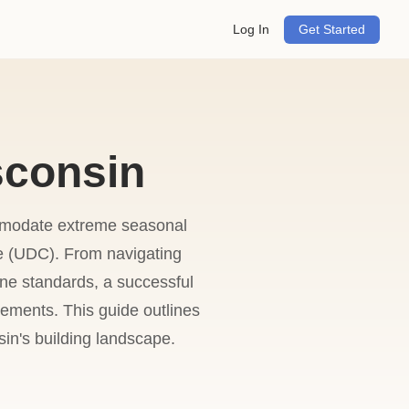
Log In
Get Started
sconsin
ommodate extreme seasonal
e (UDC). From navigating
ne standards, a successful
rements. This guide outlines
sin's building landscape.