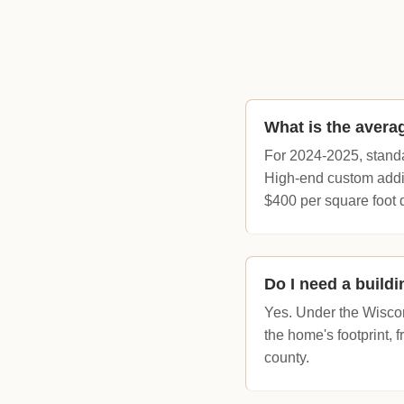
What is the avera
For 2024-2025, standa
High-end custom addit
$400 per square foot 
Do I need a build
Yes. Under the Wiscon
the home's footprint, 
county.