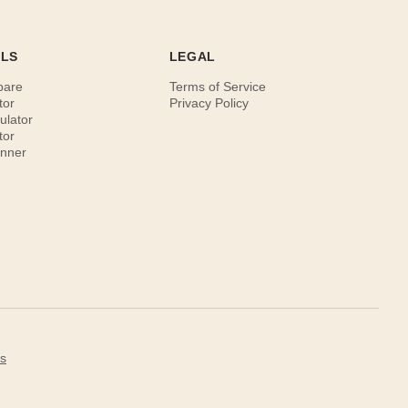
OLS
LEGAL
pare
Terms of Service
tor
Privacy Policy
ulator
tor
anner
s