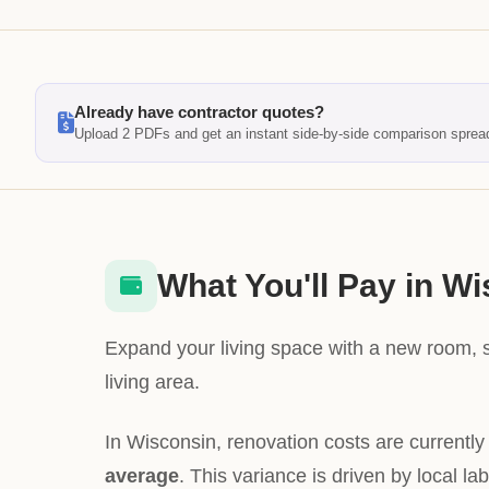
Already have contractor quotes?
Upload 2 PDFs and get an instant side-by-side comparison sprea
What You'll Pay in W
Expand your living space with a new room, 
living area.
In Wisconsin, renovation costs are currentl
average
. This variance is driven by local la