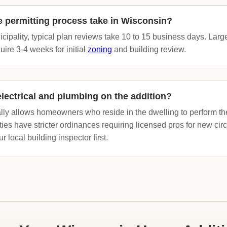
 permitting process take in Wisconsin?
icipality, typical plan reviews take 10 to 15 business days. Larg
ire 3-4 weeks for initial
zoning
and building review.
lectrical and plumbing on the addition?
ly allows homeowners who reside in the dwelling to perform th
ies have stricter ordinances requiring licensed pros for new cir
 local building inspector first.