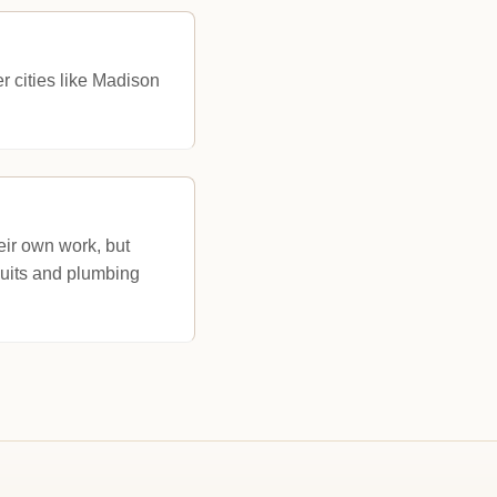
er cities like Madison
eir own work, but
cuits and plumbing