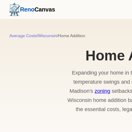
Reno
Canvas
Average Costs
/
Wisconsin
/
Home Addition
Home A
Expanding your home in t
temperature swings and 
Madison's
zoning
setbacks 
Wisconsin home addition bal
the essential costs, leg