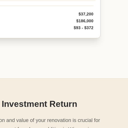
$37,200
$186,000
$93 - $372
 Investment Return
n and value of your renovation is crucial for