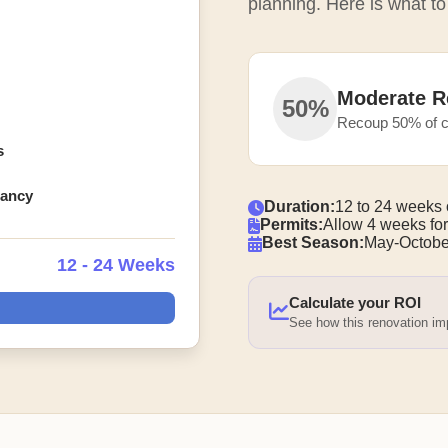
planning. Here is what to
Moderate R
50%
Recoup 50% of c
s
pancy
Duration:
12 to 24 weeks 
Permits:
Allow 4 weeks for
Best Season:
May-Octobe
12 - 24 Weeks
Calculate your ROI
See how this renovation i