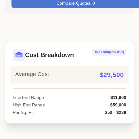
Compare Quotes
Washington Avg
Cost Breakdown
Average Cost
$29,500
Low End Range
$11,800
High End Range
$59,000
Per Sq. Ft.
$59 - $236