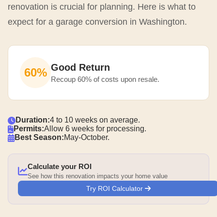
renovation is crucial for planning. Here is what to
expect for a garage conversion in Washington.
Good Return
60%
Recoup 60% of costs upon resale.
Duration:
4 to 10 weeks on average.
Permits:
Allow 6 weeks for processing.
Best Season:
May-October.
Calculate your ROI
See how this renovation impacts your home value
Try ROI Calculator