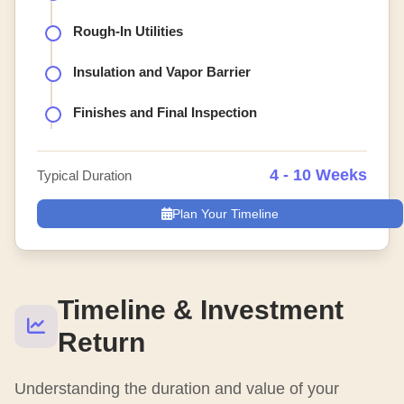
Rough-In Utilities
Insulation and Vapor Barrier
Finishes and Final Inspection
4 - 10 Weeks
Typical Duration
Plan Your Timeline
Timeline & Investment
Return
Understanding the duration and value of your