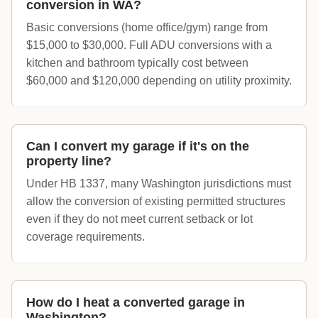
conversion in WA?
Basic conversions (home office/gym) range from
$15,000 to $30,000. Full ADU conversions with a
kitchen and bathroom typically cost between
$60,000 and $120,000 depending on utility proximity.
Can I convert my garage if it's on the
property line?
Under HB 1337, many Washington jurisdictions must
allow the conversion of existing permitted structures
even if they do not meet current setback or lot
coverage requirements.
How do I heat a converted garage in
Washington?