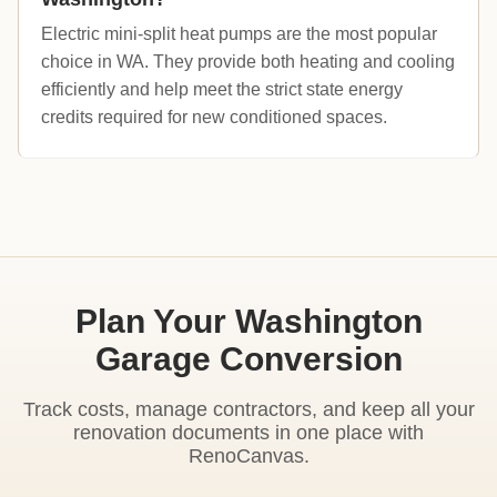
Electric mini-split heat pumps are the most popular
choice in WA. They provide both heating and cooling
efficiently and help meet the strict state energy
credits required for new conditioned spaces.
Plan Your Washington
Garage Conversion
Track costs, manage contractors, and keep all your
renovation documents in one place with
RenoCanvas.