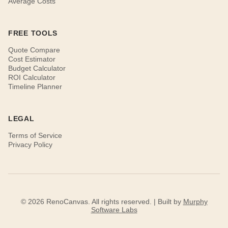
Average Costs
FREE TOOLS
Quote Compare
Cost Estimator
Budget Calculator
ROI Calculator
Timeline Planner
LEGAL
Terms of Service
Privacy Policy
© 2026 RenoCanvas. All rights reserved. | Built by
Murphy
Software Labs