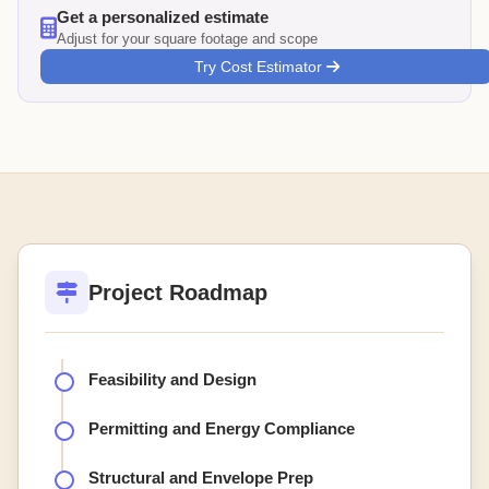
Get a personalized estimate
Adjust for your square footage and scope
Try Cost Estimator
Project Roadmap
Feasibility and Design
Permitting and Energy Compliance
Structural and Envelope Prep