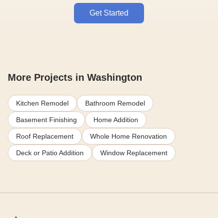
Get Started
More Projects in Washington
Kitchen Remodel
Bathroom Remodel
Basement Finishing
Home Addition
Roof Replacement
Whole Home Renovation
Deck or Patio Addition
Window Replacement