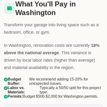
What You'll Pay in
Washington
Transform your garage into living space such as a
bedroom, office, or gym.
In Washington, renovation costs are currently
18%
above the national average
. This variance is
driven by local labor rates (higher than average)
and material availability in the region.
Budget
We recommend adding 15-20% for
Buffer:
unexpected issues.
Labor vs.
Typically a 50/50 split for this project
Materials:
type.
Permits:
Budget $500-$2,000 for Washington permits.