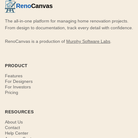
Reno
Canvas
The all-in-one platform for managing home renovation projects.
From design to documentation, track every detail with confidence.
RenoCanvas is a production of
Murphy Software Labs
.
PRODUCT
Features
For Designers
For Investors
Pricing
RESOURCES
About Us
Contact
Help Center