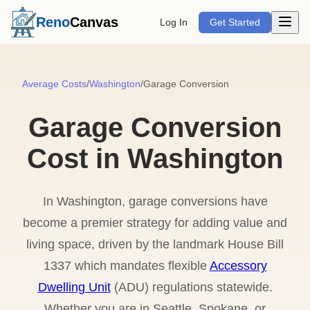
Open m
Reno
Canvas
Log In
Get Started
Average Costs
/
Washington
/
Garage Conversion
Garage Conversion
Cost in Washington
In Washington, garage conversions have
become a premier strategy for adding value and
living space, driven by the landmark House Bill
1337 which mandates flexible
Accessory
Dwelling Unit
(ADU) regulations statewide.
Whether you are in Seattle, Spokane, or