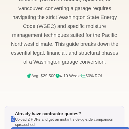
Vancouver, converting a garage requires
navigating the strict Washington State Energy
Code (WSEC) and specific moisture
management techniques suited for the Pacific
Northwest climate. This guide breaks down the
essential legal, financial, and structural phases
of a Washington garage conversion.
Avg: $29,500
4-10 Weeks
60% ROI
Already have contractor quotes?
Upload 2 PDFs and get an instant side-by-side comparison
spreadsheet