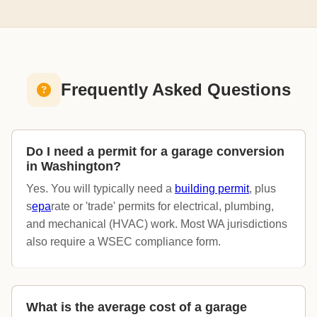
Frequently Asked Questions
Do I need a permit for a garage conversion
in Washington?
Yes. You will typically need a
building permit
, plus
s
epa
rate or 'trade' permits for electrical, plumbing,
and mechanical (HVAC) work. Most WA jurisdictions
also require a WSEC compliance form.
What is the average cost of a garage