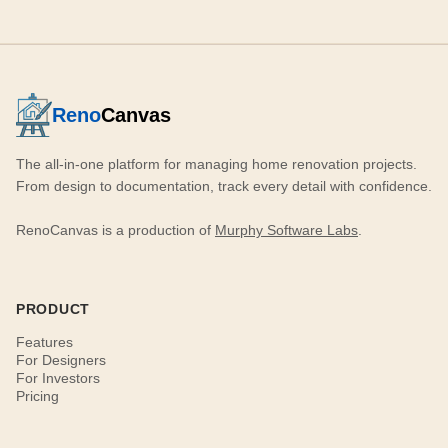
Reno
Canvas
The all-in-one platform for managing home renovation projects.
From design to documentation, track every detail with confidence.
RenoCanvas is a production of
Murphy Software Labs
.
PRODUCT
Features
For Designers
For Investors
Pricing