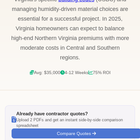
managing humidity-driven material choices are
essential for a successful project. In 2025,
Virginia homeowners can expect to balance
high-end Northern Virginia premiums with more
moderate costs in Central and Southern
regions.
Avg: $35,000
4-12 Weeks
75% ROI
Already have contractor quotes?
Upload 2 PDFs and get an instant side-by-side comparison
spreadsheet
Compare Quotes