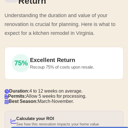
Return
Understanding the duration and value of your
renovation is crucial for planning. Here is what to
expect for a kitchen remodel in Virginia.
Excellent Return
75%
Recoup 75% of costs upon resale.
Duration:
4 to 12 weeks on average.
Permits:
Allow 5 weeks for processing.
Best Season:
March-November.
Calculate your ROI
See how this renovation impacts your home value