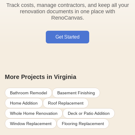
Track costs, manage contractors, and keep all your
renovation documents in one place with
RenoCanvas.
Get Started
More Projects in Virginia
Bathroom Remodel
Basement Finishing
Home Addition
Roof Replacement
Whole Home Renovation
Deck or Patio Addition
Window Replacement
Flooring Replacement