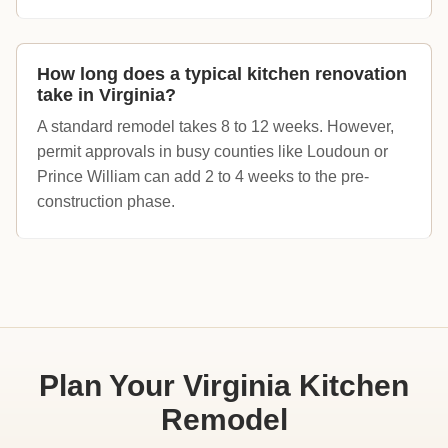
How long does a typical kitchen renovation
take in Virginia?
A standard remodel takes 8 to 12 weeks. However,
permit approvals in busy counties like Loudoun or
Prince William can add 2 to 4 weeks to the pre-
construction phase.
Plan Your Virginia Kitchen
Remodel