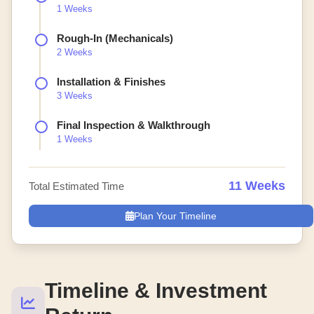
1 Weeks
Rough-In (Mechanicals)
2 Weeks
Installation & Finishes
3 Weeks
Final Inspection & Walkthrough
1 Weeks
11 Weeks
Total Estimated Time
Plan Your Timeline
Timeline & Investment