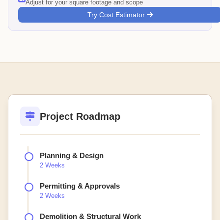
Adjust for your square footage and scope
Try Cost Estimator
Project Roadmap
Planning & Design
2 Weeks
Permitting & Approvals
2 Weeks
Demolition & Structural Work