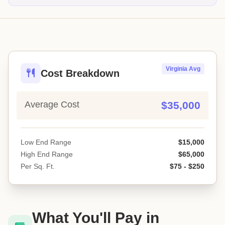
Virginia Avg
Cost Breakdown
Average Cost
$35,000
Low End Range
$15,000
High End Range
$65,000
Per Sq. Ft.
$75 - $250
What You'll Pay in