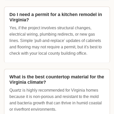
Do I need a permit for a kitchen remodel in
Virginia?
Yes, if the project involves structural changes,
electrical wiring, plumbing redirects, or new gas
lines. Simple 'pull-and-replace' updates of cabinets
and flooring may not require a permit, but it's best to
check with your local county building office.
What is the best countertop material for the
Virginia climate?
Quartz is highly recommended for Virginia homes
because it is non-porous and resistant to the mold
and bacteria growth that can thrive in humid coastal
or riverfront environments.