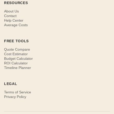
RESOURCES
About Us
Contact
Help Center
Average Costs
FREE TOOLS
Quote Compare
Cost Estimator
Budget Calculator
ROI Calculator
Timeline Planner
LEGAL
Terms of Service
Privacy Policy