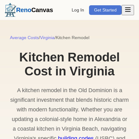
Open m
Reno
Canvas
Log In
Get Started
Average Costs
/
Virginia
/
Kitchen Remodel
Kitchen Remodel
Cost in Virginia
A kitchen remodel in the Old Dominion is a
significant investment that blends historic charm
with modern functionality. Whether you are
updating a colonial-style home in Alexandria or
a coastal kitchen in Virginia Beach, navigating
Virginia's specific
building codes
(USBC) and