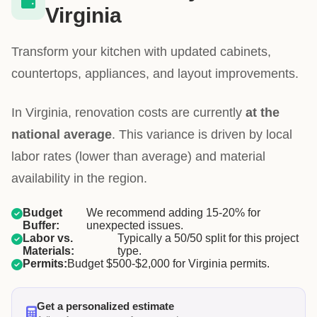
Virginia
Transform your kitchen with updated cabinets,
countertops, appliances, and layout improvements.
In Virginia, renovation costs are currently
at the
national average
. This variance is driven by local
labor rates (lower than average) and material
availability in the region.
Budget
We recommend adding 15-20% for
Buffer:
unexpected issues.
Labor vs.
Typically a 50/50 split for this project
Materials:
type.
Permits:
Budget $500-$2,000 for Virginia permits.
Get a personalized estimate