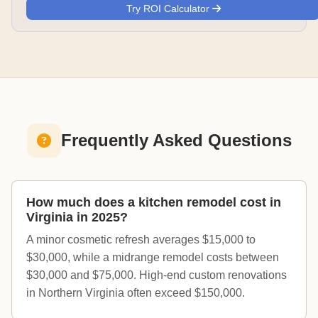
Try ROI Calculator
Frequently Asked Questions
How much does a kitchen remodel cost in
Virginia in 2025?
A minor cosmetic refresh averages $15,000 to
$30,000, while a midrange remodel costs between
$30,000 and $75,000. High-end custom renovations
in Northern Virginia often exceed $150,000.