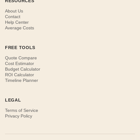
RESOURCES
About Us
Contact
Help Center
Average Costs
FREE TOOLS
Quote Compare
Cost Estimator
Budget Calculator
ROI Calculator
Timeline Planner
LEGAL
Terms of Service
Privacy Policy