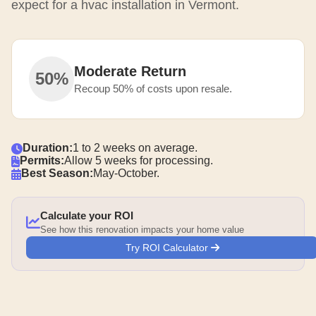
expect for a hvac installation in Vermont.
Moderate Return
50%
Recoup 50% of costs upon resale.
Duration:
1 to 2 weeks on average.
Permits:
Allow 5 weeks for processing.
Best Season:
May-October.
Calculate your ROI
See how this renovation impacts your home value
Try ROI Calculator