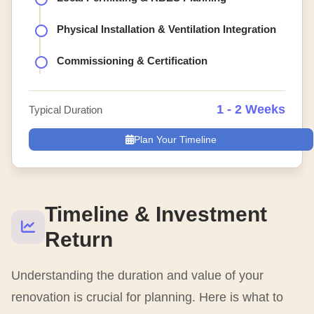
Physical Installation & Ventilation Integration
Commissioning & Certification
1 - 2 Weeks
Typical Duration
Plan Your Timeline
Timeline & Investment
Return
Understanding the duration and value of your
renovation is crucial for planning. Here is what to