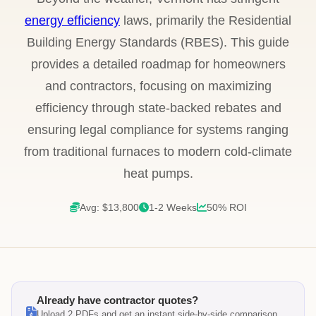
energy efficiency
laws, primarily the Residential
Building Energy Standards (RBES). This guide
provides a detailed roadmap for homeowners
and contractors, focusing on maximizing
efficiency through state-backed rebates and
ensuring legal compliance for systems ranging
from traditional furnaces to modern cold-climate
heat pumps.
Avg: $13,800
1-2 Weeks
50% ROI
Already have contractor quotes?
Upload 2 PDFs and get an instant side-by-side comparison