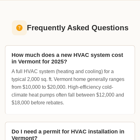
Frequently Asked Questions
How much does a new HVAC system cost
in Vermont for 2025?
A full HVAC system (heating and cooling) for a
typical 2,000 sq. ft. Vermont home generally ranges
from $10,000 to $20,000. High-efficiency cold-
climate heat pumps often fall between $12,000 and
$18,000 before rebates.
Do I need a permit for HVAC installation in
Vermont?