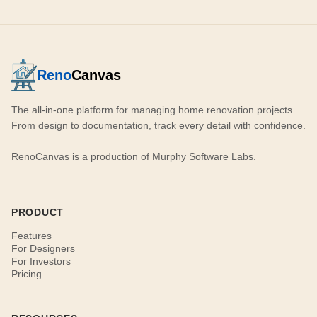
Reno
Canvas
The all-in-one platform for managing home renovation projects.
From design to documentation, track every detail with confidence.
RenoCanvas is a production of
Murphy Software Labs
.
PRODUCT
Features
For Designers
For Investors
Pricing