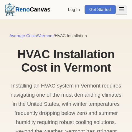
Open m
Reno
Canvas
Log In
Get Started
Average Costs
/
Vermont
/
HVAC Installation
HVAC Installation
Cost in Vermont
Installing an HVAC system in Vermont requires
navigating one of the most demanding climates
in the United States, with winter temperatures
frequently dropping below zero and summer
humidity requiring robust cooling solutions.
Beyond the weather, Vermont has stringent