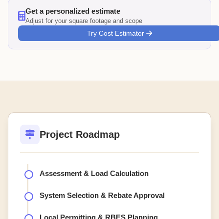
Get a personalized estimate
Adjust for your square footage and scope
Try Cost Estimator
Project Roadmap
Assessment & Load Calculation
System Selection & Rebate Approval
Local Permitting & RBES Planning