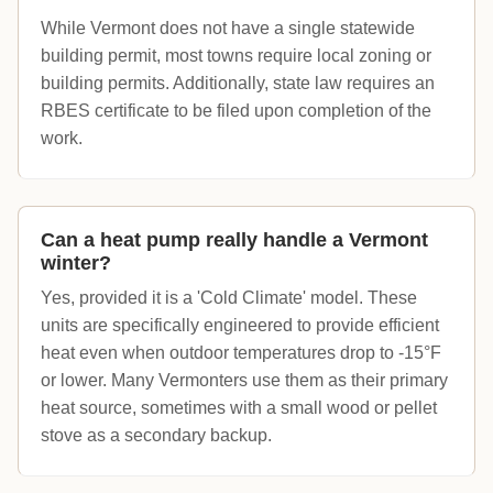
While Vermont does not have a single statewide
building permit, most towns require local zoning or
building permits. Additionally, state law requires an
RBES certificate to be filed upon completion of the
work.
Can a heat pump really handle a Vermont
winter?
Yes, provided it is a 'Cold Climate' model. These
units are specifically engineered to provide efficient
heat even when outdoor temperatures drop to -15°F
or lower. Many Vermonters use them as their primary
heat source, sometimes with a small wood or pellet
stove as a secondary backup.