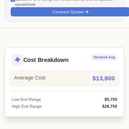
spreadsheet
Compare Quotes
Vermont Avg
Cost Breakdown
Average Cost
$13,800
Low End Range
$5,750
High End Range
$28,750