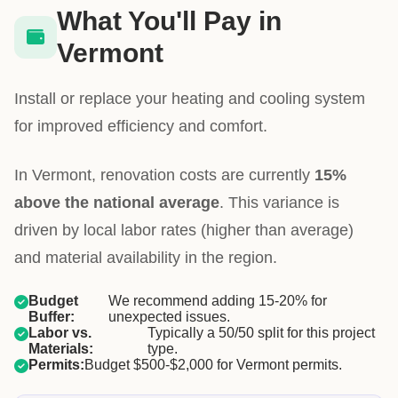
What You'll Pay in
Vermont
Install or replace your heating and cooling system
for improved efficiency and comfort.
In Vermont, renovation costs are currently
15%
above the national average
. This variance is
driven by local labor rates (higher than average)
and material availability in the region.
Budget
We recommend adding 15-20% for
Buffer:
unexpected issues.
Labor vs.
Typically a 50/50 split for this project
Materials:
type.
Permits:
Budget $500-$2,000 for Vermont permits.