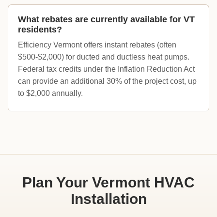
What rebates are currently available for VT
residents?
Efficiency Vermont offers instant rebates (often
$500-$2,000) for ducted and ductless heat pumps.
Federal tax credits under the Inflation Reduction Act
can provide an additional 30% of the project cost, up
to $2,000 annually.
Plan Your Vermont HVAC
Installation