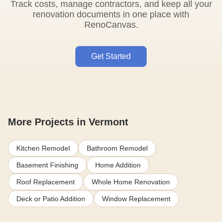
Track costs, manage contractors, and keep all your
renovation documents in one place with
RenoCanvas.
Get Started
More Projects in Vermont
Kitchen Remodel
Bathroom Remodel
Basement Finishing
Home Addition
Roof Replacement
Whole Home Renovation
Deck or Patio Addition
Window Replacement