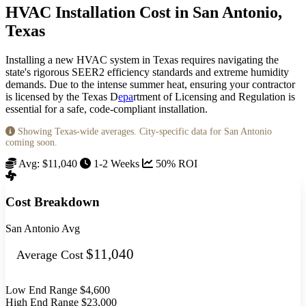
HVAC Installation Cost in San Antonio,
Texas
Installing a new HVAC system in Texas requires navigating the
state's rigorous SEER2 efficiency standards and extreme humidity
demands. Due to the intense summer heat, ensuring your contractor
is licensed by the Texas D
epa
rtment of Licensing and Regulation is
essential for a safe, code-compliant installation.
Showing Texas-wide averages. City-specific data for San Antonio
coming soon.
Avg: $11,040
1-2 Weeks
50% ROI
Cost Breakdown
San Antonio Avg
$11,040
Average Cost
Low End Range
$4,600
High End Range
$23,000