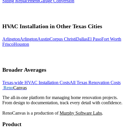
Siding Replacement
Garage Conversion
HVAC Installation in Other Texas Cities
Arlington
Arlington
Austin
Corpus Christi
Dallas
El Paso
Fort Worth
Frisco
Houston
Broader Averages
Texas-wide HVAC Installation Costs
All Texas Renovation Costs
Reno
Canvas
The all-in-one platform for managing home renovation projects.
From design to documentation, track every detail with confidence.
RenoCanvas is a production of
Murphy Software Labs
.
Product