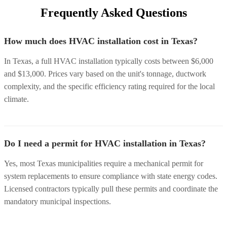
Frequently Asked Questions
How much does HVAC installation cost in Texas?
In Texas, a full HVAC installation typically costs between $6,000
and $13,000. Prices vary based on the unit's tonnage, ductwork
complexity, and the specific efficiency rating required for the local
climate.
Do I need a permit for HVAC installation in Texas?
Yes, most Texas municipalities require a mechanical permit for
system replacements to ensure compliance with state energy codes.
Licensed contractors typically pull these permits and coordinate the
mandatory municipal inspections.