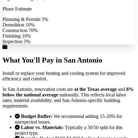
Phase Estimate
Planning & Permits
5%
Demolition
10%
Construction
70%
Finishing
10%
Inspection
5%
What You'll Pay in San Antonio
Install or replace your heating and cooling system for improved
efficiency and comfort.
In San Antonio, renovation costs are
at the Texas average
and
8%
below the national average
nationally. This reflects local labor
rates, material availability, and San Antonio-specific building
requirements.
Budget Buffer:
We recommend adding 15-20% for
unexpected issues.
Labor vs. Materials:
Typically a 50/50 split for this
project type.