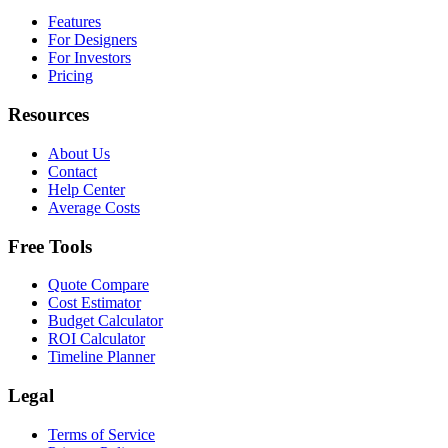
Features
For Designers
For Investors
Pricing
Resources
About Us
Contact
Help Center
Average Costs
Free Tools
Quote Compare
Cost Estimator
Budget Calculator
ROI Calculator
Timeline Planner
Legal
Terms of Service