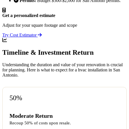
Permits:
Budget $500-$2,000 for San Antonio permits.
Get a personalized estimate
Adjust for your square footage and scope
Try Cost Estimator
Timeline & Investment Return
Understanding the duration and value of your renovation is crucial
for planning. Here is what to expect for a hvac installation in San
Antonio.
50%
Moderate Return
Recoup 50% of costs upon resale.