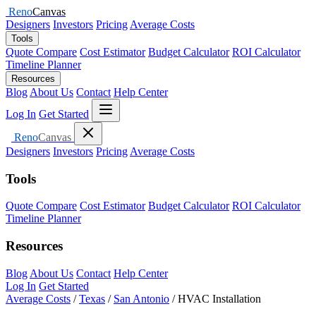
Reno
Canvas
Designers
Investors
Pricing
Average Costs
Tools
Quote Compare
Cost Estimator
Budget Calculator
ROI Calculator
Timeline Planner
Resources
Blog
About Us
Contact
Help Center
Open menu
Log In
Get Started
Close menu
Reno
Canvas
Designers
Investors
Pricing
Average Costs
Tools
Quote Compare
Cost Estimator
Budget Calculator
ROI Calculator
Timeline Planner
Resources
Blog
About Us
Contact
Help Center
Log In
Get Started
Average Costs
/
Texas
/
San Antonio
/
HVAC Installation