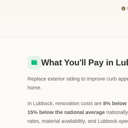
S
What You'll Pay in L
Replace exterior siding to improve curb app
home.
In Lubbock, renovation costs are
8% below 
15% below the national average
nationally
rates, material availability, and Lubbock-spec