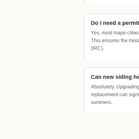
Do I need a permit
Yes, most major cities
This ensures the mois
(IRC).
Can new siding he
Absolutely. Upgrading 
replacement can signi
summers.