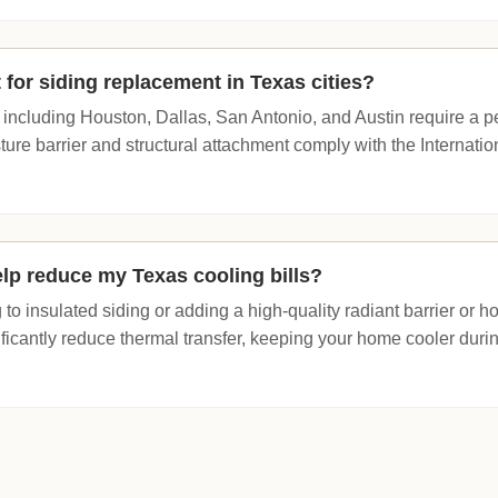
 for siding replacement in Texas cities?
 including Houston, Dallas, San Antonio, and Austin require a perm
ture barrier and structural attachment comply with the Internati
lp reduce my Texas cooling bills?
to insulated siding or adding a high-quality radiant barrier or 
ficantly reduce thermal transfer, keeping your home cooler dur