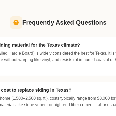
Frequently Asked Questions
iding material for the Texas climate?
lled Hardie Board) is widely considered the best for Texas. It is f
 without warping like vinyl, and resists rot in humid coastal or
cost to replace siding in Texas?
ome (1,500–2,500 sq. ft.), costs typically range from $8,000 for
aterials like stone veneer or high-end fiber cement. Labor usual