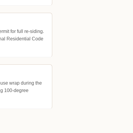
it for full re-siding.
onal Residential Code
house wrap during the
ing 100-degree