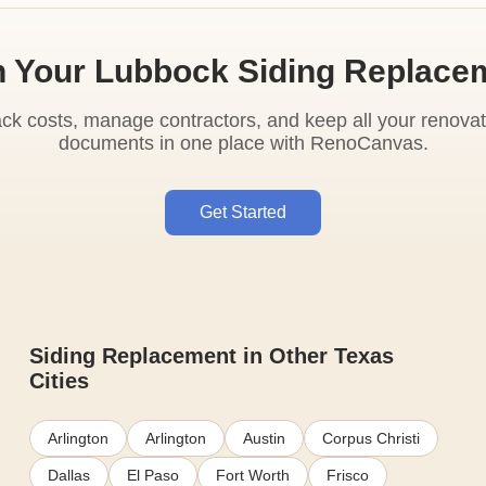
n Your Lubbock Siding Replace
ack costs, manage contractors, and keep all your renovat
documents in one place with RenoCanvas.
Get Started
Siding Replacement in Other Texas
Cities
Arlington
Arlington
Austin
Corpus Christi
Dallas
El Paso
Fort Worth
Frisco