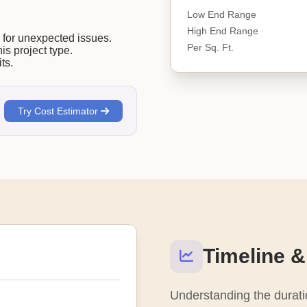
Low End Range
High End Range
or unexpected issues.
Per Sq. Ft.
his project type.
ts.
Try Cost Estimator
Timeline &
Understanding the duratio