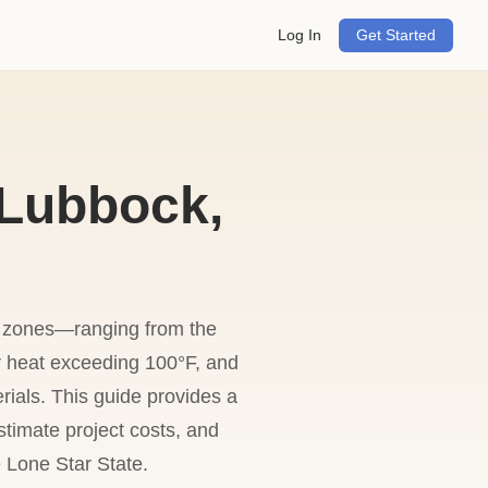
Log In
Get Started
 Lubbock,
te zones—ranging from the
r heat exceeding 100°F, and
rials. This guide provides a
stimate project costs, and
 Lone Star State.