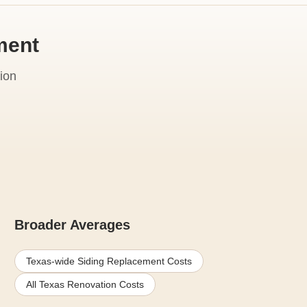
ment
ion
Broader Averages
Texas-wide Siding Replacement Costs
All Texas Renovation Costs