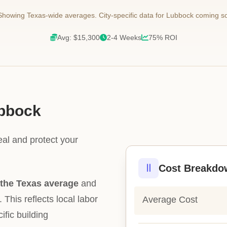
howing Texas-wide averages. City-specific data for Lubbock coming s
Avg: $15,300
2-4 Weeks
75% ROI
ubbock
eal and protect your
Cost Breakdo
the Texas average
and
. This reflects local labor
Average Cost
ific building