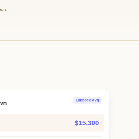
oon.
Lubbock Avg
wn
$15,300