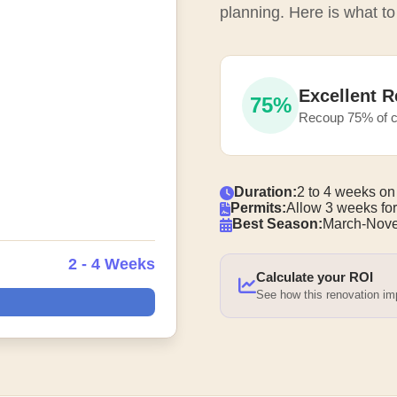
planning. Here is what to
Excellent R
75%
Recoup 75% of c
Duration:
2 to 4 weeks on
Permits:
Allow 3 weeks for
Best Season:
March-Nove
2 - 4 Weeks
Calculate your ROI
See how this renovation i