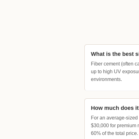
What is the best s
Fiber cement (often ca
up to high UV exposure
environments.
How much does it 
For an average-sized h
$30,000 for premium m
60% of the total price.