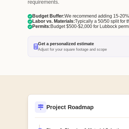
requirements.
Budget Buffer:
We recommend adding 15-20% f
Labor vs. Materials:
Typically a 50/50 split for t
Permits:
Budget $500-$2,000 for Lubbock permi
Get a personalized estimate
Adjust for your square footage and scope
Project Roadmap