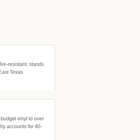
ire-resistant, stands
 East Texas
 budget vinyl to over
ly accounts for 40-