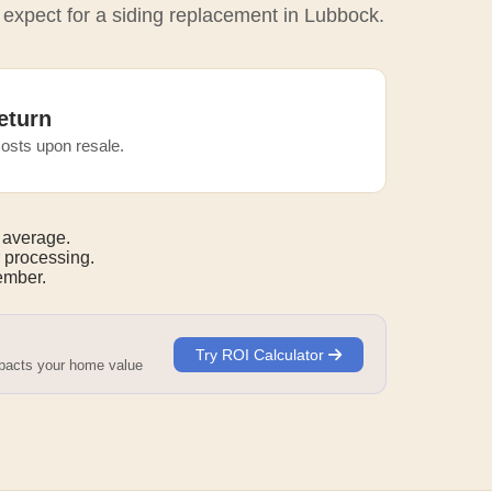
 expect for a siding replacement in Lubbock.
eturn
osts upon resale.
 average.
 processing.
mber.
Try ROI Calculator
mpacts your home value