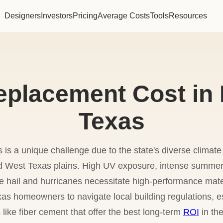
Designers
Investors
Pricing
Average Costs
Tools
Resources
eplacement Cost in
Texas
s is a unique challenge due to the state's diverse clima
id West Texas plains. High UV exposure, intense summe
e hail and hurricanes necessitate high-performance mate
as homeowners to navigate local building regulations, e
like fiber cement that offer the best long-term
ROI
in the