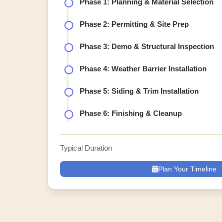
Phase 1: Planning & Material Selection
Phase 2: Permitting & Site Prep
Phase 3: Demo & Structural Inspection
Phase 4: Weather Barrier Installation
Phase 5: Siding & Trim Installation
Phase 6: Finishing & Cleanup
Typical Duration
Plan Your Timeline