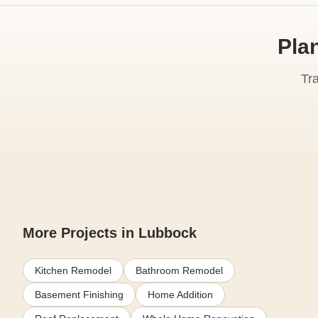
Pla
Tr
More Projects in Lubbock
Kitchen Remodel
Bathroom Remodel
Basement Finishing
Home Addition