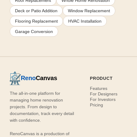
Roof Replacement
Whole Home Renovation
Deck or Patio Addition
Window Replacement
Flooring Replacement
HVAC Installation
Garage Conversion
Reno
Canvas
PRODUCT
Features
The all-in-one platform for
For Designers
For Investors
managing home renovation
Pricing
projects. From design to
documentation, track every detail
with confidence.
RenoCanvas is a production of