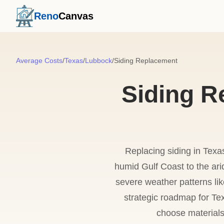
Reno
Canvas
Average Costs
/
Texas
/
Lubbock
/
Siding Replacement
Siding R
Replacing siding in Texa
humid Gulf Coast to the ar
severe weather patterns lik
strategic roadmap for Tex
choose materials 