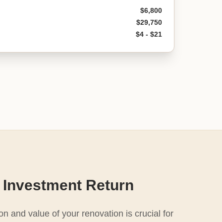
$6,800
$29,750
$4 - $21
 Investment Return
n and value of your renovation is crucial for