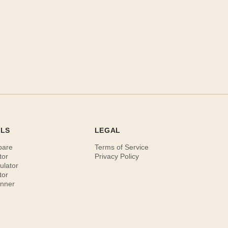
OLS
LEGAL
pare
Terms of Service
tor
Privacy Policy
ulator
tor
anner