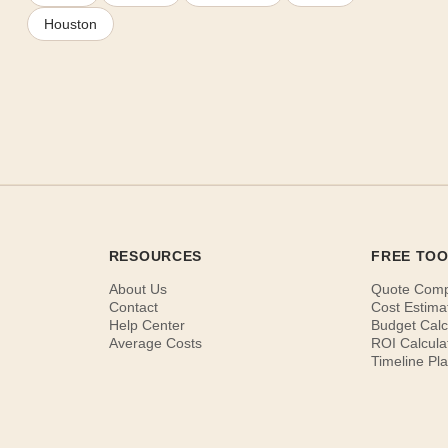
Houston
RESOURCES
FREE TO
About Us
Quote Com
Contact
Cost Estima
Help Center
Budget Calc
Average Costs
ROI Calcula
Timeline Pl