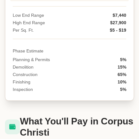
Low End Range
$7,440
High End Range
$27,900
Per Sq. Ft.
$5 - $19
Phase Estimate
Planning & Permits
5%
Demolition
15%
Construction
65%
Finishing
10%
Inspection
5%
What You'll Pay in Corpus
Christi