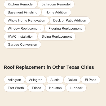
Kitchen Remodel
Bathroom Remodel
Basement Finishing
Home Addition
Whole Home Renovation
Deck or Patio Addition
Window Replacement
Flooring Replacement
HVAC Installation
Siding Replacement
Garage Conversion
Roof Replacement in Other Texas Cities
Arlington
Arlington
Austin
Dallas
El Paso
Fort Worth
Frisco
Houston
Lubbock