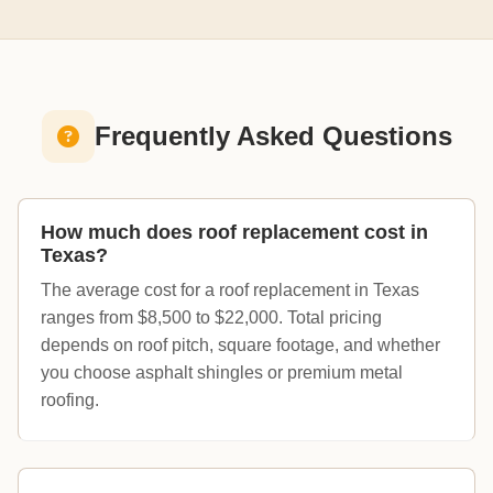
Frequently Asked Questions
How much does roof replacement cost in
Texas?
The average cost for a roof replacement in Texas
ranges from $8,500 to $22,000. Total pricing
depends on roof pitch, square footage, and whether
you choose asphalt shingles or premium metal
roofing.