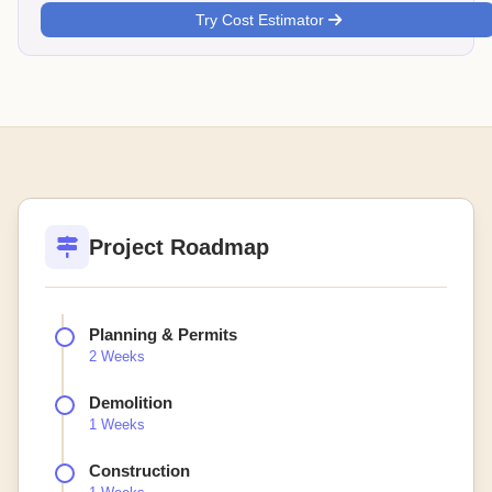
Try Cost Estimator
Project Roadmap
Planning & Permits
2 Weeks
Demolition
1 Weeks
Construction