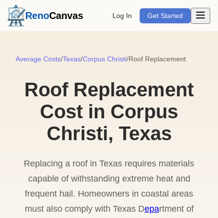
Open m
Reno
Canvas
Log In
Get Started
Average Costs
/
Texas
/
Corpus Christi
/
Roof Replacement
Roof Replacement
Cost in Corpus
Christi, Texas
Replacing a roof in Texas requires materials
capable of withstanding extreme heat and
frequent hail. Homeowners in coastal areas
must also comply with Texas D
epa
rtment of