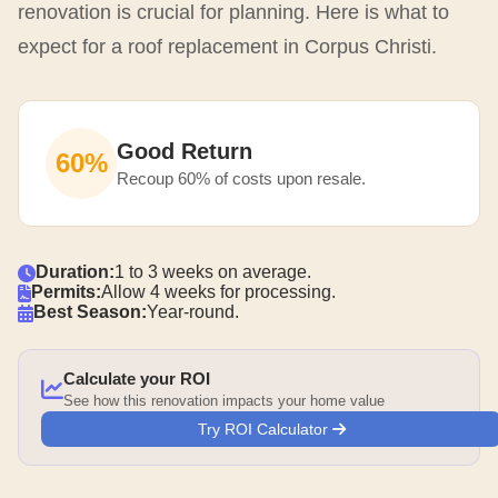
renovation is crucial for planning. Here is what to
expect for a roof replacement in Corpus Christi.
Good Return
60%
Recoup 60% of costs upon resale.
Duration:
1 to 3 weeks on average.
Permits:
Allow 4 weeks for processing.
Best Season:
Year-round.
Calculate your ROI
See how this renovation impacts your home value
Try ROI Calculator