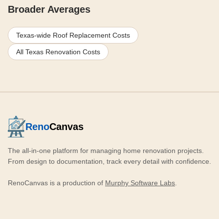
Broader Averages
Texas-wide Roof Replacement Costs
All Texas Renovation Costs
Reno
Canvas
The all-in-one platform for managing home renovation projects.
From design to documentation, track every detail with confidence.
RenoCanvas is a production of
Murphy Software Labs
.