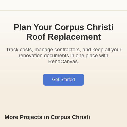
Plan Your Corpus Christi
Roof Replacement
Track costs, manage contractors, and keep all your
renovation documents in one place with
RenoCanvas.
Get Started
More Projects in Corpus Christi