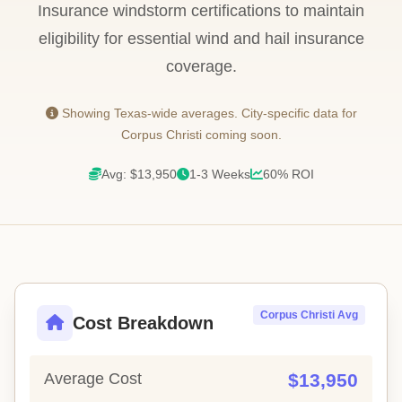
Insurance windstorm certifications to maintain
eligibility for essential wind and hail insurance
coverage.
Showing Texas-wide averages. City-specific data for
Corpus Christi coming soon.
Avg: $13,950
1-3 Weeks
60% ROI
Corpus Christi Avg
Cost Breakdown
Average Cost
$13,950