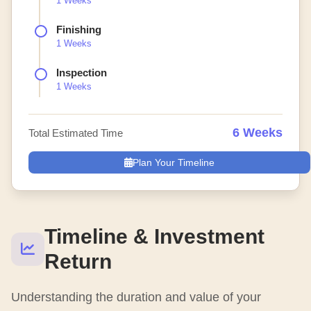
1 Weeks
Finishing
1 Weeks
Inspection
1 Weeks
6 Weeks
Total Estimated Time
Plan Your Timeline
Timeline & Investment
Return
Understanding the duration and value of your