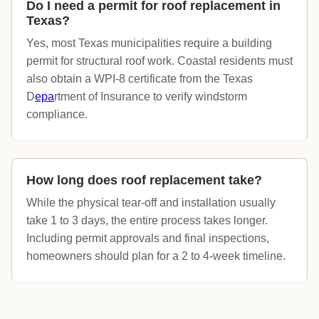
Do I need a permit for roof replacement in
Texas?
Yes, most Texas municipalities require a building
permit for structural roof work. Coastal residents must
also obtain a WPI-8 certificate from the Texas
D
epa
rtment of Insurance to verify windstorm
compliance.
How long does roof replacement take?
While the physical tear-off and installation usually
take 1 to 3 days, the entire process takes longer.
Including permit approvals and final inspections,
homeowners should plan for a 2 to 4-week timeline.