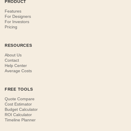
PRODUCT
Features
For Designers
For Investors
Pricing
RESOURCES
About Us
Contact
Help Center
Average Costs
FREE TOOLS
Quote Compare
Cost Estimator
Budget Calculator
ROI Calculator
Timeline Planner