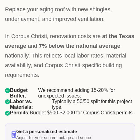
Replace your aging roof with new shingles,
underlayment, and improved ventilation.
In Corpus Christi, renovation costs are
at the Texas
average
and
7% below the national average
nationally. This reflects local labor rates, material
availability, and Corpus Christi-specific building
requirements.
Budget
We recommend adding 15-20% for
Buffer:
unexpected issues.
Labor vs.
Typically a 50/50 split for this project
Materials:
type.
Permits:
Budget $500-$2,000 for Corpus Christi permits.
Get a personalized estimate
Adjust for your square footage and scope