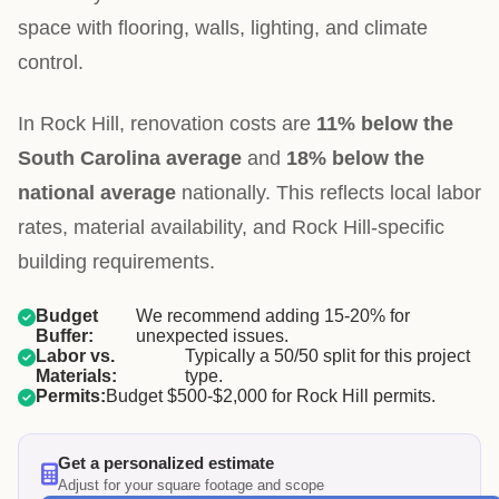
space with flooring, walls, lighting, and climate
control.
In Rock Hill, renovation costs are
11% below the
South Carolina average
and
18% below the
national average
nationally. This reflects local labor
rates, material availability, and Rock Hill-specific
building requirements.
Budget
We recommend adding 15-20% for
Buffer:
unexpected issues.
Labor vs.
Typically a 50/50 split for this project
Materials:
type.
Permits:
Budget $500-$2,000 for Rock Hill permits.
Get a personalized estimate
Adjust for your square footage and scope