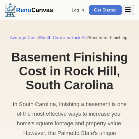
Open m
Reno
Canvas
Log In
Get Started
Average Costs
/
South Carolina
/
Rock Hill
/
Basement Finishing
Basement Finishing
Cost in Rock Hill,
South Carolina
In South Carolina, finishing a basement is one
of the most effective ways to increase your
home's square footage and property value.
However, the Palmetto State's unique