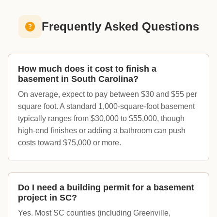
Frequently Asked Questions
How much does it cost to finish a
basement in South Carolina?
On average, expect to pay between $30 and $55 per
square foot. A standard 1,000-square-foot basement
typically ranges from $30,000 to $55,000, though
high-end finishes or adding a bathroom can push
costs toward $75,000 or more.
Do I need a building permit for a basement
project in SC?
Yes. Most SC counties (including Greenville,