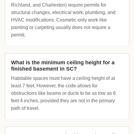
Richland, and Charleston) require permits for
structural changes, electrical work, plumbing, and
HVAC modifications. Cosmetic-only work like
painting or carpeting usually does not require a
permit.
What is the minimum ceiling height for a
finished basement in SC?
Habitable spaces must have a ceiling height of at
least 7 feet. However, the code allows for
obstructions like beams or ducts to be as low as 6
feet 4 inches, provided they are not in the primary
path of travel.