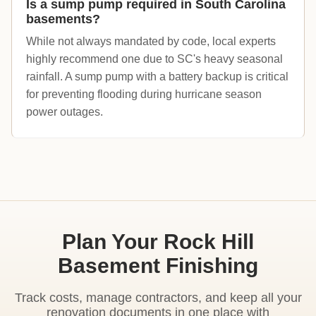
Is a sump pump required in South Carolina
basements?
While not always mandated by code, local experts
highly recommend one due to SC's heavy seasonal
rainfall. A sump pump with a battery backup is critical
for preventing flooding during hurricane season
power outages.
Plan Your Rock Hill
Basement Finishing
Track costs, manage contractors, and keep all your
renovation documents in one place with