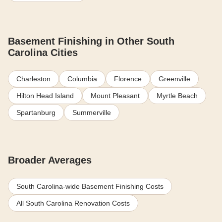
Basement Finishing in Other South
Carolina Cities
Charleston
Columbia
Florence
Greenville
Hilton Head Island
Mount Pleasant
Myrtle Beach
Spartanburg
Summerville
Broader Averages
South Carolina-wide Basement Finishing Costs
All South Carolina Renovation Costs