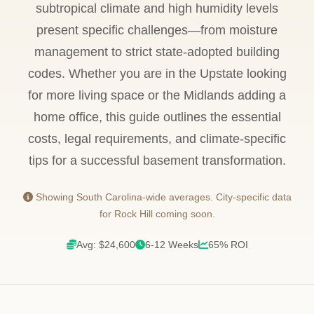
subtropical climate and high humidity levels
present specific challenges—from moisture
management to strict state-adopted building
codes. Whether you are in the Upstate looking
for more living space or the Midlands adding a
home office, this guide outlines the essential
costs, legal requirements, and climate-specific
tips for a successful basement transformation.
Showing South Carolina-wide averages. City-specific data
for Rock Hill coming soon.
Avg: $24,600
6-12 Weeks
65% ROI