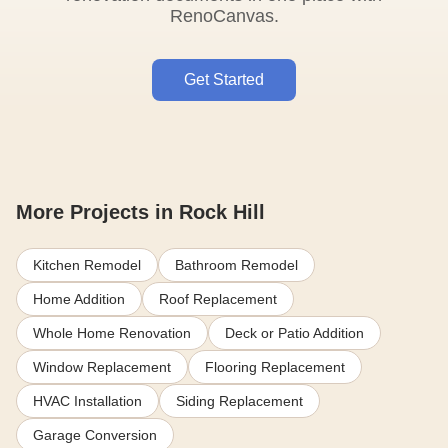
RenoCanvas.
Get Started
More Projects in Rock Hill
Kitchen Remodel
Bathroom Remodel
Home Addition
Roof Replacement
Whole Home Renovation
Deck or Patio Addition
Window Replacement
Flooring Replacement
HVAC Installation
Siding Replacement
Garage Conversion