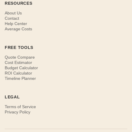
RESOURCES
About Us
Contact
Help Center
Average Costs
FREE TOOLS
Quote Compare
Cost Estimator
Budget Calculator
ROI Calculator
Timeline Planner
LEGAL
Terms of Service
Privacy Policy