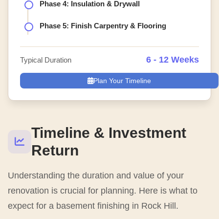
Phase 4: Insulation & Drywall
Phase 5: Finish Carpentry & Flooring
6 - 12 Weeks
Typical Duration
Plan Your Timeline
Timeline & Investment
Return
Understanding the duration and value of your
renovation is crucial for planning. Here is what to
expect for a basement finishing in Rock Hill.