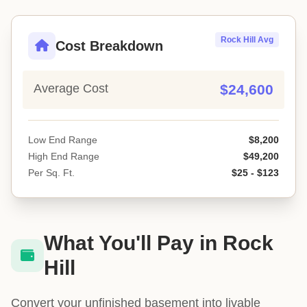
Rock Hill Avg
Cost Breakdown
Average Cost
$24,600
Low End Range
$8,200
High End Range
$49,200
Per Sq. Ft.
$25 - $123
What You'll Pay in Rock
Hill
Convert your unfinished basement into livable