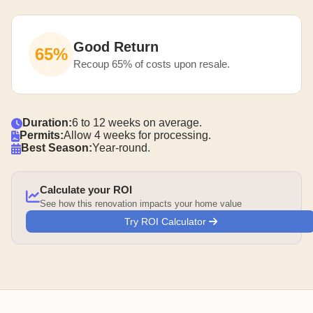
Good Return
65%
Recoup 65% of costs upon resale.
Duration:
6 to 12 weeks on average.
Permits:
Allow 4 weeks for processing.
Best Season:
Year-round.
Calculate your ROI
See how this renovation impacts your home value
Try ROI Calculator