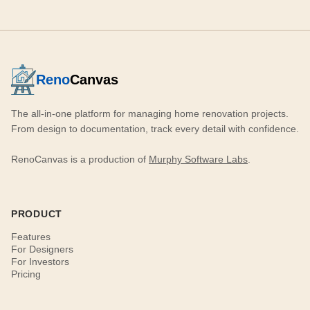
Reno
Canvas
The all-in-one platform for managing home renovation projects.
From design to documentation, track every detail with confidence.
RenoCanvas is a production of
Murphy Software Labs
.
PRODUCT
Features
For Designers
For Investors
Pricing