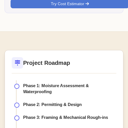
Try Cost Estimator
Project Roadmap
Phase 1: Moisture Assessment &
Waterproofing
Phase 2: Permitting & Design
Phase 3: Framing & Mechanical Rough-ins