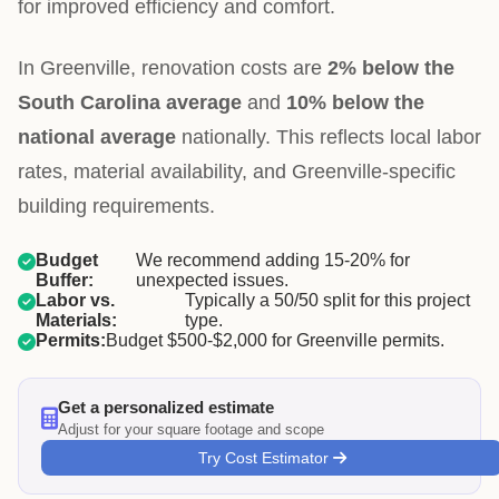
for improved efficiency and comfort.
In Greenville, renovation costs are
2% below the
South Carolina average
and
10% below the
national average
nationally. This reflects local labor
rates, material availability, and Greenville-specific
building requirements.
Budget
We recommend adding 15-20% for
Buffer:
unexpected issues.
Labor vs.
Typically a 50/50 split for this project
Materials:
type.
Permits:
Budget $500-$2,000 for Greenville permits.
Get a personalized estimate
Adjust for your square footage and scope
Try Cost Estimator