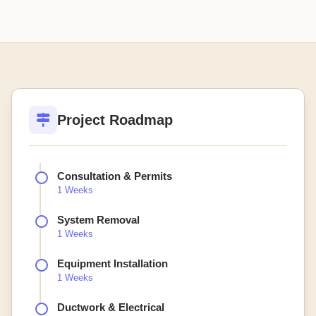
Project Roadmap
Consultation & Permits
1 Weeks
System Removal
1 Weeks
Equipment Installation
1 Weeks
Ductwork & Electrical