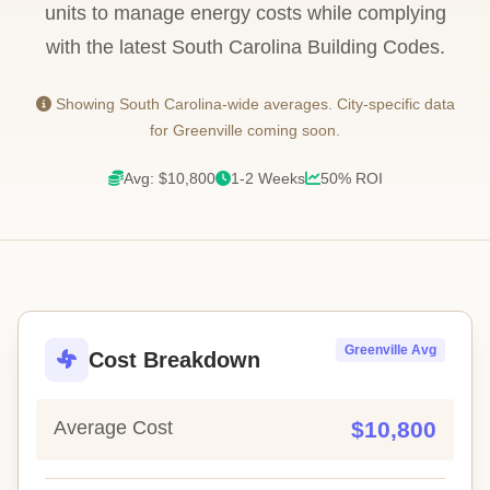
units to manage energy costs while complying
with the latest South Carolina Building Codes.
Showing South Carolina-wide averages. City-specific data
for Greenville coming soon.
Avg: $10,800
1-2 Weeks
50% ROI
Greenville Avg
Cost Breakdown
Average Cost
$10,800