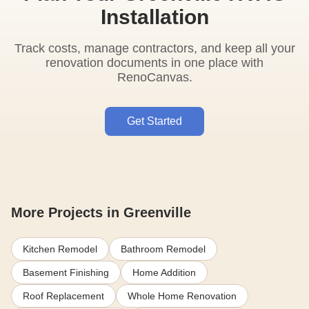
Installation
Track costs, manage contractors, and keep all your
renovation documents in one place with
RenoCanvas.
Get Started
More Projects in Greenville
Kitchen Remodel
Bathroom Remodel
Basement Finishing
Home Addition
Roof Replacement
Whole Home Renovation