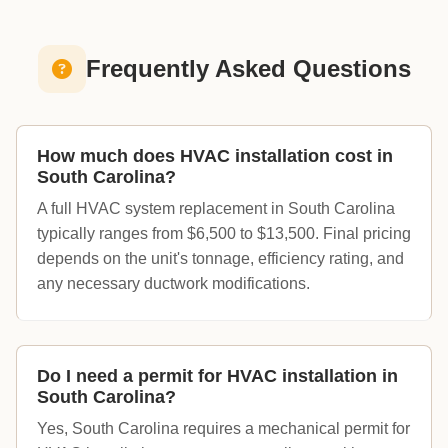
Frequently Asked Questions
How much does HVAC installation cost in
South Carolina?
A full HVAC system replacement in South Carolina
typically ranges from $6,500 to $13,500. Final pricing
depends on the unit's tonnage, efficiency rating, and
any necessary ductwork modifications.
Do I need a permit for HVAC installation in
South Carolina?
Yes, South Carolina requires a mechanical permit for