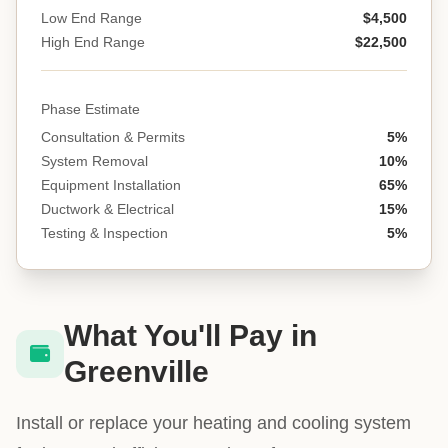
Low End Range
$4,500
High End Range
$22,500
Phase Estimate
Consultation & Permits
5%
System Removal
10%
Equipment Installation
65%
Ductwork & Electrical
15%
Testing & Inspection
5%
What You'll Pay in
Greenville
Install or replace your heating and cooling system