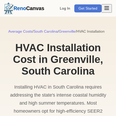
Open m
Reno
Canvas
Log In
Get Started
Average Costs
/
South Carolina
/
Greenville
/
HVAC Installation
HVAC Installation
Cost in Greenville,
South Carolina
Installing HVAC in South Carolina requires
addressing the state's intense coastal humidity
and high summer temperatures. Most
homeowners opt for high-efficiency SEER2