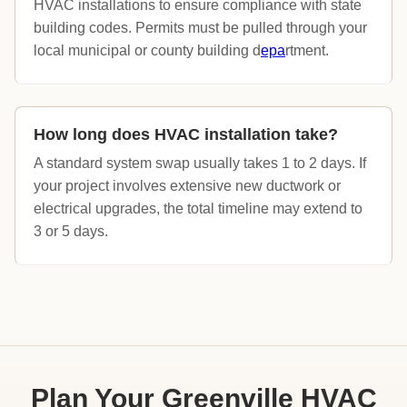
HVAC installations to ensure compliance with state
building codes. Permits must be pulled through your
local municipal or county building d
epa
rtment.
How long does HVAC installation take?
A standard system swap usually takes 1 to 2 days. If
your project involves extensive new ductwork or
electrical upgrades, the total timeline may extend to
3 or 5 days.
Plan Your Greenville HVAC