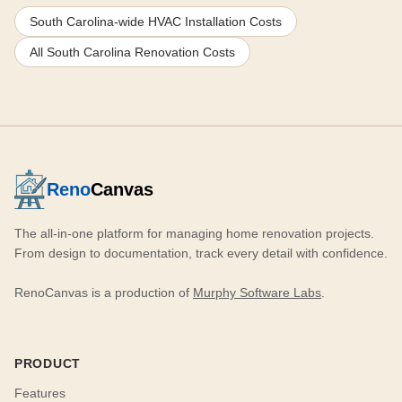
South Carolina-wide HVAC Installation Costs
All South Carolina Renovation Costs
Reno
Canvas
The all-in-one platform for managing home renovation projects.
From design to documentation, track every detail with confidence.
RenoCanvas is a production of
Murphy Software Labs
.
PRODUCT
Features