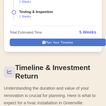
1 Weeks
Testing & Inspection
1 Weeks
5 Weeks
Total Estimated Time
Plan Your Timeline
Timeline & Investment
Return
Understanding the duration and value of your
renovation is crucial for planning. Here is what to
expect for a hvac installation in Greenville.