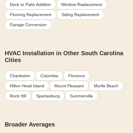
Deck or Patio Addition
Window Replacement
Flooring Replacement
Siding Replacement
Garage Conversion
HVAC Installation in Other South Carolina
Cities
Charleston
Columbia
Florence
Hilton Head Island
Mount Pleasant
Myrtle Beach
Rock Hill
Spartanburg
Summerville
Broader Averages