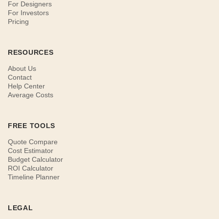
For Designers
For Investors
Pricing
RESOURCES
About Us
Contact
Help Center
Average Costs
FREE TOOLS
Quote Compare
Cost Estimator
Budget Calculator
ROI Calculator
Timeline Planner
LEGAL