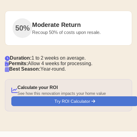
Moderate Return
50%
Recoup 50% of costs upon resale.
Duration:
1 to 2 weeks on average.
Permits:
Allow 4 weeks for processing.
Best Season:
Year-round.
Calculate your ROI
See how this renovation impacts your home value
Try ROI Calculator