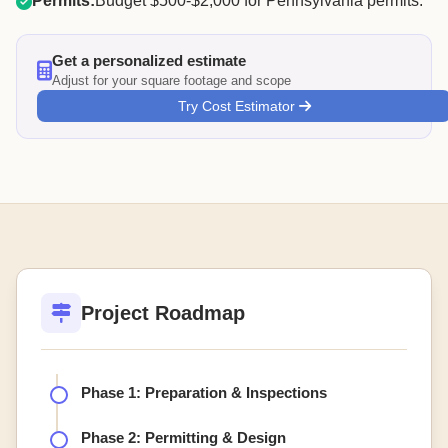
Permits:
Budget $500-$2,000 for Pennsylvania permits.
Get a personalized estimate
Adjust for your square footage and scope
Try Cost Estimator
Project Roadmap
Phase 1: Preparation & Inspections
Phase 2: Permitting & Design