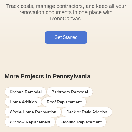
Track costs, manage contractors, and keep all your
renovation documents in one place with
RenoCanvas.
Get Started
More Projects in Pennsylvania
Kitchen Remodel
Bathroom Remodel
Home Addition
Roof Replacement
Whole Home Renovation
Deck or Patio Addition
Window Replacement
Flooring Replacement