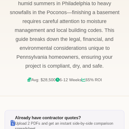
humid summers in Philadelphia to heavy
snowfalls in the Poconos—finishing a basement
requires careful attention to moisture
management and local building codes. This
guide breaks down the legal, financial, and
environmental considerations unique to
Pennsylvania homeowners, ensuring your
project is compliant, dry, and safe.
Avg: $28,500
6-12 Weeks
65% ROI
Already have contractor quotes?
Upload 2 PDFs and get an instant side-by-side comparison
spreadsheet