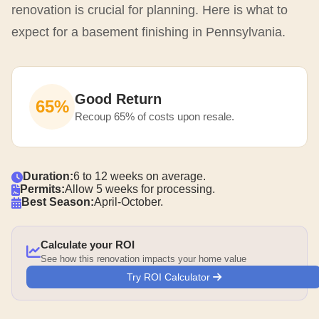
renovation is crucial for planning. Here is what to
expect for a basement finishing in Pennsylvania.
Good Return
65%
Recoup 65% of costs upon resale.
Duration:
6 to 12 weeks on average.
Permits:
Allow 5 weeks for processing.
Best Season:
April-October.
Calculate your ROI
See how this renovation impacts your home value
Try ROI Calculator