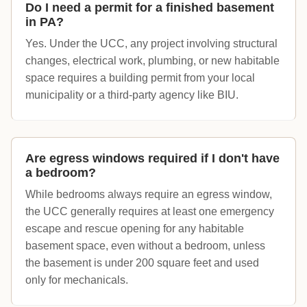
Do I need a permit for a finished basement
in PA?
Yes. Under the UCC, any project involving structural
changes, electrical work, plumbing, or new habitable
space requires a building permit from your local
municipality or a third-party agency like BIU.
Are egress windows required if I don't have
a bedroom?
While bedrooms always require an egress window,
the UCC generally requires at least one emergency
escape and rescue opening for any habitable
basement space, even without a bedroom, unless
the basement is under 200 square feet and used
only for mechanicals.