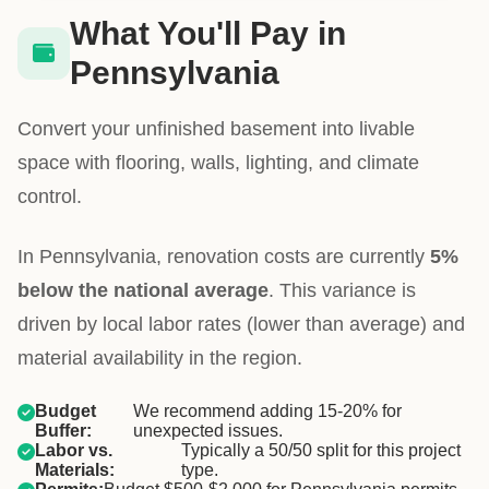
What You'll Pay in
Pennsylvania
Convert your unfinished basement into livable
space with flooring, walls, lighting, and climate
control.
In Pennsylvania, renovation costs are currently
5%
below the national average
. This variance is
driven by local labor rates (lower than average) and
material availability in the region.
Budget
We recommend adding 15-20% for
Buffer:
unexpected issues.
Labor vs.
Typically a 50/50 split for this project
Materials:
type.