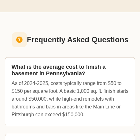
Frequently Asked Questions
What is the average cost to finish a
basement in Pennsylvania?
As of 2024-2025, costs typically range from $50 to
$150 per square foot. A basic 1,000 sq. ft. finish starts
around $50,000, while high-end remodels with
bathrooms and bars in areas like the Main Line or
Pittsburgh can exceed $150,000.