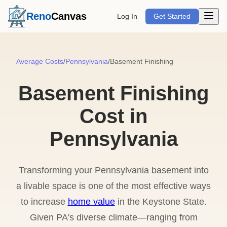
Open m
Reno
Canvas
Log In
Get Started
Average Costs
/
Pennsylvania
/
Basement Finishing
Basement Finishing
Cost in
Pennsylvania
Transforming your Pennsylvania basement into
a livable space is one of the most effective ways
to increase
home value
in the Keystone State.
Given PA's diverse climate—ranging from