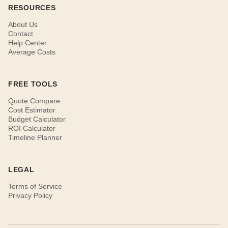
RESOURCES
About Us
Contact
Help Center
Average Costs
FREE TOOLS
Quote Compare
Cost Estimator
Budget Calculator
ROI Calculator
Timeline Planner
LEGAL
Terms of Service
Privacy Policy