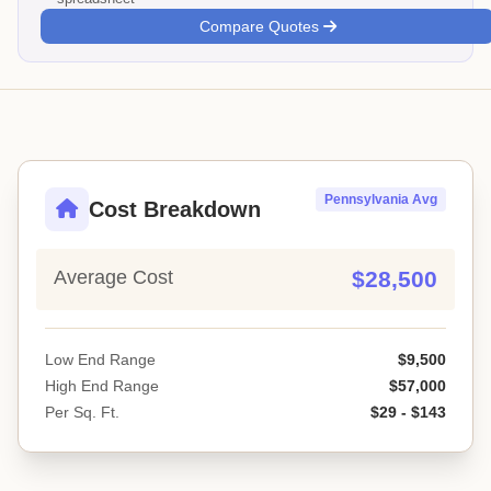
Compare Quotes
Pennsylvania Avg
Cost Breakdown
Average Cost
$28,500
Low End Range
$9,500
High End Range
$57,000
Per Sq. Ft.
$29 - $143