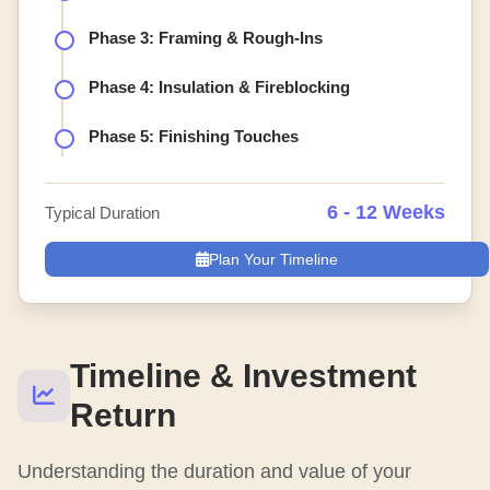
Phase 3: Framing & Rough-Ins
Phase 4: Insulation & Fireblocking
Phase 5: Finishing Touches
6 - 12 Weeks
Typical Duration
Plan Your Timeline
Timeline & Investment
Return
Understanding the duration and value of your