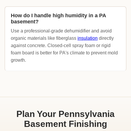
How do I handle high humidity in a PA
basement?
Use a professional-grade dehumidifier and avoid
organic materials like fiberglass
insulation
directly
against concrete. Closed-cell spray foam or rigid
foam board is better for PA's climate to prevent mold
growth.
Plan Your Pennsylvania
Basement Finishing