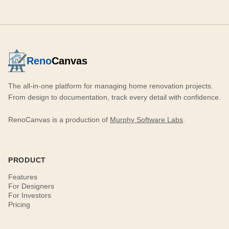
Reno
Canvas
The all-in-one platform for managing home renovation projects.
From design to documentation, track every detail with confidence.
RenoCanvas is a production of
Murphy Software Labs
.
PRODUCT
Features
For Designers
For Investors
Pricing