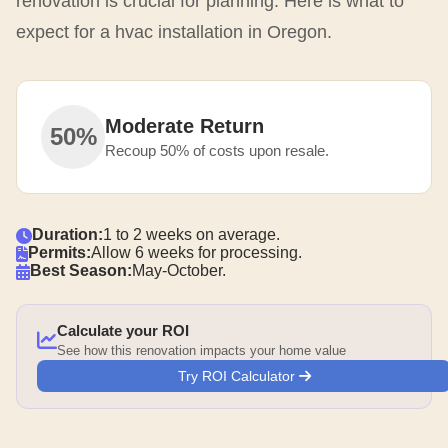
renovation is crucial for planning. Here is what to
expect for a hvac installation in Oregon.
Moderate Return
50%
Recoup 50% of costs upon resale.
Duration:
1 to 2 weeks on average.
Permits:
Allow 6 weeks for processing.
Best Season:
May-October.
Calculate your ROI
See how this renovation impacts your home value
Try ROI Calculator