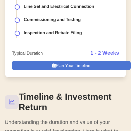
Line Set and Electrical Connection
Commissioning and Testing
Inspection and Rebate Filing
1 - 2 Weeks
Typical Duration
Plan Your Timeline
Timeline & Investment
Return
Understanding the duration and value of your