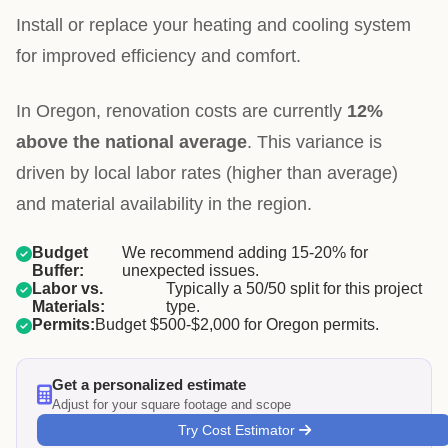
Install or replace your heating and cooling system
for improved efficiency and comfort.
In Oregon, renovation costs are currently
12%
above the national average
. This variance is
driven by local labor rates (higher than average)
and material availability in the region.
Budget
We recommend adding 15-20% for
Buffer:
unexpected issues.
Labor vs.
Typically a 50/50 split for this project
Materials:
type.
Permits:
Budget $500-$2,000 for Oregon permits.
Get a personalized estimate
Adjust for your square footage and scope
Try Cost Estimator