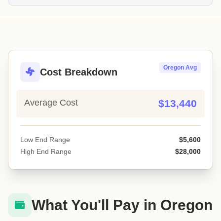
Oregon Avg
Cost Breakdown
Average Cost
$13,440
Low End Range
$5,600
High End Range
$28,000
What You'll Pay in Oregon