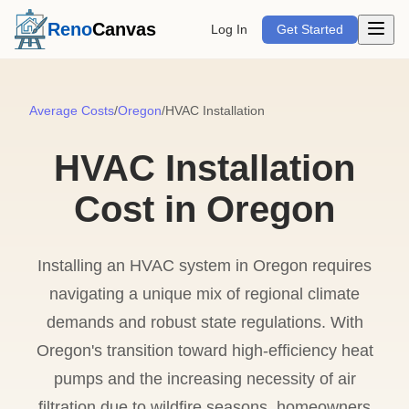
Open m
Reno
Canvas
Log In
Get Started
Average Costs
/
Oregon
/
HVAC Installation
HVAC Installation
Cost in Oregon
Installing an HVAC system in Oregon requires
navigating a unique mix of regional climate
demands and robust state regulations. With
Oregon's transition toward high-efficiency heat
pumps and the increasing necessity of air
filtration due to wildfire seasons, homeowners