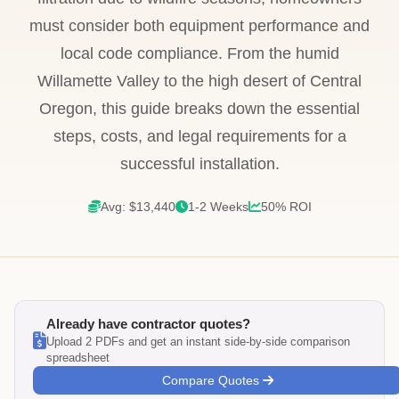
must consider both equipment performance and
local code compliance. From the humid
Willamette Valley to the high desert of Central
Oregon, this guide breaks down the essential
steps, costs, and legal requirements for a
successful installation.
Avg: $13,440
1-2 Weeks
50% ROI
Already have contractor quotes?
Upload 2 PDFs and get an instant side-by-side comparison
spreadsheet
Compare Quotes