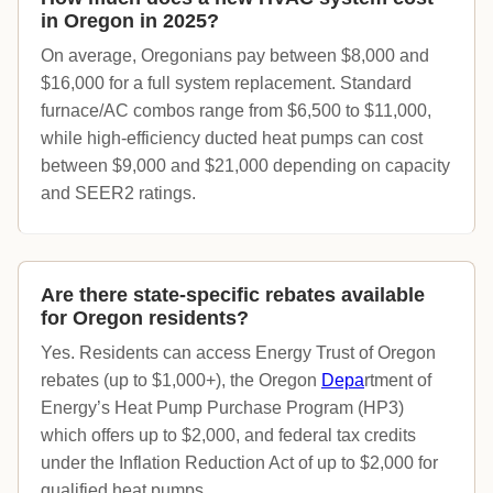
in Oregon in 2025?
On average, Oregonians pay between $8,000 and
$16,000 for a full system replacement. Standard
furnace/AC combos range from $6,500 to $11,000,
while high-efficiency ducted heat pumps can cost
between $9,000 and $21,000 depending on capacity
and SEER2 ratings.
Are there state-specific rebates available
for Oregon residents?
Yes. Residents can access Energy Trust of Oregon
rebates (up to $1,000+), the Oregon
D
epa
rtment of
Energy’s Heat Pump Purchase Program (HP3)
which offers up to $2,000, and federal tax credits
under the Inflation Reduction Act of up to $2,000 for
qualified heat pumps.