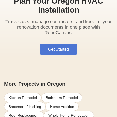
Plan Your Oregon HVAC
Installation
Track costs, manage contractors, and keep all your
renovation documents in one place with
RenoCanvas.
Get Started
More Projects in Oregon
Kitchen Remodel
Bathroom Remodel
Basement Finishing
Home Addition
Roof Replacement
Whole Home Renovation