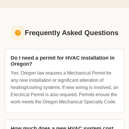
Frequently Asked Questions
Do I need a permit for HVAC installation in
Oregon?
Yes. Oregon law requires a Mechanical Permit for
any new installation or significant alteration of
heating/cooling systems. If new wiring is involved, an
Electrical Permit is also required. Permits ensure the
work meets the Oregon Mechanical Specialty Code.
How much does a new HVAC system cost