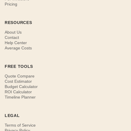
Pricing
RESOURCES
About Us
Contact
Help Center
Average Costs
FREE TOOLS
Quote Compare
Cost Estimator
Budget Calculator
ROI Calculator
Timeline Planner
LEGAL
Terms of Service
Privacy Policy