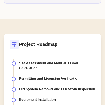
Project Roadmap
Site Assessment and Manual J Load
Calculation
Permitting and Licensing Verification
Old System Removal and Ductwork Inspection
Equipment Installation