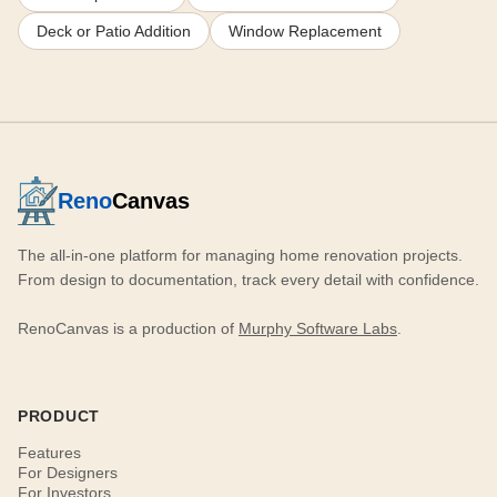
Deck or Patio Addition
Window Replacement
Reno
Canvas
The all-in-one platform for managing home renovation projects.
From design to documentation, track every detail with confidence.
RenoCanvas is a production of
Murphy Software Labs
.
PRODUCT
Features
For Designers
For Investors