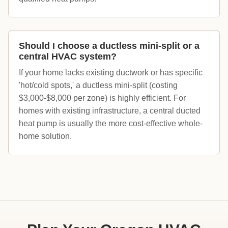
Should I choose a ductless mini-split or a
central HVAC system?
If your home lacks existing ductwork or has specific
'hot/cold spots,' a ductless mini-split (costing
$3,000-$8,000 per zone) is highly efficient. For
homes with existing infrastructure, a central ducted
heat pump is usually the more cost-effective whole-
home solution.