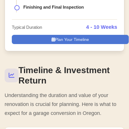
Finishing and Final Inspection
4 - 10 Weeks
Typical Duration
Plan Your Timeline
Timeline & Investment
Return
Understanding the duration and value of your
renovation is crucial for planning. Here is what to
expect for a garage conversion in Oregon.