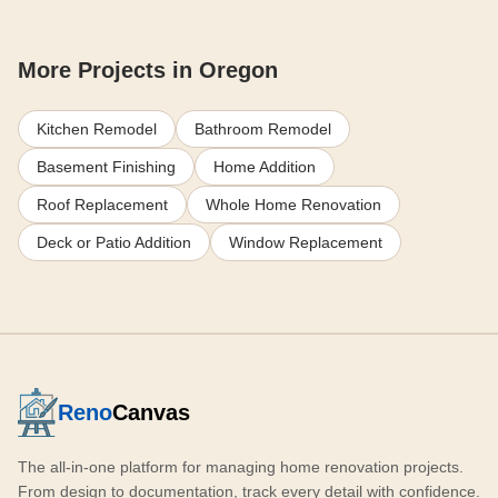
More Projects in Oregon
Kitchen Remodel
Bathroom Remodel
Basement Finishing
Home Addition
Roof Replacement
Whole Home Renovation
Deck or Patio Addition
Window Replacement
Reno
Canvas
The all-in-one platform for managing home renovation projects.
From design to documentation, track every detail with confidence.