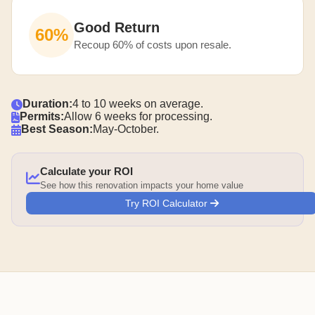
Good Return
60%
Recoup 60% of costs upon resale.
Duration:
4 to 10 weeks on average.
Permits:
Allow 6 weeks for processing.
Best Season:
May-October.
Calculate your ROI
See how this renovation impacts your home value
Try ROI Calculator