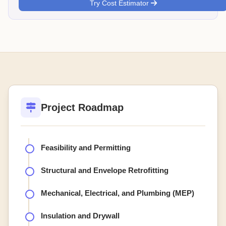
Try Cost Estimator
Project Roadmap
Feasibility and Permitting
Structural and Envelope Retrofitting
Mechanical, Electrical, and Plumbing (MEP)
Insulation and Drywall