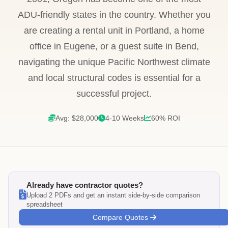
ADU-friendly states in the country. Whether you
are creating a rental unit in Portland, a home
office in Eugene, or a guest suite in Bend,
navigating the unique Pacific Northwest climate
and local structural codes is essential for a
successful project.
Avg: $28,000
4-10 Weeks
60% ROI
Already have contractor quotes?
Upload 2 PDFs and get an instant side-by-side comparison
spreadsheet
Compare Quotes