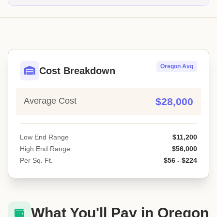
Oregon Avg
Cost Breakdown
Average Cost
$28,000
Low End Range
$11,200
High End Range
$56,000
Per Sq. Ft.
$56 - $224
What You'll Pay in Oregon