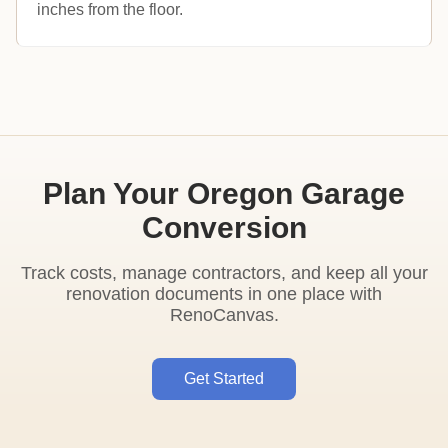
inches from the floor.
Plan Your Oregon Garage
Conversion
Track costs, manage contractors, and keep all your
renovation documents in one place with
RenoCanvas.
Get Started