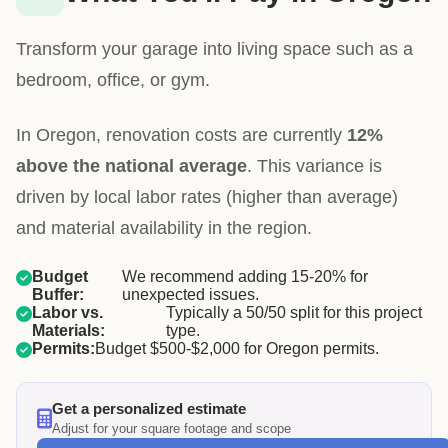
Transform your garage into living space such as a
bedroom, office, or gym.
In Oregon, renovation costs are currently
12%
above the national average
. This variance is
driven by local labor rates (higher than average)
and material availability in the region.
Budget
We recommend adding 15-20% for
Buffer:
unexpected issues.
Labor vs.
Typically a 50/50 split for this project
Materials:
type.
Permits:
Budget $500-$2,000 for Oregon permits.
Get a personalized estimate
Adjust for your square footage and scope