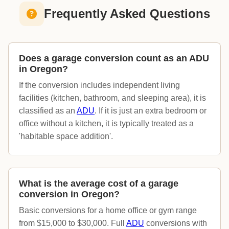
Frequently Asked Questions
Does a garage conversion count as an ADU
in Oregon?
If the conversion includes independent living
facilities (kitchen, bathroom, and sleeping area), it is
classified as an
ADU
. If it is just an extra bedroom or
office without a kitchen, it is typically treated as a
'habitable space addition'.
What is the average cost of a garage
conversion in Oregon?
Basic conversions for a home office or gym range
from $15,000 to $30,000. Full
ADU
conversions with