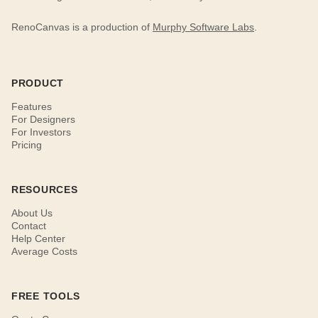
RenoCanvas is a production of
Murphy Software Labs
.
PRODUCT
Features
For Designers
For Investors
Pricing
RESOURCES
About Us
Contact
Help Center
Average Costs
FREE TOOLS