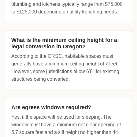
plumbing and kitchens typically range from $75,000
to $125,000 depending on utility trenching needs.
What is the minimum ceiling height for a
legal conversion in Oregon?
According to the ORSC, habitable spaces must
generally have a minimum ceiling height of 7 feet.
However, some jurisdictions allow 6'8" for existing
structures being converted.
Are egress windows required?
Yes, if the space will be used for sleeping. The
window must have a minimum net clear opening of
5.7 square feet and a sill height no higher than 44