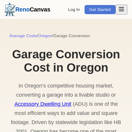
Open m
Reno
Canvas
Log In
Get Started
Average Costs
/
Oregon
/
Garage Conversion
Garage Conversion
Cost in Oregon
In Oregon’s competitive housing market,
converting a garage into a livable studio or
Accessory Dwelling Unit
(ADU) is one of the
most efficient ways to add value and square
footage. Driven by statewide legislation like HB
2001, Oregon has become one of the most