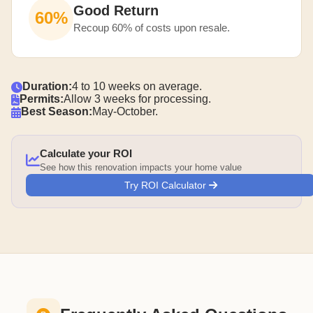
Good Return
60%
Recoup 60% of costs upon resale.
Duration:
4 to 10 weeks on average.
Permits:
Allow 3 weeks for processing.
Best Season:
May-October.
Calculate your ROI
See how this renovation impacts your home value
Try ROI Calculator