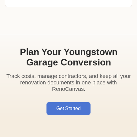
Plan Your Youngstown
Garage Conversion
Track costs, manage contractors, and keep all your
renovation documents in one place with
RenoCanvas.
Get Started