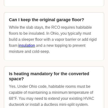
Can I keep the original garage floor?
While the slab stays, the RCO requires habitable
floors to be insulated. In Ohio, you typically must
build a sleeper floor with a vapor barrier or add rigid
foam
insulation
and a new topping to prevent
moisture and cold-seep.
Is heating mandatory for the converted
space?
Yes. Under Ohio code, habitable rooms must be
capable of maintaining a minimum temperature of
68°F. You may need to extend your existing HVAC
ductwork or install a ductless mini-split system.