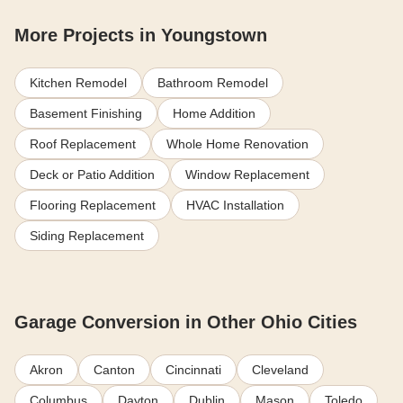
More Projects in Youngstown
Kitchen Remodel
Bathroom Remodel
Basement Finishing
Home Addition
Roof Replacement
Whole Home Renovation
Deck or Patio Addition
Window Replacement
Flooring Replacement
HVAC Installation
Siding Replacement
Garage Conversion in Other Ohio Cities
Akron
Canton
Cincinnati
Cleveland
Columbus
Dayton
Dublin
Mason
Toledo