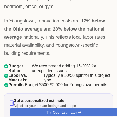
bedroom, office, or gym.
In Youngstown, renovation costs are
17% below
the Ohio average
and
28% below the national
average
nationally. This reflects local labor rates,
material availability, and Youngstown-specific
building requirements.
Budget
We recommend adding 15-20% for
Buffer:
unexpected issues.
Labor vs.
Typically a 50/50 split for this project
Materials:
type.
Permits:
Budget $500-$2,000 for Youngstown permits.
Get a personalized estimate
Adjust for your square footage and scope
Try Cost Estimator