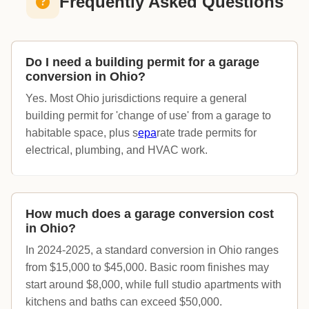
Frequently Asked Questions
Do I need a building permit for a garage
conversion in Ohio?
Yes. Most Ohio jurisdictions require a general
building permit for 'change of use' from a garage to
habitable space, plus s
epa
rate trade permits for
electrical, plumbing, and HVAC work.
How much does a garage conversion cost
in Ohio?
In 2024-2025, a standard conversion in Ohio ranges
from $15,000 to $45,000. Basic room finishes may
start around $8,000, while full studio apartments with
kitchens and baths can exceed $50,000.