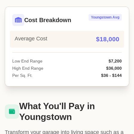
Youngstown Avg
Cost Breakdown
Average Cost
$18,000
Low End Range
$7,200
High End Range
$36,000
Per Sq. Ft.
$36 - $144
What You'll Pay in
Youngstown
Transform your garage into living space such as a