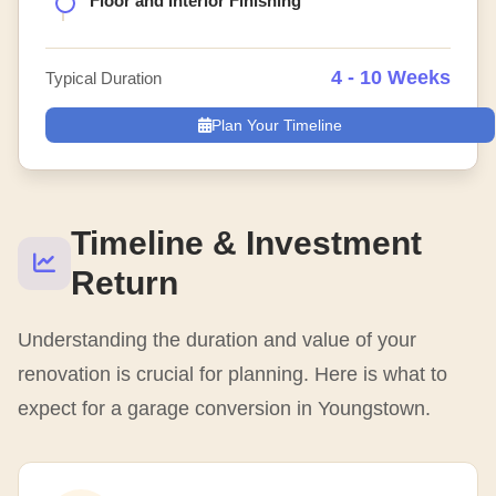
Floor and Interior Finishing
4 - 10 Weeks
Typical Duration
Plan Your Timeline
Timeline & Investment
Return
Understanding the duration and value of your
renovation is crucial for planning. Here is what to
expect for a garage conversion in Youngstown.