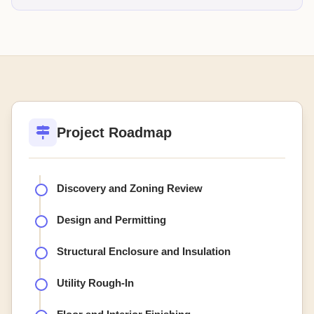
Project Roadmap
Discovery and Zoning Review
Design and Permitting
Structural Enclosure and Insulation
Utility Rough-In