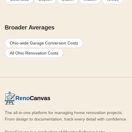
Broader Averages
Ohio-wide Garage Conversion Costs
All Ohio Renovation Costs
Reno
Canvas
The all-in-one platform for managing home renovation projects.
From design to documentation, track every detail with confidence.