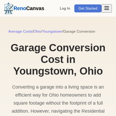
Open m
Reno
Canvas
Log In
Get Started
Average Costs
/
Ohio
/
Youngstown
/
Garage Conversion
Garage Conversion
Cost in
Youngstown, Ohio
Converting a garage into a living space is an
efficient way for Ohio homeowners to add
square footage without the footprint of a full
addition. However, navigating the Residential