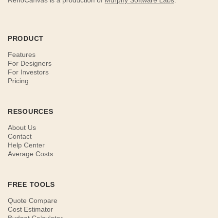
RenoCanvas is a production of
Murphy Software Labs
.
PRODUCT
Features
For Designers
For Investors
Pricing
RESOURCES
About Us
Contact
Help Center
Average Costs
FREE TOOLS
Quote Compare
Cost Estimator