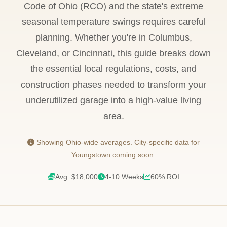
Code of Ohio (RCO) and the state's extreme
seasonal temperature swings requires careful
planning. Whether you're in Columbus,
Cleveland, or Cincinnati, this guide breaks down
the essential local regulations, costs, and
construction phases needed to transform your
underutilized garage into a high-value living
area.
Showing Ohio-wide averages. City-specific data for
Youngstown coming soon.
Avg: $18,000
4-10 Weeks
60% ROI