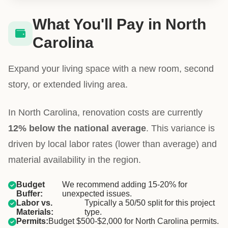
What You'll Pay in North
Carolina
Expand your living space with a new room, second
story, or extended living area.
In North Carolina, renovation costs are currently
12% below the national average
. This variance is
driven by local labor rates (lower than average) and
material availability in the region.
Budget
We recommend adding 15-20% for
Buffer:
unexpected issues.
Labor vs.
Typically a 50/50 split for this project
Materials:
type.
Permits:
Budget $500-$2,000 for North Carolina permits.