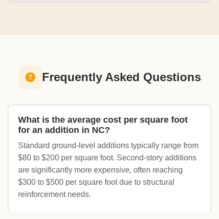
Frequently Asked Questions
What is the average cost per square foot
for an addition in NC?
Standard ground-level additions typically range from
$80 to $200 per square foot. Second-story additions
are significantly more expensive, often reaching
$300 to $500 per square foot due to structural
reinforcement needs.