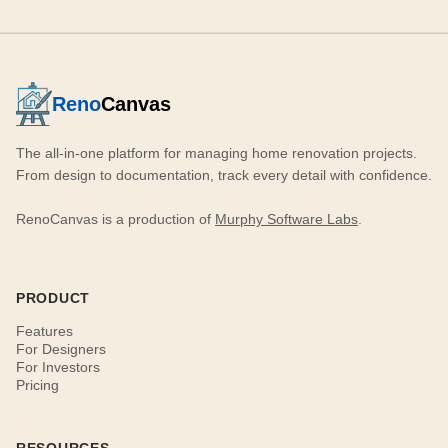
Reno
Canvas
The all-in-one platform for managing home renovation projects.
From design to documentation, track every detail with confidence.
RenoCanvas is a production of
Murphy Software Labs
.
PRODUCT
Features
For Designers
For Investors
Pricing