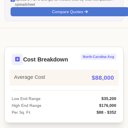
spreadsheet
Compare Quotes
North Carolina Avg
Cost Breakdown
Average Cost
$88,000
Low End Range
$35,200
High End Range
$176,000
Per Sq. Ft.
$88 - $352