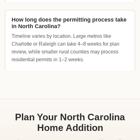
How long does the permitting process take
in North Carolina?
Timeline varies by location. Large metros like
Charlotte or Raleigh can take 4–8 weeks for plan
review, while smaller rural counties may process
residential permits in 1–2 weeks.
Plan Your North Carolina
Home Addition