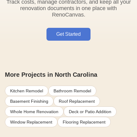
Track costs, manage contractors, and keep all your
renovation documents in one place with
RenoCanvas.
Get Started
More Projects in North Carolina
Kitchen Remodel
Bathroom Remodel
Basement Finishing
Roof Replacement
Whole Home Renovation
Deck or Patio Addition
Window Replacement
Flooring Replacement