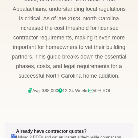
Appalachians, understanding local regulations
is critical. As of late 2023, North Carolina
increased the cost threshold for licensed
contractor requirements, making it even more
important for homeowners to vet their building
partners. This guide breaks down the essential
phases, costs, and legal requirements for a
successful North Carolina home addition.
Avg: $88,000
12-24 Weeks
50% ROI
Already have contractor quotes?
Upload 2 PDFs and get an instant side-by-side comparison