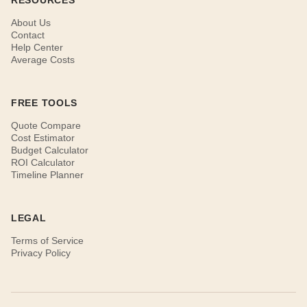
RESOURCES
About Us
Contact
Help Center
Average Costs
FREE TOOLS
Quote Compare
Cost Estimator
Budget Calculator
ROI Calculator
Timeline Planner
LEGAL
Terms of Service
Privacy Policy