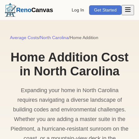
Open m
Reno
Canvas
Log In
Get Started
Average Costs
/
North Carolina
/
Home Addition
Home Addition Cost
in North Carolina
Expanding your home in North Carolina
requires navigating a diverse landscape of
building codes and environmental challenges.
Whether you are adding a master suite in the
Piedmont, a hurricane-resistant sunroom on the
coast, or a mountain-view deck in the