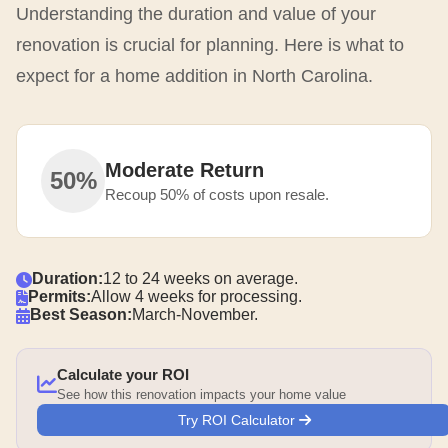
Understanding the duration and value of your
renovation is crucial for planning. Here is what to
expect for a home addition in North Carolina.
Moderate Return
50%
Recoup 50% of costs upon resale.
Duration:
12 to 24 weeks on average.
Permits:
Allow 4 weeks for processing.
Best Season:
March-November.
Calculate your ROI
See how this renovation impacts your home value
Try ROI Calculator