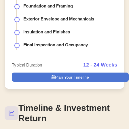
Foundation and Framing
Exterior Envelope and Mechanicals
Insulation and Finishes
Final Inspection and Occupancy
12 - 24 Weeks
Typical Duration
Plan Your Timeline
Timeline & Investment
Return