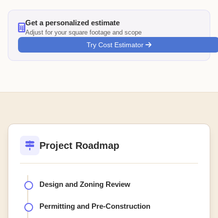
Get a personalized estimate
Adjust for your square footage and scope
Try Cost Estimator
Project Roadmap
Design and Zoning Review
Permitting and Pre-Construction