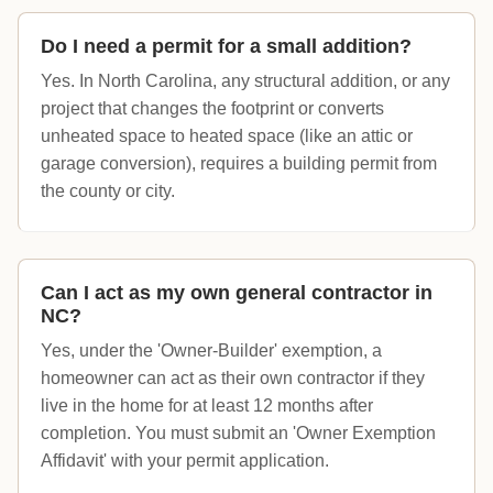
Do I need a permit for a small addition?
Yes. In North Carolina, any structural addition, or any
project that changes the footprint or converts
unheated space to heated space (like an attic or
garage conversion), requires a building permit from
the county or city.
Can I act as my own general contractor in
NC?
Yes, under the 'Owner-Builder' exemption, a
homeowner can act as their own contractor if they
live in the home for at least 12 months after
completion. You must submit an 'Owner Exemption
Affidavit' with your permit application.