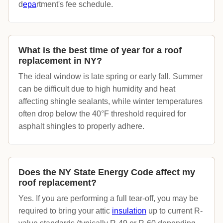
d
epa
rtment's fee schedule.
What is the best time of year for a roof
replacement in NY?
The ideal window is late spring or early fall. Summer
can be difficult due to high humidity and heat
affecting shingle sealants, while winter temperatures
often drop below the 40°F threshold required for
asphalt shingles to properly adhere.
Does the NY State Energy Code affect my
roof replacement?
Yes. If you are performing a full tear-off, you may be
required to bring your attic
insulation
up to current R-