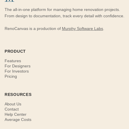
The all-in-one platform for managing home renovation projects.
From design to documentation, track every detail with confidence.
RenoCanvas is a production of
Murphy Software Labs
.
PRODUCT
Features
For Designers
For Investors
Pricing
RESOURCES
About Us
Contact
Help Center
Average Costs