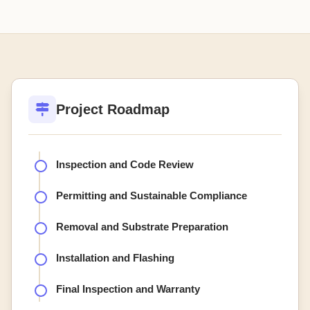
Project Roadmap
Inspection and Code Review
Permitting and Sustainable Compliance
Removal and Substrate Preparation
Installation and Flashing
Final Inspection and Warranty