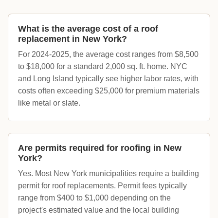
What is the average cost of a roof
replacement in New York?
For 2024-2025, the average cost ranges from $8,500
to $18,000 for a standard 2,000 sq. ft. home. NYC
and Long Island typically see higher labor rates, with
costs often exceeding $25,000 for premium materials
like metal or slate.
Are permits required for roofing in New
York?
Yes. Most New York municipalities require a building
permit for roof replacements. Permit fees typically
range from $400 to $1,000 depending on the
project's estimated value and the local building