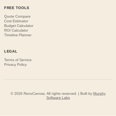
FREE TOOLS
Quote Compare
Cost Estimator
Budget Calculator
ROI Calculator
Timeline Planner
LEGAL
Terms of Service
Privacy Policy
© 2026 RenoCanvas. All rights reserved. | Built by
Murphy
Software Labs