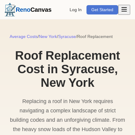
Open m
Reno
Canvas
Log In
Get Started
Average Costs
/
New York
/
Syracuse
/
Roof Replacement
Roof Replacement
Cost in Syracuse,
New York
Replacing a roof in New York requires
navigating a complex landscape of strict
building codes and an unforgiving climate. From
the heavy snow loads of the Hudson Valley to