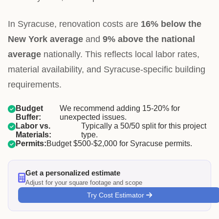
In Syracuse, renovation costs are
16% below the
New York average
and
9% above the national
average
nationally. This reflects local labor rates,
material availability, and Syracuse-specific building
requirements.
Budget
We recommend adding 15-20% for
Buffer:
unexpected issues.
Labor vs.
Typically a 50/50 split for this project
Materials:
type.
Permits:
Budget $500-$2,000 for Syracuse permits.
Get a personalized estimate
Adjust for your square footage and scope
Try Cost Estimator