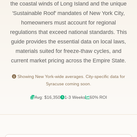
the coastal winds of Long Island and the unique
'Sustainable Roof' mandates of New York City,
homeowners must account for regional
regulations that exceed national standards. This
guide provides the essential data on local laws,
materials suited for freeze-thaw cycles, and
current market pricing across the Empire State.
Showing New York-wide averages. City-specific data for
Syracuse coming soon.
Avg: $16,350
1-3 Weeks
60% ROI