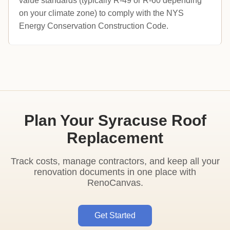
value standards (typically R-49 or R-60 depending
on your climate zone) to comply with the NYS
Energy Conservation Construction Code.
Plan Your Syracuse Roof
Replacement
Track costs, manage contractors, and keep all your
renovation documents in one place with
RenoCanvas.
Get Started