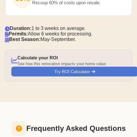
Recoup 60% of costs upon resale.
Duration:
1 to 3 weeks on average.
Permits:
Allow 6 weeks for processing.
Best Season:
May-September.
Calculate your ROI
See how this renovation impacts your home value
Try ROI Calculator
Frequently Asked Questions