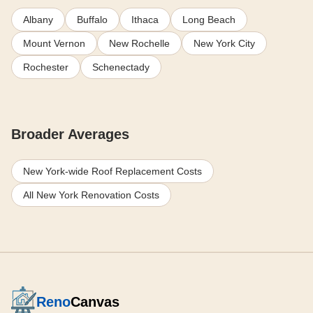
Albany
Buffalo
Ithaca
Long Beach
Mount Vernon
New Rochelle
New York City
Rochester
Schenectady
Broader Averages
New York-wide Roof Replacement Costs
All New York Renovation Costs
Reno
Canvas