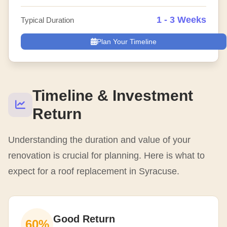
1 - 3 Weeks
Typical Duration
Plan Your Timeline
Timeline & Investment
Return
Understanding the duration and value of your
renovation is crucial for planning. Here is what to
expect for a roof replacement in Syracuse.
Good Return
60%