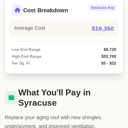
Syracuse Avg
Cost Breakdown
Average Cost
$16,350
Low End Range
$8,720
High End Range
$32,700
Per Sq. Ft.
$5 - $22
What You'll Pay in
Syracuse
Replace your aging roof with new shingles,
underlayment, and improved ventilation.