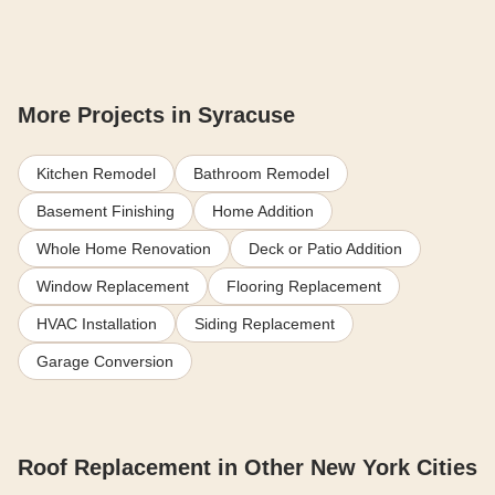
More Projects in Syracuse
Kitchen Remodel
Bathroom Remodel
Basement Finishing
Home Addition
Whole Home Renovation
Deck or Patio Addition
Window Replacement
Flooring Replacement
HVAC Installation
Siding Replacement
Garage Conversion
Roof Replacement in Other New York Cities