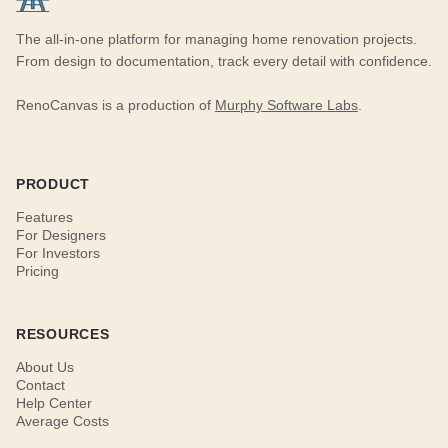
The all-in-one platform for managing home renovation projects.
From design to documentation, track every detail with confidence.
RenoCanvas is a production of
Murphy Software Labs
.
PRODUCT
Features
For Designers
For Investors
Pricing
RESOURCES
About Us
Contact
Help Center
Average Costs