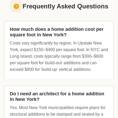
Frequently Asked Questions
How much does a home addition cost per
square foot in New York?
Costs vary significantly by region. In Upstate New
York, expect $150–$400 per square foot. In NYC and
Long Island, costs typically range from $300–$600
per square foot for 'build-out' additions and can
exceed $800 for 'build-up' vertical additions.
Do I need an architect for a home addition
in New York?
Yes. Most New York municipalities require plans for
structural additions to be stamped and sealed by a