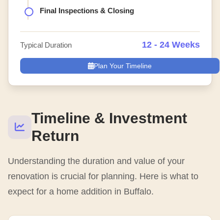
Final Inspections & Closing
12 - 24 Weeks
Typical Duration
Plan Your Timeline
Timeline & Investment
Return
Understanding the duration and value of your
renovation is crucial for planning. Here is what to
expect for a home addition in Buffalo.