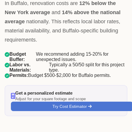
In Buffalo, renovation costs are
12% below the
New York average
and
14% above the national
average
nationally. This reflects local labor rates,
material availability, and Buffalo-specific building
requirements.
Budget
We recommend adding 15-20% for
Buffer:
unexpected issues.
Labor vs.
Typically a 50/50 split for this project
Materials:
type.
Permits:
Budget $500-$2,000 for Buffalo permits.
Get a personalized estimate
Adjust for your square footage and scope
Try Cost Estimator