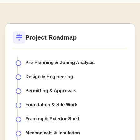
Project Roadmap
Pre-Planning & Zoning Analysis
Design & Engineering
Permitting & Approvals
Foundation & Site Work
Framing & Exterior Shell
Mechanicals & Insulation