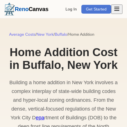
Open m
Reno
Canvas
Log In
Get Started
Average Costs
/
New York
/
Buffalo
/
Home Addition
Home Addition Cost
in Buffalo, New York
Building a home addition in New York involves a
complex interplay of state-wide building codes
and hyper-local zoning ordinances. From the
dense, vertical-focused regulations of the New
York City D
epa
rtment of Buildings (DOB) to the
deep frost line requirements of the North