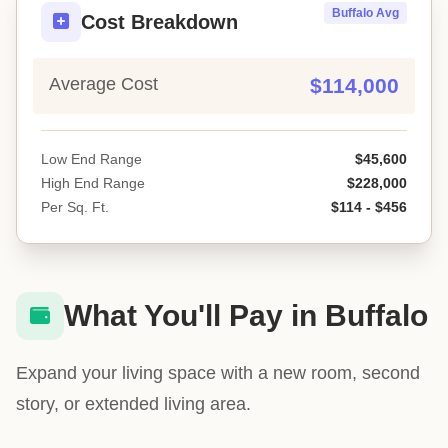
Buffalo Avg
Cost Breakdown
Average Cost
$114,000
Low End Range
$45,600
High End Range
$228,000
Per Sq. Ft.
$114 - $456
What You'll Pay in Buffalo
Expand your living space with a new room, second
story, or extended living area.