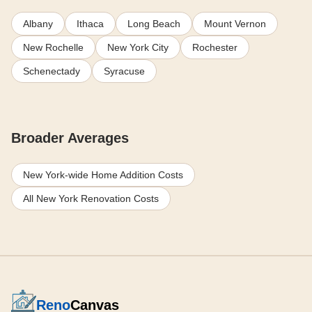
Albany
Ithaca
Long Beach
Mount Vernon
New Rochelle
New York City
Rochester
Schenectady
Syracuse
Broader Averages
New York-wide Home Addition Costs
All New York Renovation Costs
Reno
Canvas