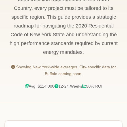
Country, every project must be tailored to its
specific region. This guide provides a strategic
roadmap for navigating the 2020 Residential
Code of New York State and understanding the
high-performance standards required by current
energy mandates.
Showing New York-wide averages. City-specific data for
Buffalo coming soon.
Avg: $114,000
12-24 Weeks
50% ROI