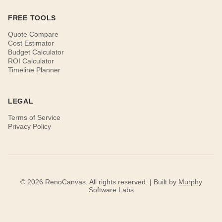
FREE TOOLS
Quote Compare
Cost Estimator
Budget Calculator
ROI Calculator
Timeline Planner
LEGAL
Terms of Service
Privacy Policy
© 2026 RenoCanvas. All rights reserved. | Built by
Murphy
Software Labs