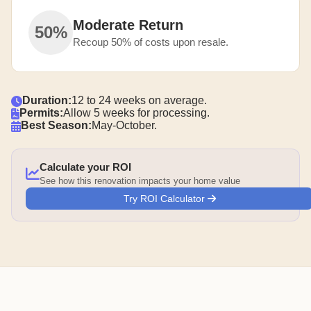
Moderate Return
50%
Recoup 50% of costs upon resale.
Duration:
12 to 24 weeks on average.
Permits:
Allow 5 weeks for processing.
Best Season:
May-October.
Calculate your ROI
See how this renovation impacts your home value
Try ROI Calculator