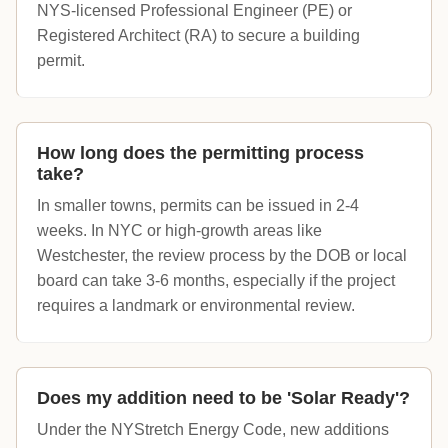
NYS-licensed Professional Engineer (PE) or
Registered Architect (RA) to secure a building
permit.
How long does the permitting process
take?
In smaller towns, permits can be issued in 2-4
weeks. In NYC or high-growth areas like
Westchester, the review process by the DOB or local
board can take 3-6 months, especially if the project
requires a landmark or environmental review.
Does my addition need to be 'Solar Ready'?
Under the NYStretch Energy Code, new additions