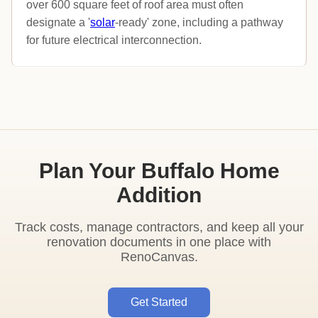
over 600 square feet of roof area must often
designate a '
solar
-ready' zone, including a pathway
for future electrical interconnection.
Plan Your Buffalo Home
Addition
Track costs, manage contractors, and keep all your
renovation documents in one place with
RenoCanvas.
Get Started