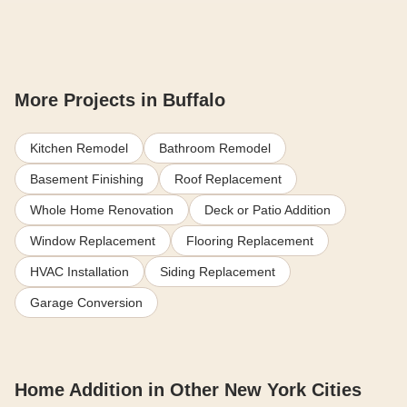
More Projects in Buffalo
Kitchen Remodel
Bathroom Remodel
Basement Finishing
Roof Replacement
Whole Home Renovation
Deck or Patio Addition
Window Replacement
Flooring Replacement
HVAC Installation
Siding Replacement
Garage Conversion
Home Addition in Other New York Cities