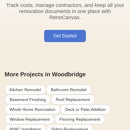
Track costs, manage contractors, and keep all your
renovation documents in one place with
RenoCanvas.
Get Started
More Projects in Woodbridge
Kitchen Remodel
Bathroom Remodel
Basement Finishing
Roof Replacement
Whole Home Renovation
Deck or Patio Addition
Window Replacement
Flooring Replacement
HVAC Installation
Siding Replacement