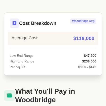
Woodbridge Avg
Cost Breakdown
Average Cost
$118,000
Low End Range
$47,200
High End Range
$236,000
Per Sq. Ft.
$118 - $472
What You'll Pay in
Woodbridge