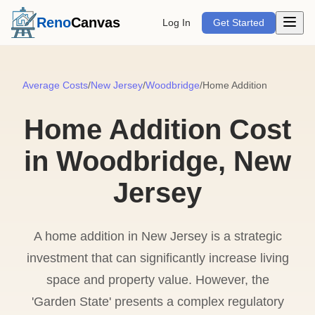
Open m
Reno
Canvas
Log In
Get Started
Average Costs
/
New Jersey
/
Woodbridge
/
Home Addition
Home Addition Cost
in Woodbridge, New
Jersey
A home addition in New Jersey is a strategic
investment that can significantly increase living
space and property value. However, the
'Garden State' presents a complex regulatory