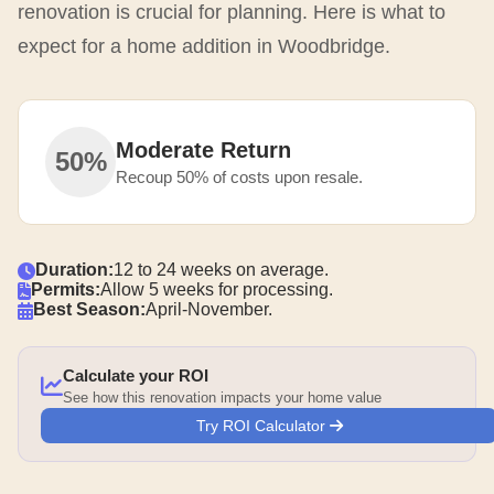
renovation is crucial for planning. Here is what to
expect for a home addition in Woodbridge.
Moderate Return
50%
Recoup 50% of costs upon resale.
Duration:
12 to 24 weeks on average.
Permits:
Allow 5 weeks for processing.
Best Season:
April-November.
Calculate your ROI
See how this renovation impacts your home value
Try ROI Calculator