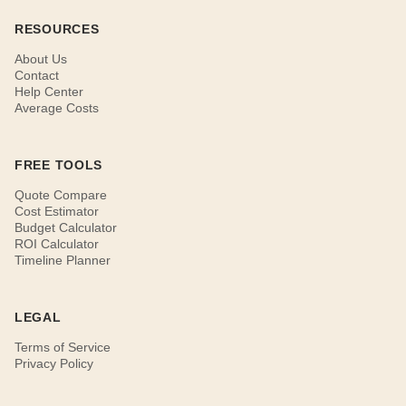
RESOURCES
About Us
Contact
Help Center
Average Costs
FREE TOOLS
Quote Compare
Cost Estimator
Budget Calculator
ROI Calculator
Timeline Planner
LEGAL
Terms of Service
Privacy Policy