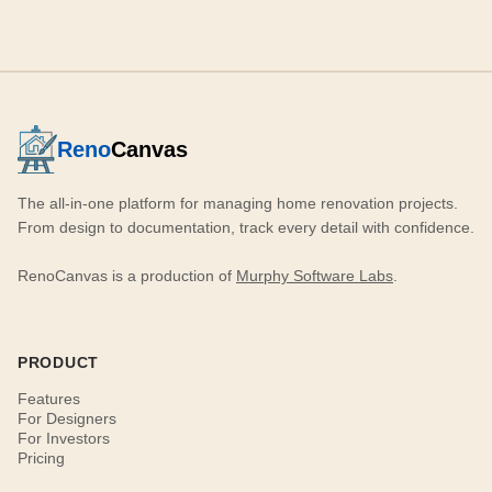
Reno
Canvas
The all-in-one platform for managing home renovation projects.
From design to documentation, track every detail with confidence.
RenoCanvas is a production of
Murphy Software Labs
.
PRODUCT
Features
For Designers
For Investors
Pricing