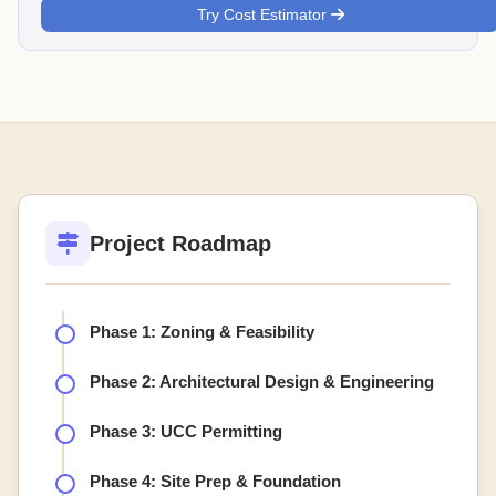
Try Cost Estimator
Project Roadmap
Phase 1: Zoning & Feasibility
Phase 2: Architectural Design & Engineering
Phase 3: UCC Permitting
Phase 4: Site Prep & Foundation