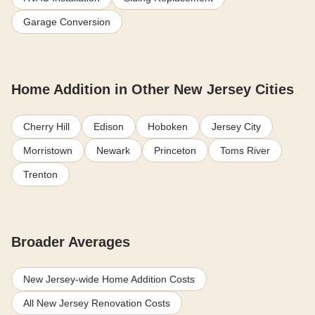
Garage Conversion
Home Addition in Other New Jersey Cities
Cherry Hill
Edison
Hoboken
Jersey City
Morristown
Newark
Princeton
Toms River
Trenton
Broader Averages
New Jersey-wide Home Addition Costs
All New Jersey Renovation Costs