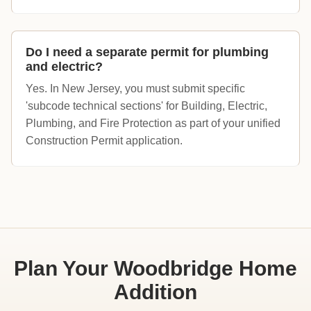
Do I need a separate permit for plumbing
and electric?
Yes. In New Jersey, you must submit specific
'subcode technical sections' for Building, Electric,
Plumbing, and Fire Protection as part of your unified
Construction Permit application.
Plan Your Woodbridge Home
Addition