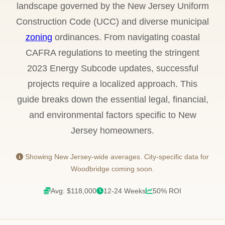
landscape governed by the New Jersey Uniform
Construction Code (UCC) and diverse municipal
zoning
ordinances. From navigating coastal
CAFRA regulations to meeting the stringent
2023 Energy Subcode updates, successful
projects require a localized approach. This
guide breaks down the essential legal, financial,
and environmental factors specific to New
Jersey homeowners.
Showing New Jersey-wide averages. City-specific data for
Woodbridge coming soon.
Avg: $118,000
12-24 Weeks
50% ROI