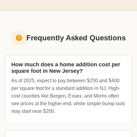
Frequently Asked Questions
How much does a home addition cost per
square foot in New Jersey?
As of 2025, expect to pay between $250 and $400
per square foot for a standard addition in NJ. High-
cost counties like Bergen, Essex, and Morris often
see prices at the higher end, while simple bump-outs
may start near $200.