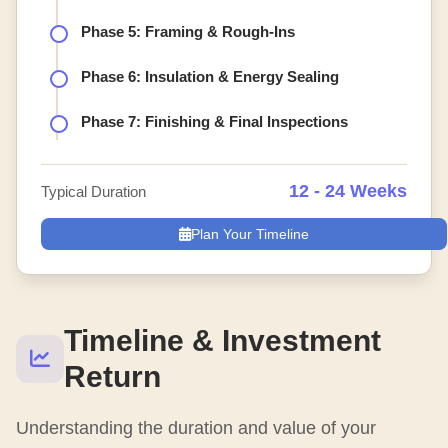
Phase 5: Framing & Rough-Ins
Phase 6: Insulation & Energy Sealing
Phase 7: Finishing & Final Inspections
12 - 24 Weeks
Typical Duration
Plan Your Timeline
Timeline & Investment
Return
Understanding the duration and value of your