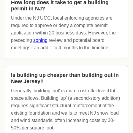
How long does it take to get a building
permit in NJ?
Under the NJ UCC, local enforcing agencies are
required to approve or deny a complete permit
application within 20 business days. However, the
preceding
zoning
review and potential board
meetings can add 1 to 4 months to the timeline.
Is building up cheaper than building out in
New Jersey?
Generally, building 'out' is more cost-effective if lot
space allows. Building 'up' (a second-story addition)
requires significant structural reinforcement of the
existing foundation and walls to meet NJ snow load
and wind standards, often increasing costs by 30-
50% per square foot.