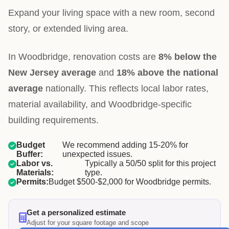
Expand your living space with a new room, second
story, or extended living area.
In Woodbridge, renovation costs are
8% below the
New Jersey average
and
18% above the national
average
nationally. This reflects local labor rates,
material availability, and Woodbridge-specific
building requirements.
Budget
We recommend adding 15-20% for
Buffer:
unexpected issues.
Labor vs.
Typically a 50/50 split for this project
Materials:
type.
Permits:
Budget $500-$2,000 for Woodbridge permits.
Get a personalized estimate
Adjust for your square footage and scope