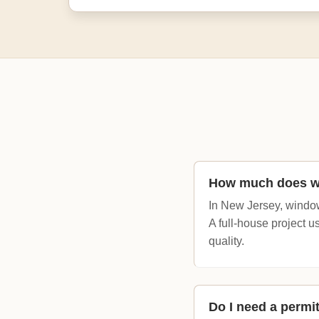
How much does wi
In New Jersey, window
A full-house project 
quality.
Do I need a permi