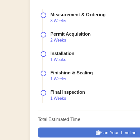
Measurement & Ordering
8 Weeks
Permit Acquisition
2 Weeks
Installation
1 Weeks
Finishing & Sealing
1 Weeks
Final Inspection
1 Weeks
Total Estimated Time
Plan Your Timeline