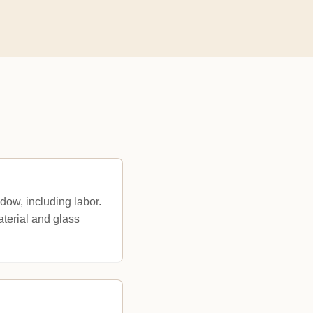
ow, including labor.
terial and glass