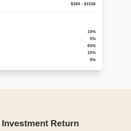
$384 - $1536
10%
5%
65%
15%
5%
 Investment Return