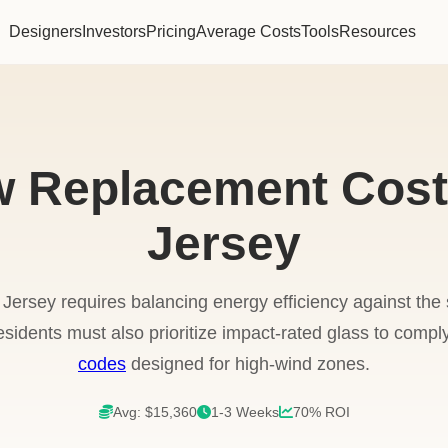
Designers
Investors
Pricing
Average Costs
Tools
Resources
 Replacement Cost
Jersey
ersey requires balancing energy efficiency against th
esidents must also prioritize impact-rated glass to comply
codes
designed for high-wind zones.
Avg: $15,360
1-3 Weeks
70% ROI