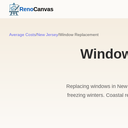
Reno
Canvas
Average Costs
/
New Jersey
/
Window Replacement
Window
Replacing windows in New J
freezing winters. Coastal r