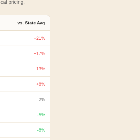
cal pricing.
vs. State Avg
+21%
+17%
+13%
+8%
-2%
-5%
-8%