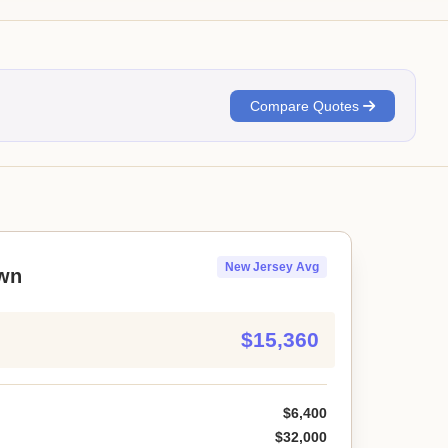
Compare Quotes
New Jersey Avg
wn
$15,360
$6,400
$32,000