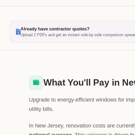
Already have contractor quotes?
Upload 2 PDFs and get an instant side-by-side comparison sprea
What You'll Pay in N
Upgrade to energy-efficient windows for im
utility bills.
In New Jersey, renovation costs are current