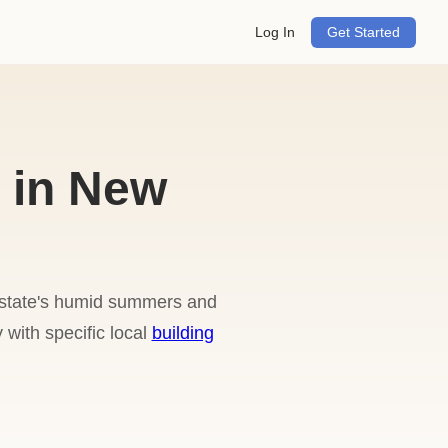
Log In
Get Started
 in New
e state's humid summers and
 with specific local
building