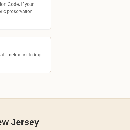
ion Code. If your
oric preservation
al timeline including
ew Jersey