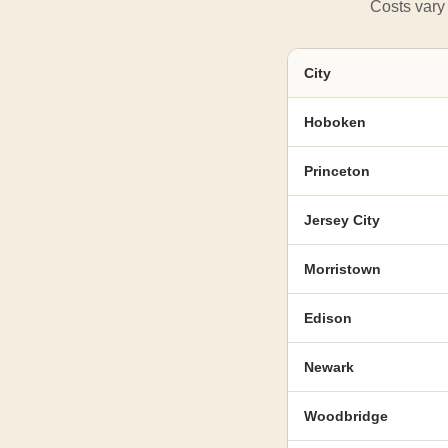
Costs vary 
City
Hoboken
Princeton
Jersey City
Morristown
Edison
Newark
Woodbridge