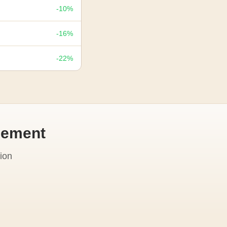
-10%
-16%
-22%
cement
ion