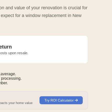
n and value of your renovation is crucial for
o expect for a window replacement in New
eturn
osts upon resale.
 average.
 processing.
mber.
Try ROI Calculator
mpacts your home value