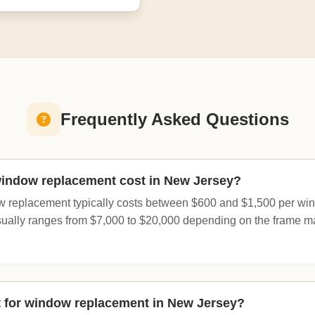
Frequently Asked Questions
ndow replacement cost in New Jersey?
 replacement typically costs between $600 and $1,500 per wind
usually ranges from $7,000 to $20,000 depending on the frame ma
t for window replacement in New Jersey?