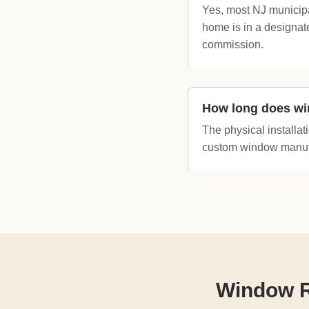
Yes, most NJ municipa
home is in a designate
commission.
How long does wi
The physical installat
custom window manufac
Window R