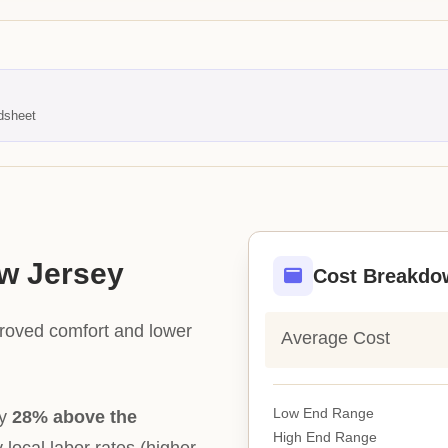
dsheet
ew Jersey
Cost Breakdo
proved comfort and lower
Average Cost
Low End Range
ly
28% above the
High End Range