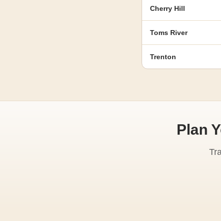
Cherry Hill
Toms River
Trenton
Plan 
Tr