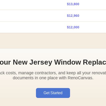
$13,800
$12,960
$12,000
Your New Jersey Window Repla
ack costs, manage contractors, and keep all your renovat
documents in one place with RenoCanvas.
Get Started