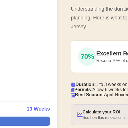
Understanding the duratio
planning. Here is what t
Jersey.
Excellent R
70%
Recoup 70% of c
Duration:
1 to 3 weeks on
Permits:
Allow 6 weeks for
Best Season:
April-Nove
13 Weeks
Calculate your ROI
See how this renovation i