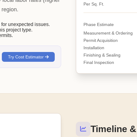
y local labor rates (higher
Per Sq. Ft.
 region.
or unexpected issues.
Phase Estimate
his project type.
Measurement & Ordering
rmits.
Permit Acquisition
Installation
Finishing & Sealing
Try Cost Estimator
Final Inspection
Timeline &