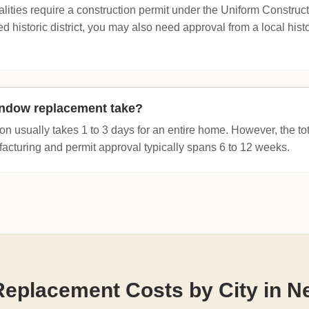
lities require a construction permit under the Uniform Construct
d historic district, you may also need approval from a local hist
ndow replacement take?
ion usually takes 1 to 3 days for an entire home. However, the tot
turing and permit approval typically spans 6 to 12 weeks.
eplacement Costs by City in N