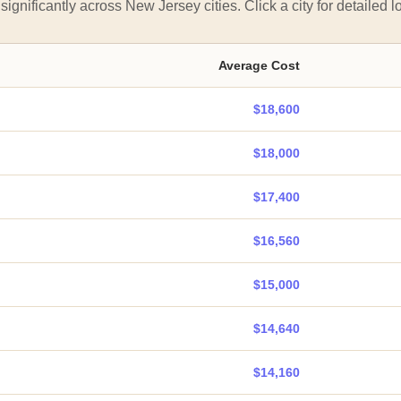
significantly across New Jersey cities. Click a city for detailed lo
Average Cost
$18,600
$18,000
$17,400
$16,560
$15,000
$14,640
$14,160