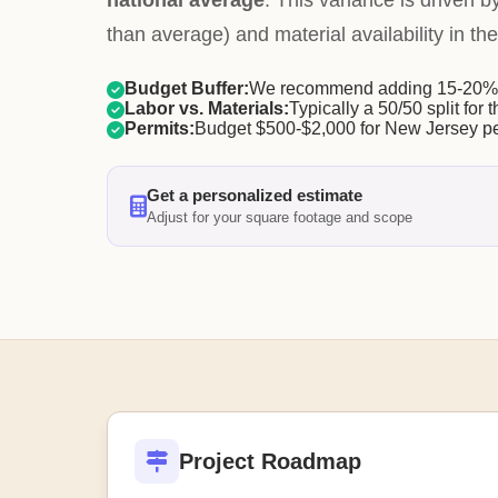
national average
. This variance is driven b
than average) and material availability in the
Budget Buffer:
We recommend adding 15-20% f
Labor vs. Materials:
Typically a 50/50 split for t
Permits:
Budget $500-$2,000 for New Jersey pe
Get a personalized estimate
Adjust for your square footage and scope
Project Roadmap