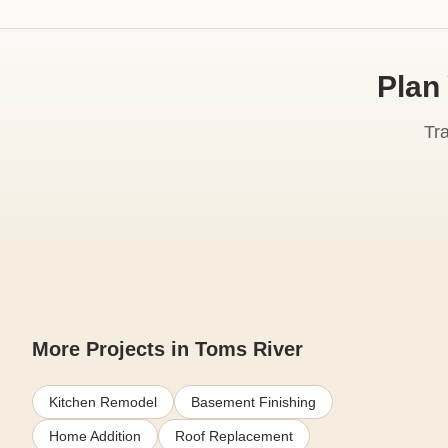
Plan
Tr
More Projects in Toms River
Kitchen Remodel
Basement Finishing
Home Addition
Roof Replacement