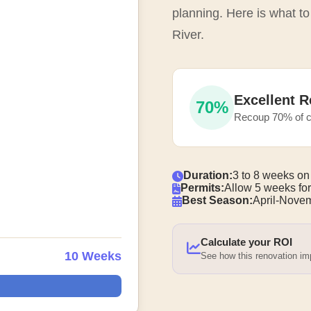
planning. Here is what t
River.
Excellent R
70%
Recoup 70% of c
Duration:
3 to 8 weeks on
Permits:
Allow 5 weeks for
Best Season:
April-Nove
Calculate your ROI
10 Weeks
See how this renovation i