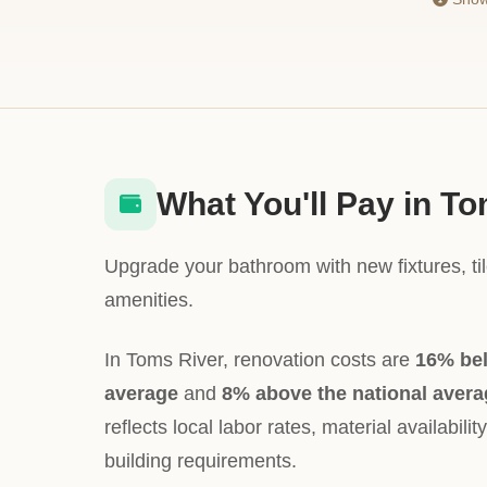
What You'll Pay in T
Upgrade your bathroom with new fixtures, ti
amenities.
In Toms River, renovation costs are
16% be
average
and
8% above the national avera
reflects local labor rates, material availabili
building requirements.