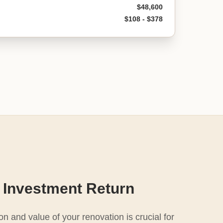
$48,600
$108 - $378
 Investment Return
n and value of your renovation is crucial for