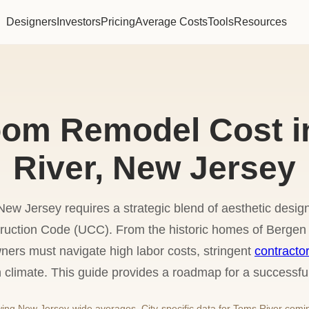
Designers
Investors
Pricing
Average Costs
Tools
Resources
oom Remodel Cost i
River, New Jersey
w Jersey requires a strategic blend of aesthetic design
uction Code (UCC). From the historic homes of Bergen 
ners must navigate high labor costs, stringent
contracto
n climate. This guide provides a roadmap for a successfu
ng New Jersey-wide averages. City-specific data for Toms River comi