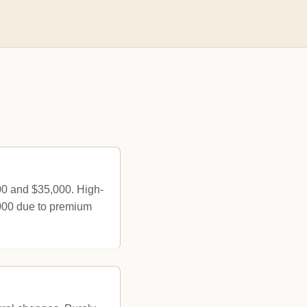
00 and $35,000. High-
,000 due to premium