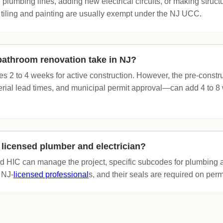
 plumbing lines, adding new electrical circuits, or making struc
 tiling and painting are usually exempt under the NJ UCC.
bathroom renovation take in NJ?
kes 2 to 4 weeks for active construction. However, the pre-cons
erial lead times, and municipal permit approval—can add 4 to 8 
 licensed plumber and electrician?
ed HIC can manage the project, specific subcodes for plumbing a
 NJ-
licensed professional
s, and their seals are required on perm