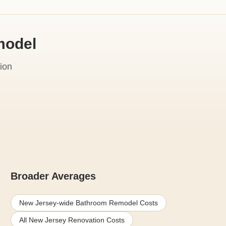
model
ion
Broader Averages
New Jersey-wide Bathroom Remodel Costs
All New Jersey Renovation Costs