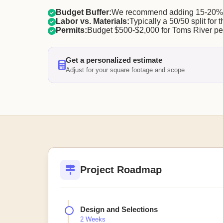
Budget Buffer:
We recommend adding 15-20% f
Labor vs. Materials:
Typically a 50/50 split for t
Permits:
Budget $500-$2,000 for Toms River pe
Get a personalized estimate
Adjust for your square footage and scope
Project Roadmap
Design and Selections
2 Weeks