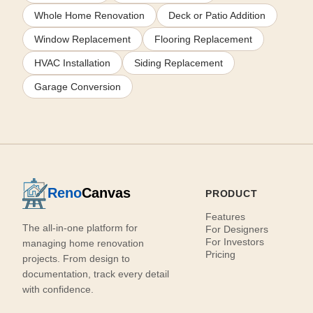
Whole Home Renovation
Deck or Patio Addition
Window Replacement
Flooring Replacement
HVAC Installation
Siding Replacement
Garage Conversion
Reno
Canvas
PRODUCT
Features
The all-in-one platform for
For Designers
For Investors
managing home renovation
Pricing
projects. From design to
documentation, track every detail
with confidence.