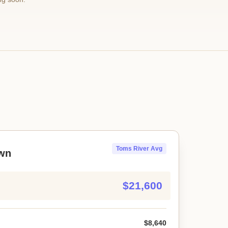
Toms River Avg
wn
$21,600
$8,640