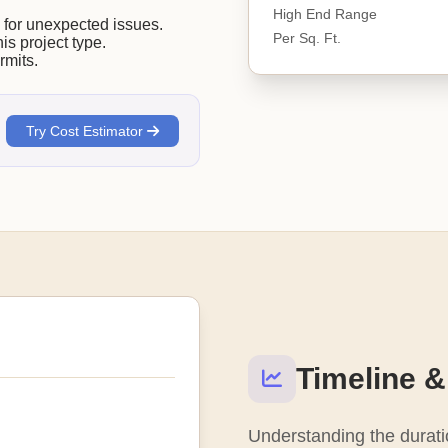
High End Range
or unexpected issues.
Per Sq. Ft.
his project type.
rmits.
Try Cost Estimator
Timeline &
Understanding the duratio