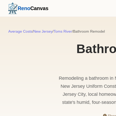
Reno
Canvas
Average Costs
/
New Jersey
/
Toms River
/
Bathroom Remodel
Bathr
Remodeling a bathroom in Ne
New Jersey Uniform Constr
Jersey City, local homeow
state's humid, four-seaso
Showi