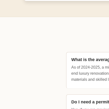
What is the avera
As of 2024-2025, a m
end luxury renovation
materials and skilled l
Do I need a permi