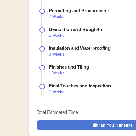
Permitting and Procurement
2 Weeks
Demolition and Rough-In
1 Weeks
Insulation and Waterproofing
3 Weeks
Finishes and Tiling
1 Weeks
Final Touches and Inspection
1 Weeks
Total Estimated Time
Plan Your Timeline