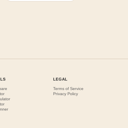
OLS
LEGAL
pare
Terms of Service
tor
Privacy Policy
ulator
tor
anner