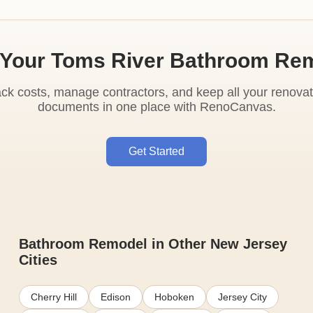
 Your Toms River Bathroom Re
ack costs, manage contractors, and keep all your renovat
documents in one place with RenoCanvas.
Get Started
Bathroom Remodel in Other New Jersey
Cities
Cherry Hill
Edison
Hoboken
Jersey City