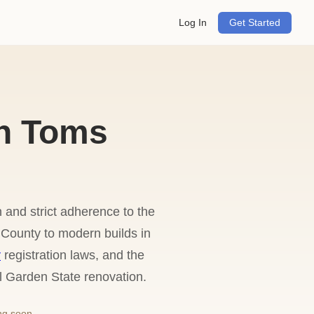
Log In
Get Started
n Toms
 and strict adherence to the
County to modern builds in
r
registration laws, and the
l Garden State renovation.
ng soon.