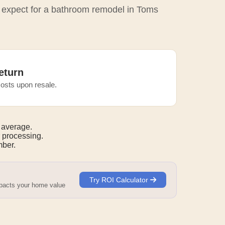
o expect for a bathroom remodel in Toms
eturn
osts upon resale.
 average.
 processing.
mber.
Try ROI Calculator
mpacts your home value