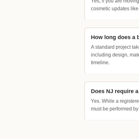
Yes, if you are moving
cosmetic updates like
How long does a 
A standard project ta
including design, mat
timeline.
Does NJ require a
Yes. While a register
must be performed by