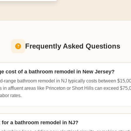
Frequently Asked Questions
ge cost of a bathroom remodel in New Jersey?
id-range bathroom remodel in NJ typically costs between $15,0
s in affluent areas like Princeton or Short Hills can exceed $75
abor rates.
t for a bathroom remodel in NJ?