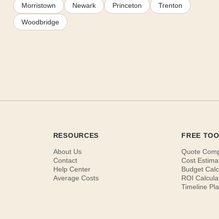
Morristown
Newark
Princeton
Trenton
Woodbridge
RESOURCES
FREE TO
About Us
Quote Com
Contact
Cost Estima
Help Center
Budget Calc
Average Costs
ROI Calcula
Timeline Pl