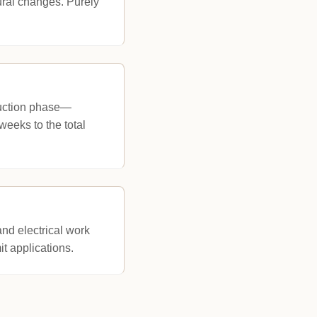
tural changes. Purely
truction phase—
weeks to the total
nd electrical work
it applications.