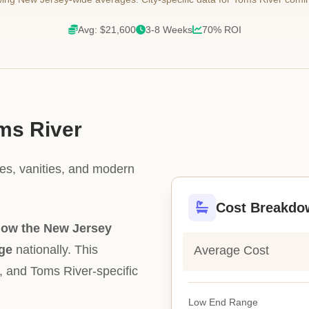
Avg: $21,600
3-8 Weeks
70% ROI
oms River
les, vanities, and modern
Cost Breakdo
low the New Jersey
ge
nationally. This
Average Cost
ty, and Toms River-specific
Low End Range