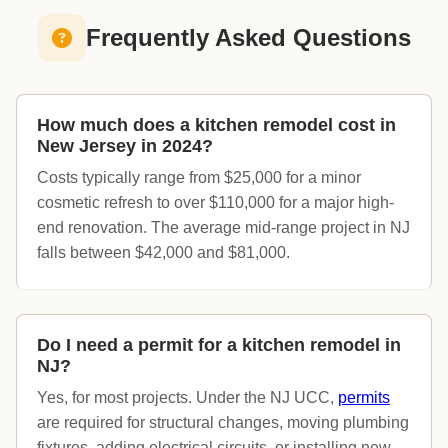
Frequently Asked Questions
How much does a kitchen remodel cost in
New Jersey in 2024?
Costs typically range from $25,000 for a minor
cosmetic refresh to over $110,000 for a major high-
end renovation. The average mid-range project in NJ
falls between $42,000 and $81,000.
Do I need a permit for a kitchen remodel in
NJ?
Yes, for most projects. Under the NJ UCC,
permits
are required for structural changes, moving plumbing
fixtures, adding electrical circuits, or installing new