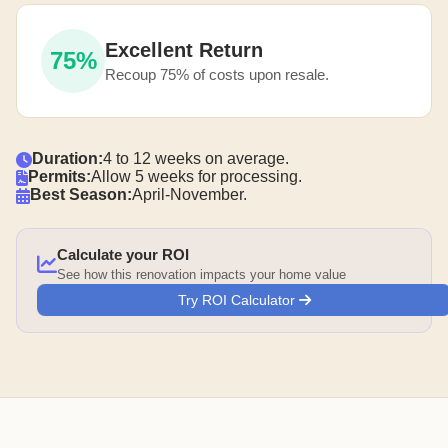
Excellent Return
75%
Recoup 75% of costs upon resale.
Duration:
4 to 12 weeks on average.
Permits:
Allow 5 weeks for processing.
Best Season:
April-November.
Calculate your ROI
See how this renovation impacts your home value
Try ROI Calculator