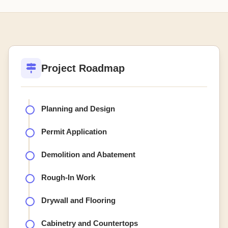
Project Roadmap
Planning and Design
Permit Application
Demolition and Abatement
Rough-In Work
Drywall and Flooring
Cabinetry and Countertops