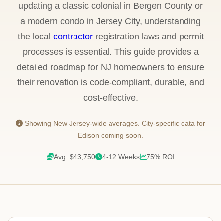
updating a classic colonial in Bergen County or
a modern condo in Jersey City, understanding
the local
contractor
registration laws and permit
processes is essential. This guide provides a
detailed roadmap for NJ homeowners to ensure
their renovation is code-compliant, durable, and
cost-effective.
Showing New Jersey-wide averages. City-specific data for
Edison coming soon.
Avg: $43,750
4-12 Weeks
75% ROI