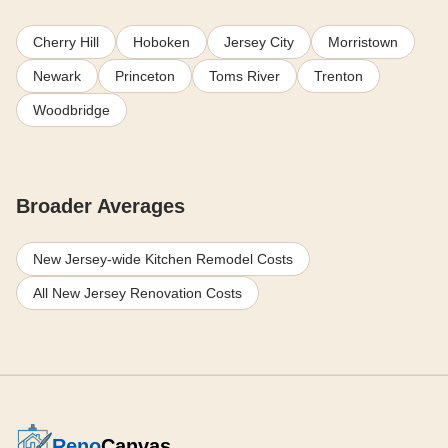
Cherry Hill
Hoboken
Jersey City
Morristown
Newark
Princeton
Toms River
Trenton
Woodbridge
Broader Averages
New Jersey-wide Kitchen Remodel Costs
All New Jersey Renovation Costs
Reno
Canvas