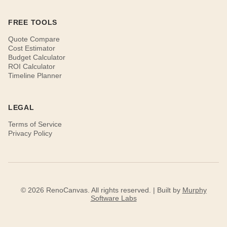
FREE TOOLS
Quote Compare
Cost Estimator
Budget Calculator
ROI Calculator
Timeline Planner
LEGAL
Terms of Service
Privacy Policy
© 2026 RenoCanvas. All rights reserved. | Built by
Murphy
Software Labs