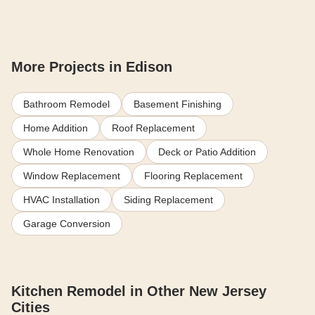
More Projects in Edison
Bathroom Remodel
Basement Finishing
Home Addition
Roof Replacement
Whole Home Renovation
Deck or Patio Addition
Window Replacement
Flooring Replacement
HVAC Installation
Siding Replacement
Garage Conversion
Kitchen Remodel in Other New Jersey
Cities