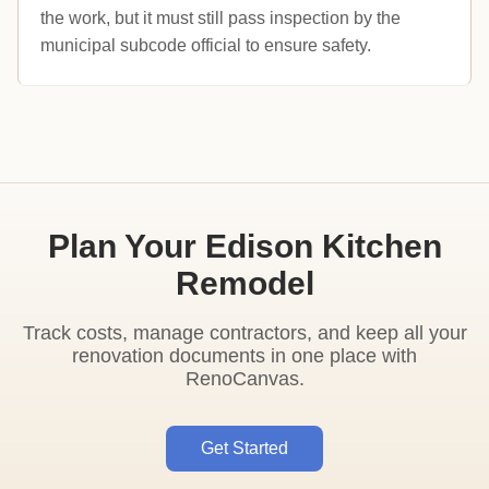
the work, but it must still pass inspection by the
municipal subcode official to ensure safety.
Plan Your Edison Kitchen
Remodel
Track costs, manage contractors, and keep all your
renovation documents in one place with
RenoCanvas.
Get Started