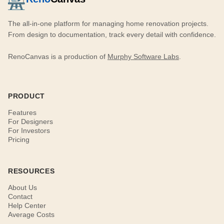
The all-in-one platform for managing home renovation projects.
From design to documentation, track every detail with confidence.
RenoCanvas is a production of
Murphy Software Labs
.
PRODUCT
Features
For Designers
For Investors
Pricing
RESOURCES
About Us
Contact
Help Center
Average Costs