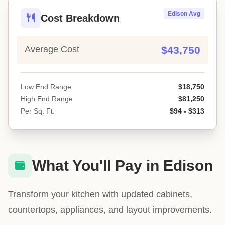
Edison Avg
Cost Breakdown
Average Cost
$43,750
Low End Range
$18,750
High End Range
$81,250
Per Sq. Ft.
$94 - $313
What You'll Pay in Edison
Transform your kitchen with updated cabinets,
countertops, appliances, and layout improvements.