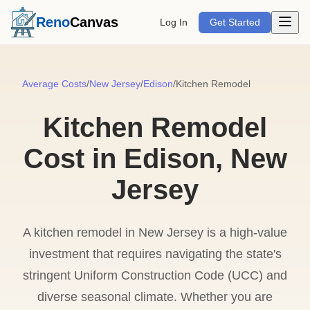
Open m
Reno
Canvas
Log In
Get Started
Average Costs
/
New Jersey
/
Edison
/
Kitchen Remodel
Kitchen Remodel
Cost in Edison, New
Jersey
A kitchen remodel in New Jersey is a high-value
investment that requires navigating the state's
stringent Uniform Construction Code (UCC) and
diverse seasonal climate. Whether you are