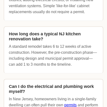
ventilation systems. Simple 'like-for-like' cabinet
replacements usually do not require a permit.
How long does a typical NJ kitchen
renovation take?
A standard remodel takes 6 to 12 weeks of active
construction. However, the pre-construction phase—
including design and municipal permit approval—
can add 1 to 3 months to the timeline.
Can I do the electrical and plumbing work
myself?
In New Jersey, homeowners living in a single-family
dwelling can often pull their own
permits
and perform