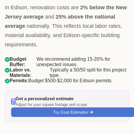
In Edison, renovation costs are
2% below the New
Jersey average
and
25% above the national
average
nationally. This reflects local labor rates,
material availability, and Edison-specific building
requirements.
Budget
We recommend adding 15-20% for
Buffer:
unexpected issues.
Labor vs.
Typically a 50/50 split for this project
Materials:
type.
Permits:
Budget $500-$2,000 for Edison permits.
Get a personalized estimate
Adjust for your square footage and scope
Try Cost Estimator