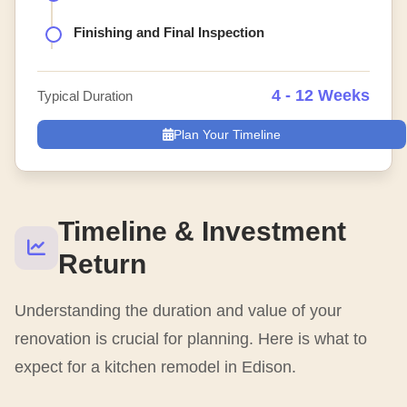
Finishing and Final Inspection
4 - 12 Weeks
Typical Duration
Plan Your Timeline
Timeline & Investment
Return
Understanding the duration and value of your
renovation is crucial for planning. Here is what to
expect for a kitchen remodel in Edison.