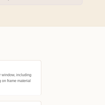
 window, including
g on frame material