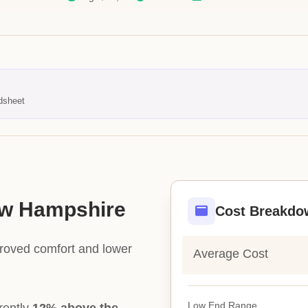
dsheet
New Hampshire
Cost Breakdo
proved comfort and lower
Average Cost
Low End Range