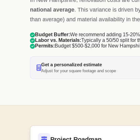
In New Hampshire, renovation costs are cur
national average
. This variance is driven b
than average) and material availability in the
Budget Buffer:
We recommend adding 15-20% f
Labor vs. Materials:
Typically a 50/50 split for t
Permits:
Budget $500-$2,000 for New Hampshir
Get a personalized estimate
Adjust for your square footage and scope
Project Roadmap