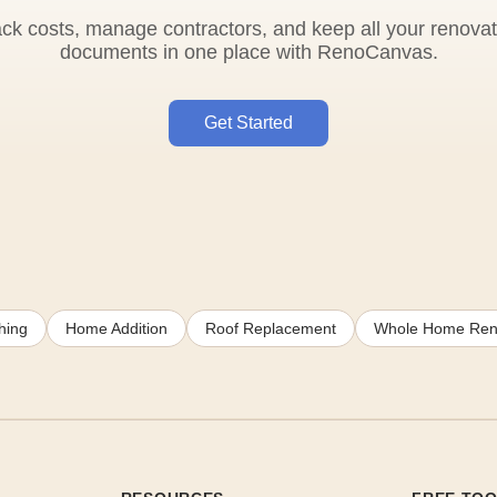
ack costs, manage contractors, and keep all your renovat
documents in one place with RenoCanvas.
Get Started
hing
Home Addition
Roof Replacement
Whole Home Ren