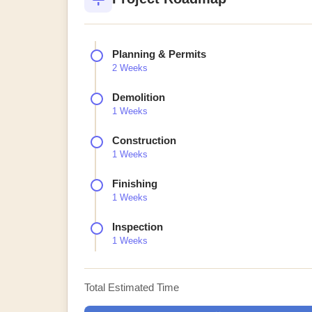
Planning & Permits
2 Weeks
Demolition
1 Weeks
Construction
1 Weeks
Finishing
1 Weeks
Inspection
1 Weeks
Total Estimated Time