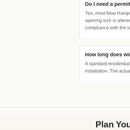
Do I need a perm
Yes, most New Hamps
opening size is altere
compliance with the s
How long does wi
A standard residential
installation. The actu
Plan Yo