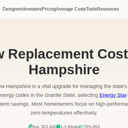
Designers
Investors
Pricing
Average Costs
Tools
Resources
 Replacement Cost
Hampshire
w Hampshire is a vital upgrade for managing the state's
energy codes in the Granite State, selecting
Energy Star
g-term savings. Most homeowners focus on high-performa
zero temperatures effectively.
Avg: $13,440
1-3 Weeks
70% ROI