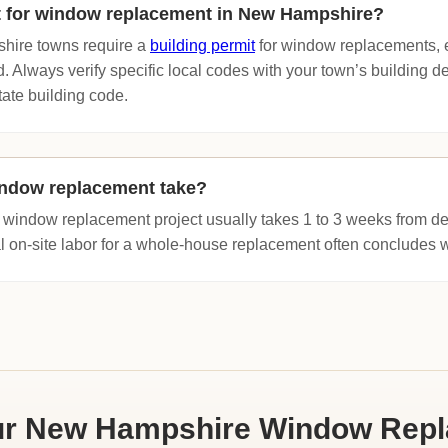
it for window replacement in New Hampshire?
hire towns require a
building permit
for window replacements, es
d. Always verify specific local codes with your town’s building 
tate building code.
ndow replacement take?
 window replacement project usually takes 1 to 3 weeks from deli
al on-site labor for a whole-house replacement often concludes w
ur New Hampshire Window Rep