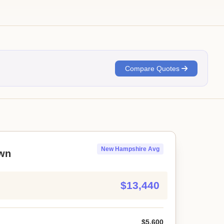
Compare Quotes
New Hampshire Avg
wn
$13,440
$5,600