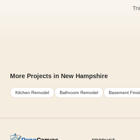
Tr
More Projects in New Hampshire
Kitchen Remodel
Bathroom Remodel
Basement Finis