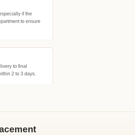
pecially if the
department to ensure
very to final
ithin 2 to 3 days.
lacement