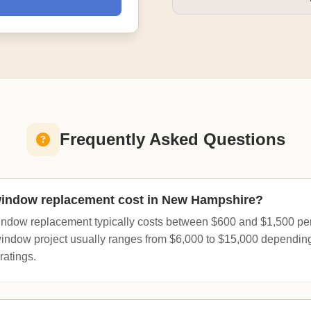
Frequently Asked Questions
indow replacement cost in New Hampshire?
ndow replacement typically costs between $600 and $1,500 per
window project usually ranges from $6,000 to $15,000 dependin
ratings.