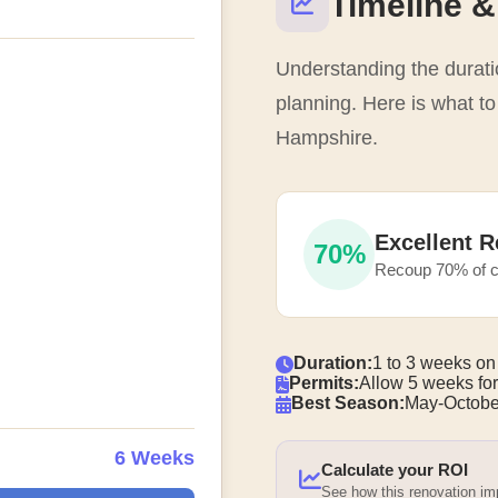
Timeline &
Understanding the duratio
planning. Here is what t
Hampshire.
Excellent R
70%
Recoup 70% of c
Duration:
1 to 3 weeks on
Permits:
Allow 5 weeks for
Best Season:
May-Octobe
6 Weeks
Calculate your ROI
See how this renovation i