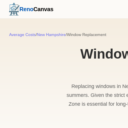
Reno
Canvas
Average Costs
/
New Hampshire
/
Window Replacement
Window
Replacing windows in Ne
summers. Given the strict 
Zone is essential for lon