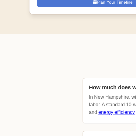
Plan Your Timeline
How much does w
In New Hampshire, wi
labor. A standard 10-
and
energy efficiency