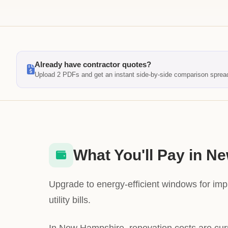
Already have contractor quotes?
Upload 2 PDFs and get an instant side-by-side comparison sprea
What You'll Pay in 
Upgrade to energy-efficient windows for im
utility bills.