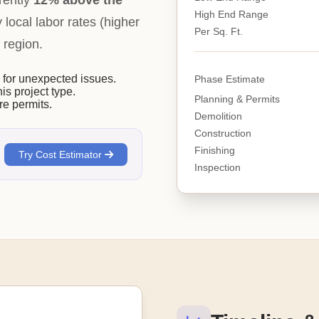
rently
12% above the
High End Range
y local labor rates (higher
Per Sq. Ft.
 region.
or unexpected issues.
Phase Estimate
his project type.
Planning & Permits
e permits.
Demolition
Construction
Finishing
Try Cost Estimator
Inspection