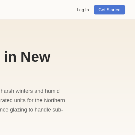
Log In
Get Started
 in New
 harsh winters and humid
-rated units for the Northern
nce glazing to handle sub-