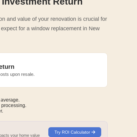
 Investment Return
n and value of your renovation is crucial for
o expect for a window replacement in New
eturn
osts upon resale.
 average.
 processing.
r.
Try ROI Calculator
mpacts your home value