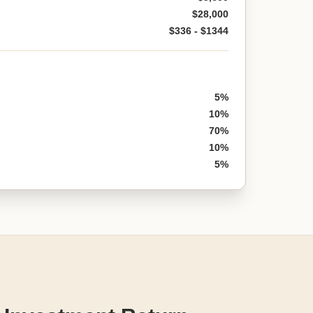
$28,000
$336 - $1344
5%
10%
70%
10%
5%