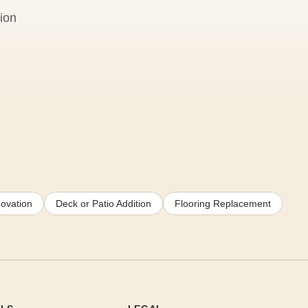
ion
ovation
Deck or Patio Addition
Flooring Replacement