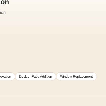
ion
ion
ovation
Deck or Patio Addition
Window Replacement