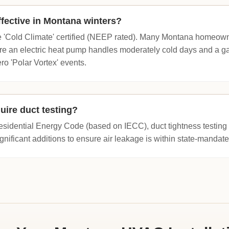
fective in Montana winters?
e 'Cold Climate' certified (NEEP rated). Many Montana homeowne
re an electric heat pump handles moderately cold days and a ga
o 'Polar Vortex' events.
uire duct testing?
idential Energy Code (based on IECC), duct tightness testing is
gnificant additions to ensure air leakage is within state-mandated