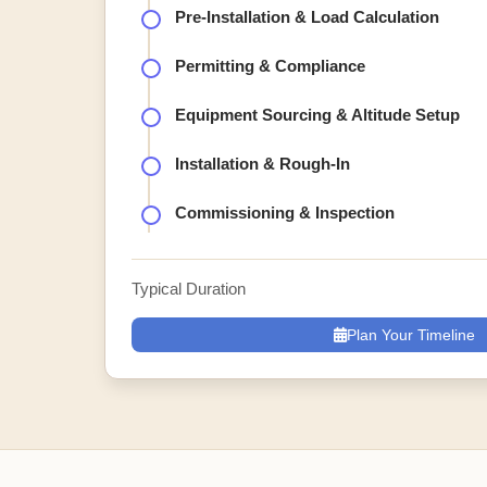
Pre-Installation & Load Calculation
Permitting & Compliance
Equipment Sourcing & Altitude Setup
Installation & Rough-In
Commissioning & Inspection
Typical Duration
Plan Your Timeline