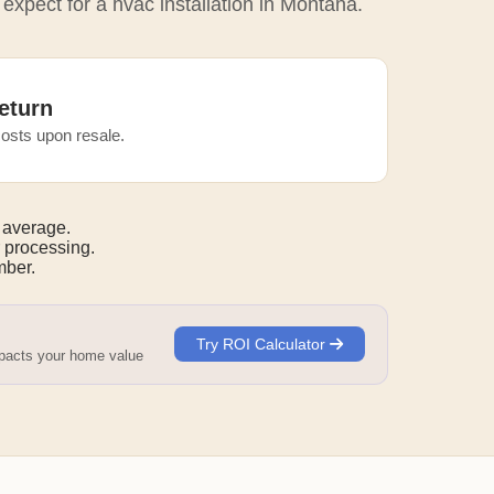
 expect for a hvac installation in Montana.
eturn
osts upon resale.
 average.
 processing.
ber.
Try ROI Calculator
mpacts your home value