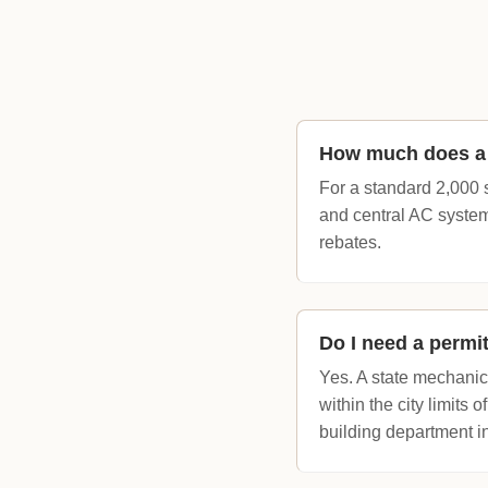
How much does a f
For a standard 2,000 
and central AC system
rebates.
Do I need a permi
Yes. A state mechanica
within the city limits 
building department i