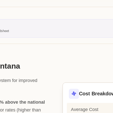
dsheet
ontana
system for improved
Cost Breakdo
% above the national
Average Cost
bor rates (higher than