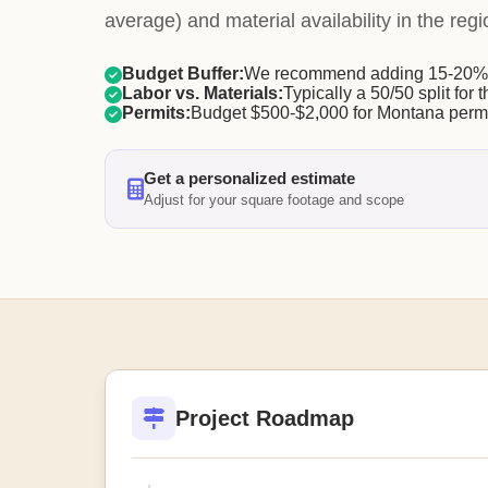
average) and material availability in the regi
Budget Buffer:
We recommend adding 15-20% f
Labor vs. Materials:
Typically a 50/50 split for t
Permits:
Budget $500-$2,000 for Montana permi
Get a personalized estimate
Adjust for your square footage and scope
Project Roadmap