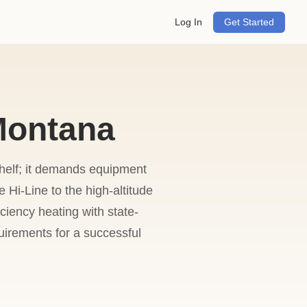
Log In
Get Started
 Montana
shelf; it demands equipment
 Hi-Line to the high-altitude
iency heating with state-
uirements for a successful