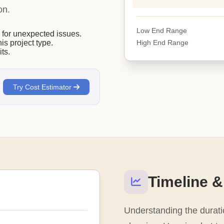
on.
Low End Range
or unexpected issues.
High End Range
his project type.
ts.
Try Cost Estimator
Timeline &
Understanding the duratio