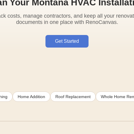
an Your Montana HVAC Installat
ack costs, manage contractors, and keep all your renovat
documents in one place with RenoCanvas.
Get Started
hing
Home Addition
Roof Replacement
Whole Home Ren