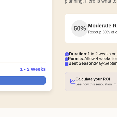
planning. Here is what to
Moderate R
50%
Recoup 50% of c
Duration:
1 to 2 weeks on
Permits:
Allow 4 weeks for
Best Season:
May-Septem
1 - 2 Weeks
Calculate your ROI
See how this renovation i