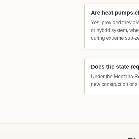
Are heat pumps ef
Yes, provided they ar
or hybrid system, whe
during extreme sub-zer
Does the state req
Under the Montana Res
new construction or si