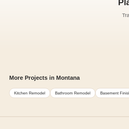
Pl
Tr
More Projects in Montana
Kitchen Remodel
Bathroom Remodel
Basement Finis