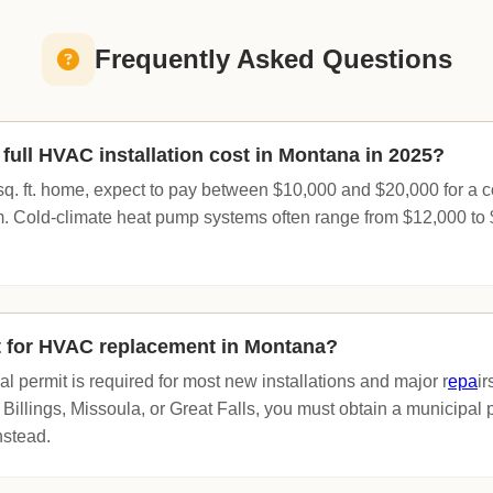
Frequently Asked Questions
ull HVAC installation cost in Montana in 2025?
sq. ft. home, expect to pay between $10,000 and $20,000 for a
. Cold-climate heat pump systems often range from $12,000 to
t for HVAC replacement in Montana?
l permit is required for most new installations and major r
epa
ir
of Billings, Missoula, or Great Falls, you must obtain a municipal 
nstead.