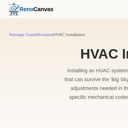
Reno
Canvas
Average Costs
/
Montana
/
HVAC Installation
HVAC In
Installing an HVAC system 
that can survive the 'Big Sk
adjustments needed in th
specific mechanical codes