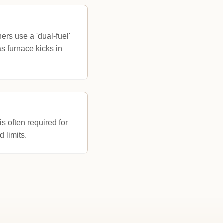
rs use a 'dual-fuel'
s furnace kicks in
 often required for
 limits.