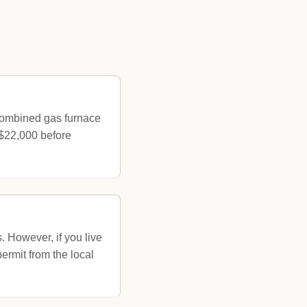
 combined gas furnace
 $22,000 before
s. However, if you live
permit from the local