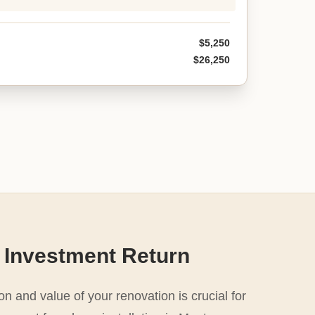
$5,250
$26,250
 Investment Return
n and value of your renovation is crucial for