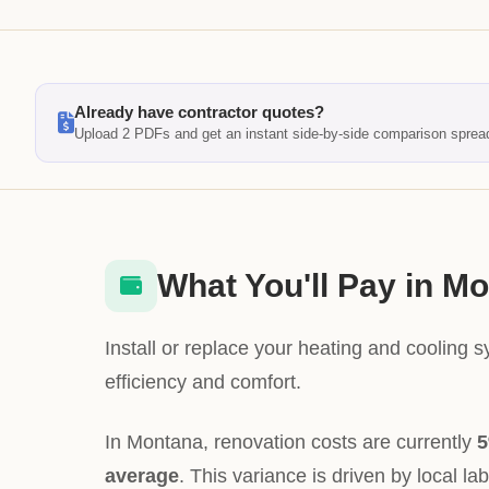
Already have contractor quotes?
Upload 2 PDFs and get an instant side-by-side comparison sprea
What You'll Pay in M
Install or replace your heating and cooling 
efficiency and comfort.
In Montana, renovation costs are currently
5
average
. This variance is driven by local la