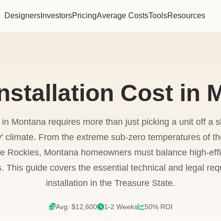
Designers
Investors
Pricing
Average Costs
Tools
Resources
stallation Cost in
in Montana requires more than just picking a unit off a 
y' climate. From the extreme sub-zero temperatures of the
e Rockies, Montana homeowners must balance high-effic
. This guide covers the essential technical and legal req
installation in the Treasure State.
Avg: $12,600
1-2 Weeks
50% ROI