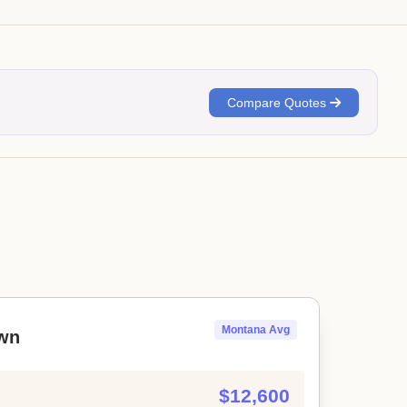
Compare Quotes
Montana Avg
wn
$12,600