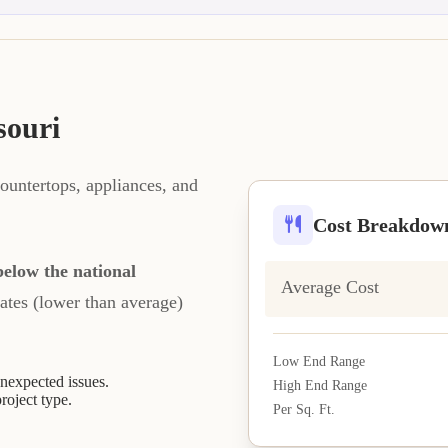
souri
ountertops, appliances, and
Cost Breakdow
elow the national
Average Cost
rates (lower than average)
Low End Range
expected issues.
High End Range
project type.
Per Sq. Ft.