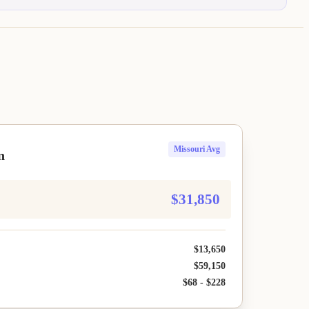
Missouri Avg
n
$31,850
$13,650
$59,150
$68 - $228