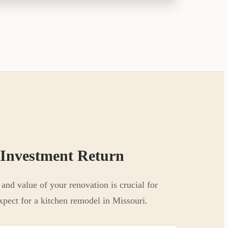
 Investment Return
and value of your renovation is crucial for
xpect for a kitchen remodel in Missouri.