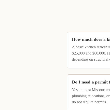
How much does a kit
A basic kitchen refresh 
$25,000 and $60,000. Hi
depending on structural 
Do I need a permit 
Yes, in most Missouri mu
plumbing relocations, or
do not require permits.