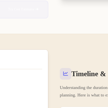
Try Cost Estimator
Timeline &
Understanding the duration 
planning. Here is what to e