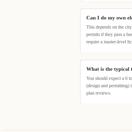
Can I do my own el
This depends on the city
permits if they pass a 
require a master-level lic
What is the typical
You should expect a 6 t
(design and permitting) 
plan reviews.