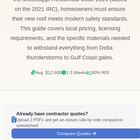
on the 2021 IRC), homeowners must ensure
their new roof meets modern safety standards.
This guide covers local pricing, licensing
requirements, and the specific materials needed
to withstand everything from Delta
thunderstorms to Gulf Coast gales.
Avg: $12,600
1-3 Weeks
60% ROI
Already have contractor quotes?
Upload 2 PDFs and get an instant side-by-side comparison
spreadsheet
Compare Quotes