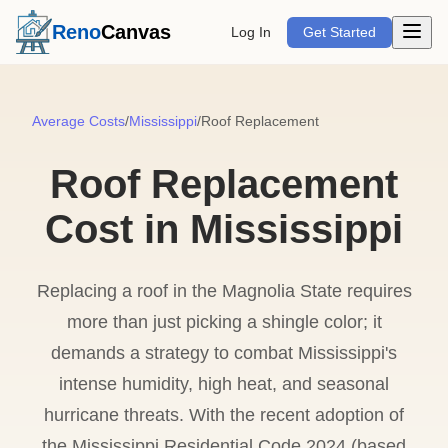
Open m
Reno
Canvas
Log In
Get Started
Average Costs
/
Mississippi
/
Roof Replacement
Roof Replacement
Cost in Mississippi
Replacing a roof in the Magnolia State requires
more than just picking a shingle color; it
demands a strategy to combat Mississippi's
intense humidity, high heat, and seasonal
hurricane threats. With the recent adoption of
the Mississippi Residential Code 2024 (based