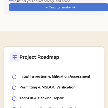
Adjust for your square footage and scope
Try Cost Estimator
Project Roadmap
Initial Inspection & Mitigation Assessment
Permitting & MSBOC Verification
Tear-Off & Decking Repair