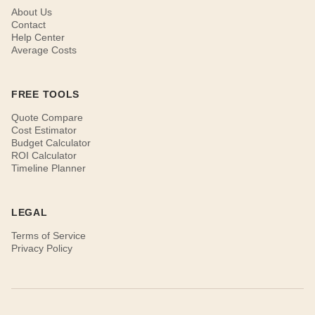
About Us
Contact
Help Center
Average Costs
FREE TOOLS
Quote Compare
Cost Estimator
Budget Calculator
ROI Calculator
Timeline Planner
LEGAL
Terms of Service
Privacy Policy