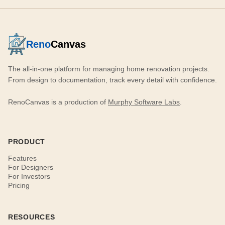
Reno
Canvas
The all-in-one platform for managing home renovation projects.
From design to documentation, track every detail with confidence.
RenoCanvas is a production of
Murphy Software Labs
.
PRODUCT
Features
For Designers
For Investors
Pricing
RESOURCES