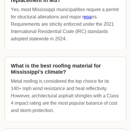
replacement in MS?
Yes, most Mississippi municipalities require a permit
for structural alterations and major r
epa
irs.
Requirements are strictly enforced under the 2021
International Residential Code (IRC) standards
adopted statewide in 2024.
What is the best roofing material for
Mississippi's climate?
Metal roofing is considered the top choice for its
140+ mph wind resistance and heat reflectivity.
However, architectural asphalt shingles with a Class
4 impact rating are the most popular balance of cost
and storm protection.