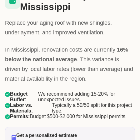
Mississippi
Replace your aging roof with new shingles,
underlayment, and improved ventilation.
In Mississippi, renovation costs are currently
16%
below the national average
. This variance is
driven by local labor rates (lower than average) and
material availability in the region.
Budget
We recommend adding 15-20% for
Buffer:
unexpected issues.
Labor vs.
Typically a 50/50 split for this project
Materials:
type.
Permits:
Budget $500-$2,000 for Mississippi permits.
Get a personalized estimate