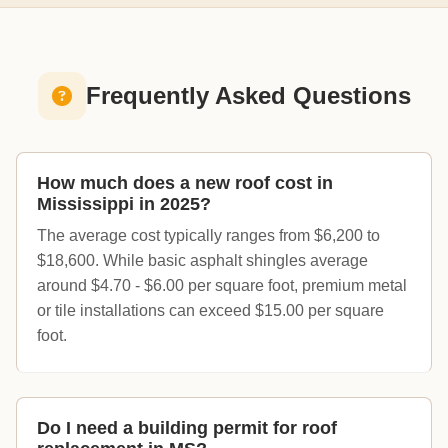
Frequently Asked Questions
How much does a new roof cost in
Mississippi in 2025?
The average cost typically ranges from $6,200 to
$18,600. While basic asphalt shingles average
around $4.70 - $6.00 per square foot, premium metal
or tile installations can exceed $15.00 per square
foot.
Do I need a building permit for roof