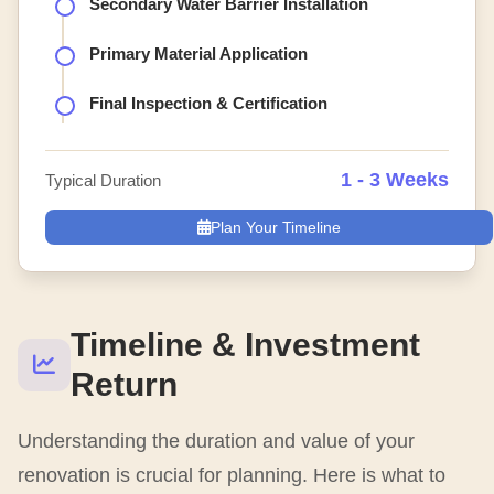
Secondary Water Barrier Installation
Primary Material Application
Final Inspection & Certification
1 - 3 Weeks
Typical Duration
Plan Your Timeline
Timeline & Investment
Return
Understanding the duration and value of your
renovation is crucial for planning. Here is what to