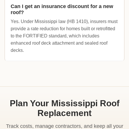
Can I get an insurance discount for a new
roof?
Yes. Under Mississippi law (HB 1410), insurers must
provide a rate reduction for homes built or retrofitted
to the FORTIFIED standard, which includes
enhanced roof deck attachment and sealed roof
decks.
Plan Your Mississippi Roof
Replacement
Track costs, manage contractors, and keep all your