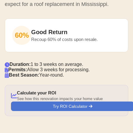
expect for a roof replacement in Mississippi.
Good Return
60%
Recoup 60% of costs upon resale.
Duration:
1 to 3 weeks on average.
Permits:
Allow 3 weeks for processing.
Best Season:
Year-round.
Calculate your ROI
See how this renovation impacts your home value
Try ROI Calculator