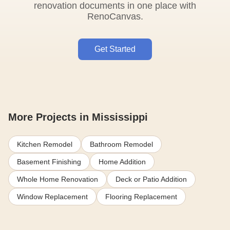
renovation documents in one place with
RenoCanvas.
Get Started
More Projects in Mississippi
Kitchen Remodel
Bathroom Remodel
Basement Finishing
Home Addition
Whole Home Renovation
Deck or Patio Addition
Window Replacement
Flooring Replacement