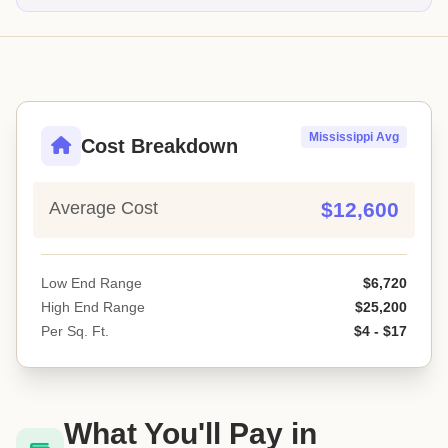
Mississippi Avg
Cost Breakdown
Average Cost
$12,600
Low End Range
$6,720
High End Range
$25,200
Per Sq. Ft.
$4 - $17
What You'll Pay in