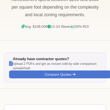
per square foot depending on the complexity
and local zoning requirements.
Avg: $108,000
12-24 Weeks
50% ROI
Already have contractor quotes?
Upload 2 PDFs and get an instant side-by-side comparison
spreadsheet
Compare Quotes