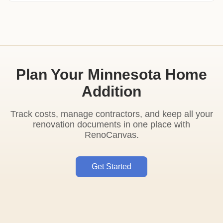
Plan Your Minnesota Home
Addition
Track costs, manage contractors, and keep all your
renovation documents in one place with
RenoCanvas.
Get Started