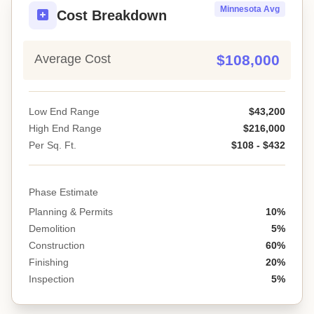
Minnesota Avg
Cost Breakdown
Average Cost
$108,000
Low End Range
$43,200
High End Range
$216,000
Per Sq. Ft.
$108 - $432
Phase Estimate
Planning & Permits
10%
Demolition
5%
Construction
60%
Finishing
20%
Inspection
5%