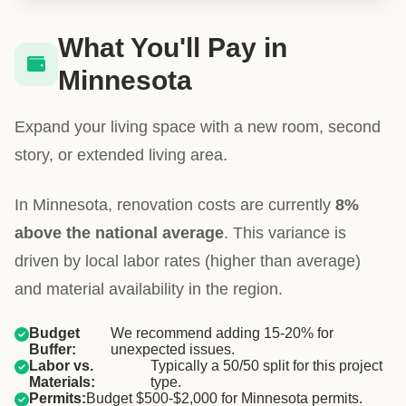
What You'll Pay in
Minnesota
Expand your living space with a new room, second
story, or extended living area.
In Minnesota, renovation costs are currently
8%
above the national average
. This variance is
driven by local labor rates (higher than average)
and material availability in the region.
Budget
We recommend adding 15-20% for
Buffer:
unexpected issues.
Labor vs.
Typically a 50/50 split for this project
Materials:
type.
Permits:
Budget $500-$2,000 for Minnesota permits.