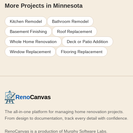
More Projects in Minnesota
Kitchen Remodel
Bathroom Remodel
Basement Finishing
Roof Replacement
Whole Home Renovation
Deck or Patio Addition
Window Replacement
Flooring Replacement
Reno
Canvas
The all-in-one platform for managing home renovation projects.
From design to documentation, track every detail with confidence.
RenoCanvas is a production of
Murphy Software Labs
.