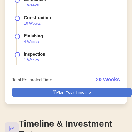
1 Weeks
Construction
10 Weeks
Finishing
4 Weeks
Inspection
1 Weeks
20 Weeks
Total Estimated Time
Plan Your Timeline
Timeline & Investment