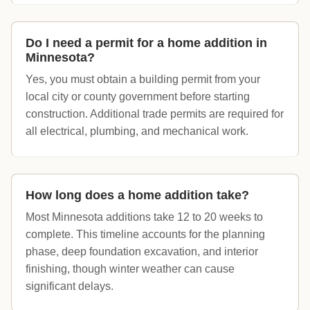
Do I need a permit for a home addition in
Minnesota?
Yes, you must obtain a building permit from your
local city or county government before starting
construction. Additional trade permits are required for
all electrical, plumbing, and mechanical work.
How long does a home addition take?
Most Minnesota additions take 12 to 20 weeks to
complete. This timeline accounts for the planning
phase, deep foundation excavation, and interior
finishing, though winter weather can cause
significant delays.