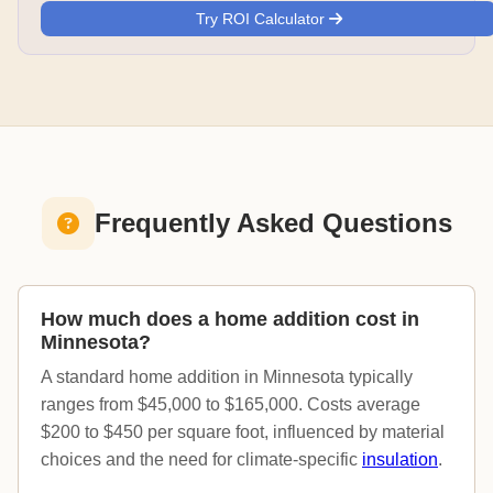
Try ROI Calculator
Frequently Asked Questions
How much does a home addition cost in
Minnesota?
A standard home addition in Minnesota typically
ranges from $45,000 to $165,000. Costs average
$200 to $450 per square foot, influenced by material
choices and the need for climate-specific
insulation
.