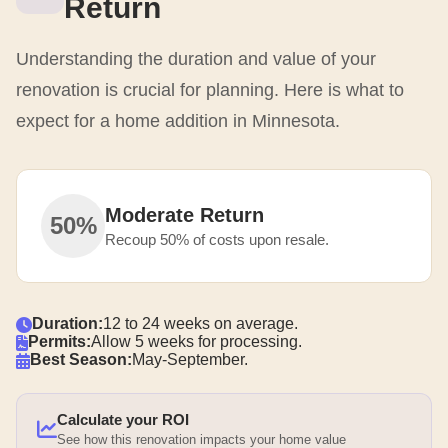
Return
Understanding the duration and value of your
renovation is crucial for planning. Here is what to
expect for a home addition in Minnesota.
Moderate Return
50%
Recoup 50% of costs upon resale.
Duration:
12 to 24 weeks on average.
Permits:
Allow 5 weeks for processing.
Best Season:
May-September.
Calculate your ROI
See how this renovation impacts your home value