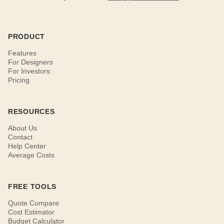
PRODUCT
Features
For Designers
For Investors
Pricing
RESOURCES
About Us
Contact
Help Center
Average Costs
FREE TOOLS
Quote Compare
Cost Estimator
Budget Calculator