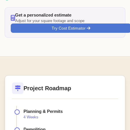
Get a personalized estimate
Adjust for your square footage and scope
Try Cost Estimator
Project Roadmap
Planning & Permits
4 Weeks
Demolition