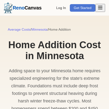
Open m
Reno
Canvas
Log In
Get Started
Average Costs
/
Minnesota
/
Home Addition
Home Addition Cost
in Minnesota
Adding space to your Minnesota home requires
specialized engineering for the state's extreme
climate. Foundations must include deep frost
footings to prevent structural heaving during
harsh winter freeze-thaw cycles. Most
homeowners spend between $200 and $450