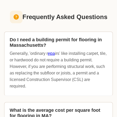
Frequently Asked Questions
Do I need a building permit for flooring in
Massachusetts?
Generally, 'ordinary r
epa
irs' like installing carpet, tile,
or hardwood do not require a building permit.
However, if you are performing structural work, such
as replacing the subfloor or joists, a permit and a
licensed Construction Supervisor (CSL) are
required.
What is the average cost per square foot
for flooring in MA?