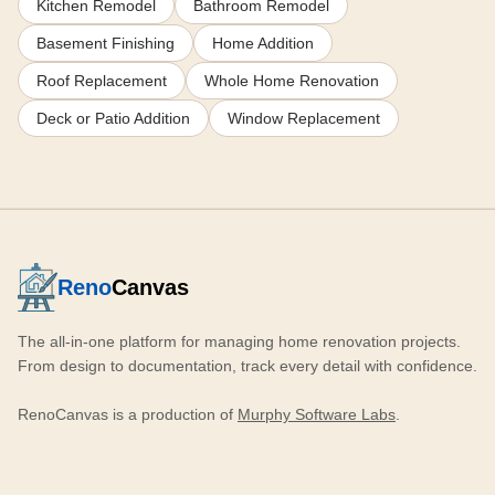
Kitchen Remodel
Bathroom Remodel
Basement Finishing
Home Addition
Roof Replacement
Whole Home Renovation
Deck or Patio Addition
Window Replacement
Reno
Canvas
The all-in-one platform for managing home renovation projects.
From design to documentation, track every detail with confidence.
RenoCanvas is a production of
Murphy Software Labs
.