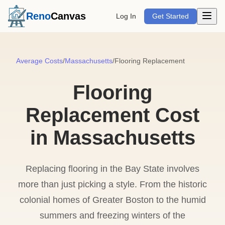
Open m
Reno
Canvas
Log In
Get Started
Average Costs
/
Massachusetts
/
Flooring Replacement
Flooring
Replacement Cost
in Massachusetts
Replacing flooring in the Bay State involves
more than just picking a style. From the historic
colonial homes of Greater Boston to the humid
summers and freezing winters of the