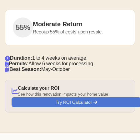
Moderate Return
55%
Recoup 55% of costs upon resale.
Duration:
1 to 4 weeks on average.
Permits:
Allow 6 weeks for processing.
Best Season:
May-October.
Calculate your ROI
See how this renovation impacts your home value
Try ROI Calculator