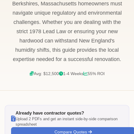
Berkshires, Massachusetts homeowners must
navigate unique regulatory and environmental
challenges. Whether you are dealing with the
strict 1978 Lead Law or ensuring your new
hardwood can withstand New England's
humidity shifts, this guide provides the local
expertise needed for a successful renovation.
Avg: $12,500
1-4 Weeks
55% ROI
Already have contractor quotes?
Upload 2 PDFs and get an instant side-by-side comparison
spreadsheet
Compare Quotes