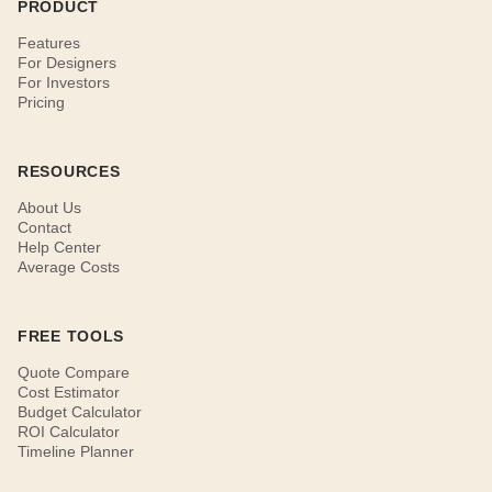
PRODUCT
Features
For Designers
For Investors
Pricing
RESOURCES
About Us
Contact
Help Center
Average Costs
FREE TOOLS
Quote Compare
Cost Estimator
Budget Calculator
ROI Calculator
Timeline Planner