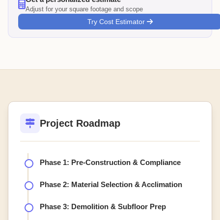
Adjust for your square footage and scope
Try Cost Estimator
Project Roadmap
Phase 1: Pre-Construction & Compliance
Phase 2: Material Selection & Acclimation
Phase 3: Demolition & Subfloor Prep