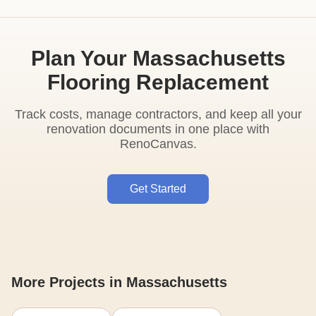
Plan Your Massachusetts
Flooring Replacement
Track costs, manage contractors, and keep all your
renovation documents in one place with
RenoCanvas.
Get Started
More Projects in Massachusetts