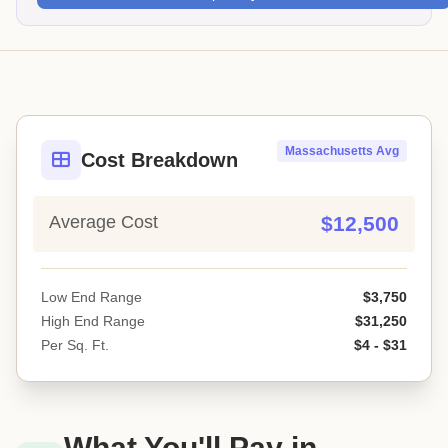
Massachusetts Avg
Cost Breakdown
Average Cost
$12,500
Low End Range
$3,750
High End Range
$31,250
Per Sq. Ft.
$4 - $31
What You'll Pay in