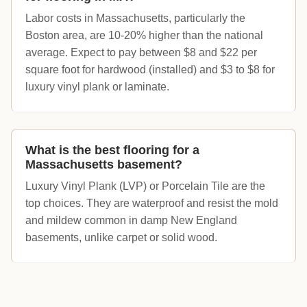
Labor costs in Massachusetts, particularly the
Boston area, are 10-20% higher than the national
average. Expect to pay between $8 and $22 per
square foot for hardwood (installed) and $3 to $8 for
luxury vinyl plank or laminate.
What is the best flooring for a
Massachusetts basement?
Luxury Vinyl Plank (LVP) or Porcelain Tile are the
top choices. They are waterproof and resist the mold
and mildew common in damp New England
basements, unlike carpet or solid wood.