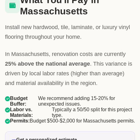
Massachusetts
Install new hardwood, tile, laminate, or luxury vinyl
flooring throughout your home.
In Massachusetts, renovation costs are currently
25% above the national average
. This variance is
driven by local labor rates (higher than average)
and material availability in the region.
Budget
We recommend adding 15-20% for
Buffer:
unexpected issues.
Labor vs.
Typically a 50/50 split for this project
Materials:
type.
Permits:
Budget $500-$2,000 for Massachusetts permits.
Get a personalized estimate