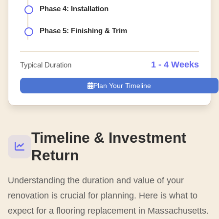
Phase 4: Installation
Phase 5: Finishing & Trim
1 - 4 Weeks
Typical Duration
Plan Your Timeline
Timeline & Investment
Return
Understanding the duration and value of your
renovation is crucial for planning. Here is what to
expect for a flooring replacement in Massachusetts.