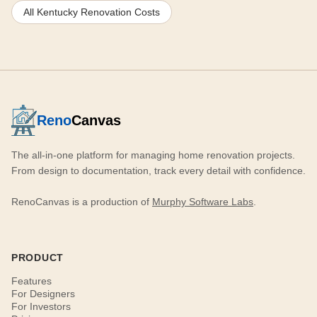
All Kentucky Renovation Costs
Reno
Canvas
The all-in-one platform for managing home renovation projects.
From design to documentation, track every detail with confidence.
RenoCanvas is a production of
Murphy Software Labs
.
PRODUCT
Features
For Designers
For Investors