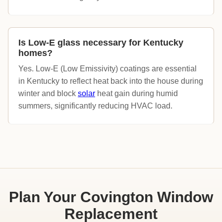
Is Low-E glass necessary for Kentucky
homes?
Yes. Low-E (Low Emissivity) coatings are essential
in Kentucky to reflect heat back into the house during
winter and block
solar
heat gain during humid
summers, significantly reducing HVAC load.
Plan Your Covington Window
Replacement