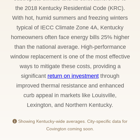
the 2018 Kentucky Residential Code (KRC).
With hot, humid summers and freezing winters
typical of IECC Climate Zone 4A, Kentucky
homeowners often face energy bills 25% higher
than the national average. High-performance
window replacement is one of the most effective
ways to mitigate these costs, providing a
significant
return on investment
through
improved thermal resistance and enhanced
curb appeal in markets like Louisville,
Lexington, and Northern Kentucky.
Showing Kentucky-wide averages. City-specific data for
Covington coming soon.