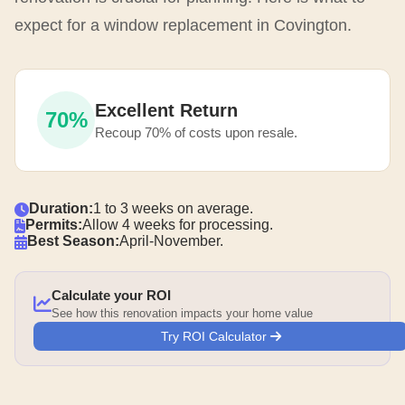
expect for a window replacement in Covington.
Excellent Return
70%
Recoup 70% of costs upon resale.
Duration:
1 to 3 weeks on average.
Permits:
Allow 4 weeks for processing.
Best Season:
April-November.
Calculate your ROI
See how this renovation impacts your home value
Try ROI Calculator