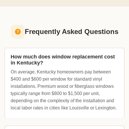
Frequently Asked Questions
How much does window replacement cost
in Kentucky?
On average, Kentucky homeowners pay between
$400 and $600 per window for standard vinyl
installations. Premium wood or fiberglass windows
typically range from $800 to $1,500 per unit,
depending on the complexity of the installation and
local labor rates in cities like Louisville or Lexington.