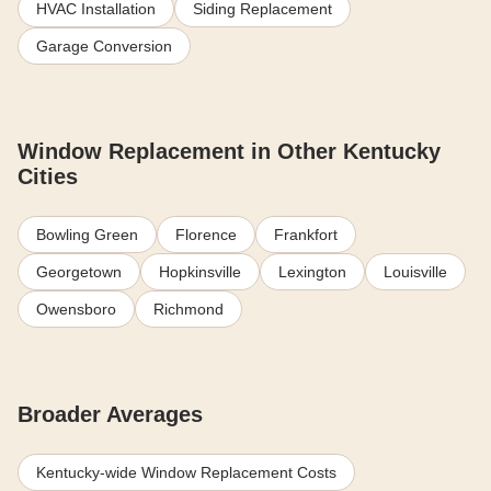
HVAC Installation
Siding Replacement
Garage Conversion
Window Replacement in Other Kentucky
Cities
Bowling Green
Florence
Frankfort
Georgetown
Hopkinsville
Lexington
Louisville
Owensboro
Richmond
Broader Averages
Kentucky-wide Window Replacement Costs