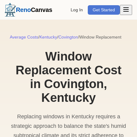
Open m
Reno
Canvas
Log In
Get Started
Average Costs
/
Kentucky
/
Covington
/
Window Replacement
Window
Replacement Cost
in Covington,
Kentucky
Replacing windows in Kentucky requires a
strategic approach to balance the state's humid
subtropical climate and its strict adherence to