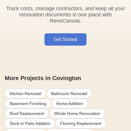
Track costs, manage contractors, and keep all your
renovation documents in one place with
RenoCanvas.
Get Started
More Projects in Covington
Kitchen Remodel
Bathroom Remodel
Basement Finishing
Home Addition
Roof Replacement
Whole Home Renovation
Deck or Patio Addition
Flooring Replacement