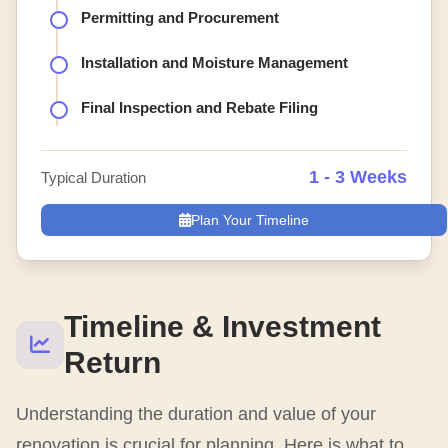
Permitting and Procurement
Installation and Moisture Management
Final Inspection and Rebate Filing
1 - 3 Weeks
Typical Duration
Plan Your Timeline
Timeline & Investment
Return
Understanding the duration and value of your
renovation is crucial for planning. Here is what to