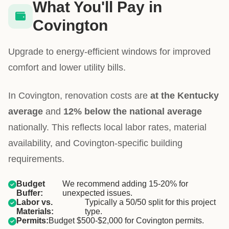
What You'll Pay in
Covington
Upgrade to energy-efficient windows for improved
comfort and lower utility bills.
In Covington, renovation costs are
at the Kentucky
average
and
12% below the national average
nationally. This reflects local labor rates, material
availability, and Covington-specific building
requirements.
Budget
We recommend adding 15-20% for
Buffer:
unexpected issues.
Labor vs.
Typically a 50/50 split for this project
Materials:
type.
Permits:
Budget $500-$2,000 for Covington permits.