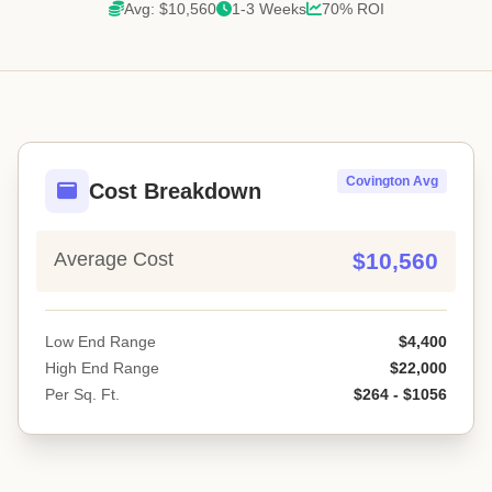
Avg: $10,560
1-3 Weeks
70% ROI
Covington Avg
Cost Breakdown
Average Cost
$10,560
Low End Range
$4,400
High End Range
$22,000
Per Sq. Ft.
$264 - $1056