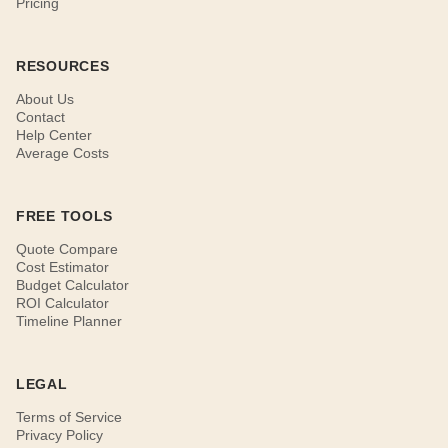
Pricing
RESOURCES
About Us
Contact
Help Center
Average Costs
FREE TOOLS
Quote Compare
Cost Estimator
Budget Calculator
ROI Calculator
Timeline Planner
LEGAL
Terms of Service
Privacy Policy