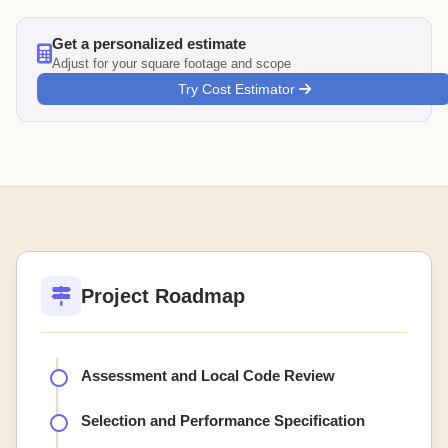
Get a personalized estimate
Adjust for your square footage and scope
Try Cost Estimator
Project Roadmap
Assessment and Local Code Review
Selection and Performance Specification