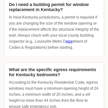
Do I need a building permit for window
replacement in Kentucky?
In most Kentucky jurisdictions, a permit is required if
you are changing the size of the window opening or
if the replacement affects the structural integrity of the
wall. Always check with your local county building
inspector (e.g., Louisville Metro D
epa
rtment of
Codes & Regulations) before starting.
What are the specific egress requirements
for Kentucky bedrooms?
According to the Kentucky Residential Code, egress
windows must have a minimum opening height of 24
inches, a minimum width of 20 inches, and a sill
height no more than 44 inches from the floor to
ensure safe emergency exit.