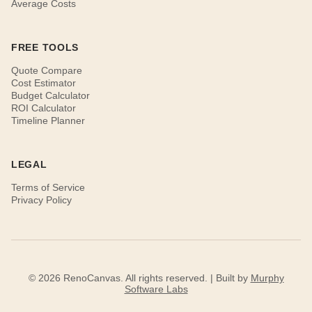
Average Costs
FREE TOOLS
Quote Compare
Cost Estimator
Budget Calculator
ROI Calculator
Timeline Planner
LEGAL
Terms of Service
Privacy Policy
© 2026 RenoCanvas. All rights reserved. | Built by
Murphy
Software Labs