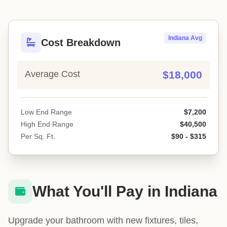
Indiana Avg
Cost Breakdown
Average Cost
$18,000
Low End Range
$7,200
High End Range
$40,500
Per Sq. Ft.
$90 - $315
What You'll Pay in Indiana
Upgrade your bathroom with new fixtures, tiles,