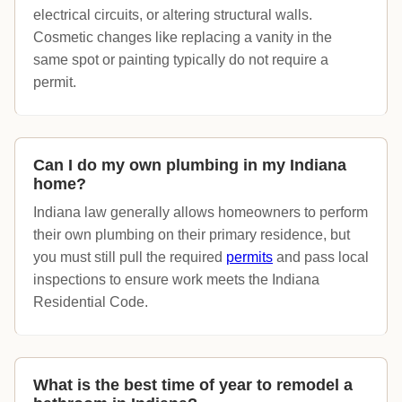
electrical circuits, or altering structural walls.
Cosmetic changes like replacing a vanity in the
same spot or painting typically do not require a
permit.
Can I do my own plumbing in my Indiana
home?
Indiana law generally allows homeowners to perform
their own plumbing on their primary residence, but
you must still pull the required
permits
and pass local
inspections to ensure work meets the Indiana
Residential Code.
What is the best time of year to remodel a