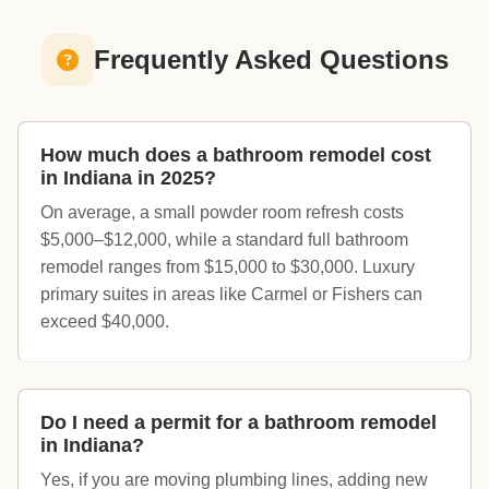
Frequently Asked Questions
How much does a bathroom remodel cost
in Indiana in 2025?
On average, a small powder room refresh costs
$5,000–$12,000, while a standard full bathroom
remodel ranges from $15,000 to $30,000. Luxury
primary suites in areas like Carmel or Fishers can
exceed $40,000.
Do I need a permit for a bathroom remodel
in Indiana?
Yes, if you are moving plumbing lines, adding new