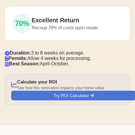
Excellent Return
70%
Recoup 70% of costs upon resale.
Duration:
3 to 8 weeks on average.
Permits:
Allow 4 weeks for processing.
Best Season:
April-October.
Calculate your ROI
See how this renovation impacts your home value
Try ROI Calculator