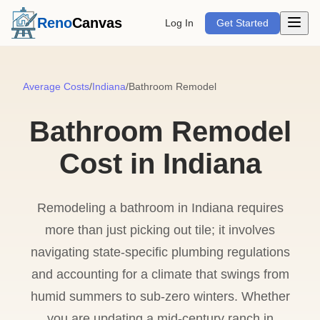
Open m
Reno
Canvas
Log In
Get Started
Average Costs
/
Indiana
/
Bathroom Remodel
Bathroom Remodel
Cost in Indiana
Remodeling a bathroom in Indiana requires
more than just picking out tile; it involves
navigating state-specific plumbing regulations
and accounting for a climate that swings from
humid summers to sub-zero winters. Whether
you are updating a mid-century ranch in