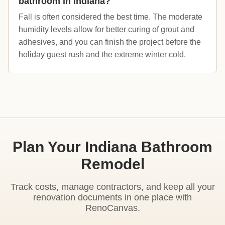
bathroom in Indiana?
Fall is often considered the best time. The moderate
humidity levels allow for better curing of grout and
adhesives, and you can finish the project before the
holiday guest rush and the extreme winter cold.
Plan Your Indiana Bathroom
Remodel
Track costs, manage contractors, and keep all your
renovation documents in one place with
RenoCanvas.