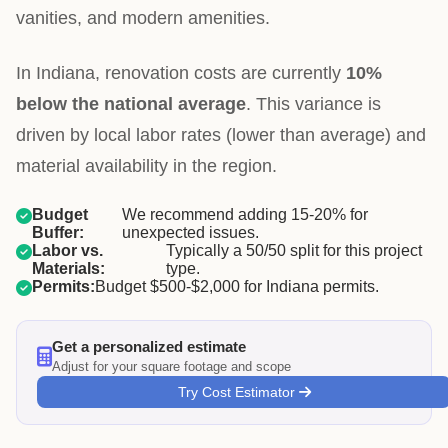
vanities, and modern amenities.
In Indiana, renovation costs are currently
10%
below the national average
. This variance is
driven by local labor rates (lower than average) and
material availability in the region.
Budget
We recommend adding 15-20% for
Buffer:
unexpected issues.
Labor vs.
Typically a 50/50 split for this project
Materials:
type.
Permits:
Budget $500-$2,000 for Indiana permits.
Get a personalized estimate
Adjust for your square footage and scope
Try Cost Estimator