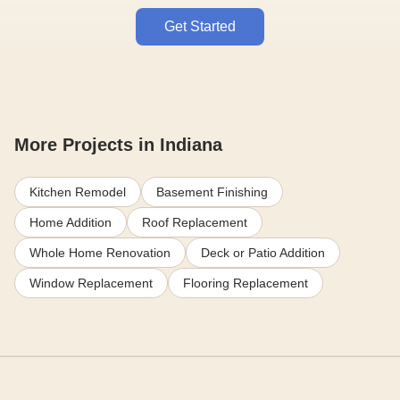
Get Started
More Projects in Indiana
Kitchen Remodel
Basement Finishing
Home Addition
Roof Replacement
Whole Home Renovation
Deck or Patio Addition
Window Replacement
Flooring Replacement