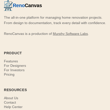
Reno
Canvas
The all-in-one platform for managing home renovation projects.
From design to documentation, track every detail with confidence.
RenoCanvas is a production of
Murphy Software Labs
.
PRODUCT
Features
For Designers
For Investors
Pricing
RESOURCES
About Us
Contact
Help Center