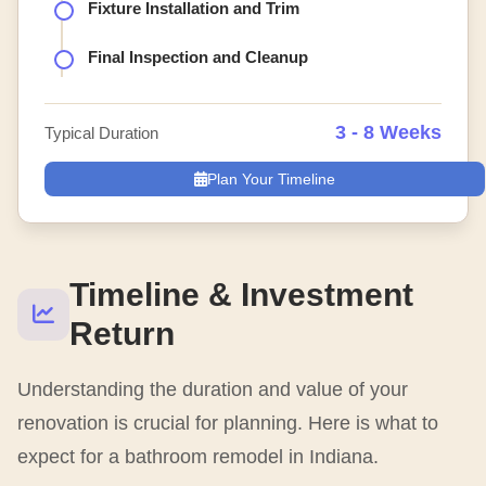
Fixture Installation and Trim
Final Inspection and Cleanup
3 - 8 Weeks
Typical Duration
Plan Your Timeline
Timeline & Investment
Return
Understanding the duration and value of your
renovation is crucial for planning. Here is what to
expect for a bathroom remodel in Indiana.