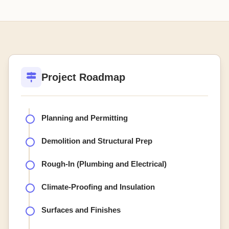
Project Roadmap
Planning and Permitting
Demolition and Structural Prep
Rough-In (Plumbing and Electrical)
Climate-Proofing and Insulation
Surfaces and Finishes