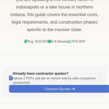
Indianapolis or a lake house in Northern
Indiana, this guide covers the essential costs,
legal requirements, and construction phases
specific to the Hoosier State.
Avg: $18,000
3-8 Weeks
70% ROI
Already have contractor quotes?
Upload 2 PDFs and get an instant side-by-side comparison
spreadsheet
Compare Quotes