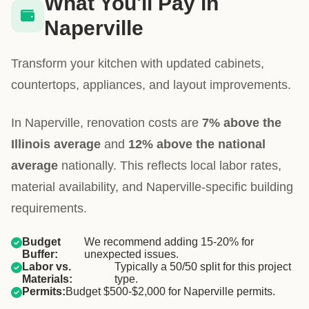
What You'll Pay in
Naperville
Transform your kitchen with updated cabinets,
countertops, appliances, and layout improvements.
In Naperville, renovation costs are
7% above the
Illinois average
and
12% above the national
average
nationally. This reflects local labor rates,
material availability, and Naperville-specific building
requirements.
Budget
We recommend adding 15-20% for
Buffer:
unexpected issues.
Labor vs.
Typically a 50/50 split for this project
Materials:
type.
Permits:
Budget $500-$2,000 for Naperville permits.