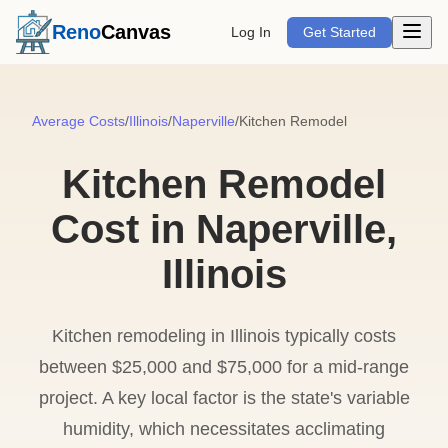
Open m
Reno
Canvas
Log In
Get Started
Average Costs
/
Illinois
/
Naperville
/
Kitchen Remodel
Kitchen Remodel
Cost in Naperville,
Illinois
Kitchen remodeling in Illinois typically costs
between $25,000 and $75,000 for a mid-range
project. A key local factor is the state's variable
humidity, which necessitates acclimating