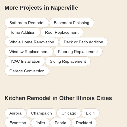
More Projects in Naperville
Bathroom Remodel
Basement Finishing
Home Addition
Roof Replacement
Whole Home Renovation
Deck or Patio Addition
Window Replacement
Flooring Replacement
HVAC Installation
Siding Replacement
Garage Conversion
Kitchen Remodel in Other Illinois Cities
Aurora
Champaign
Chicago
Elgin
Evanston
Joliet
Peoria
Rockford