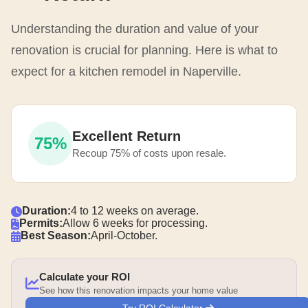
Understanding the duration and value of your
renovation is crucial for planning. Here is what to
expect for a kitchen remodel in Naperville.
Excellent Return
75%
Recoup 75% of costs upon resale.
Duration:
4 to 12 weeks on average.
Permits:
Allow 6 weeks for processing.
Best Season:
April-October.
Calculate your ROI
See how this renovation impacts your home value