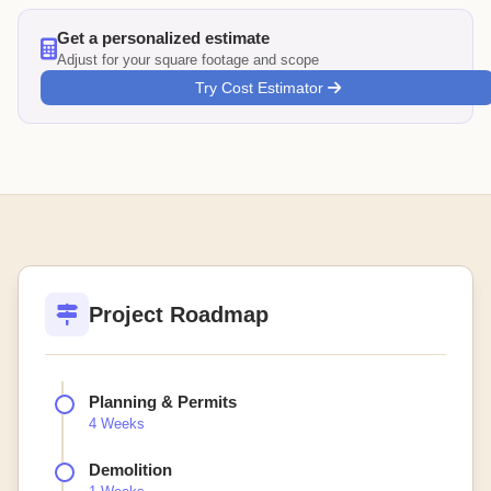
Get a personalized estimate
Adjust for your square footage and scope
Try Cost Estimator
Project Roadmap
Planning & Permits
4 Weeks
Demolition