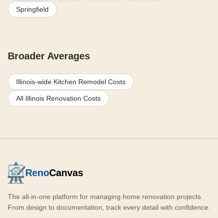
Springfield
Broader Averages
Illinois-wide Kitchen Remodel Costs
All Illinois Renovation Costs
Reno
Canvas
The all-in-one platform for managing home renovation projects.
From design to documentation, track every detail with confidence.