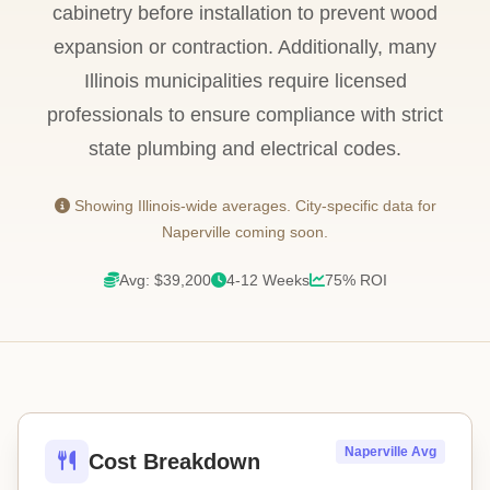
cabinetry before installation to prevent wood
expansion or contraction. Additionally, many
Illinois municipalities require licensed
professionals to ensure compliance with strict
state plumbing and electrical codes.
Showing Illinois-wide averages. City-specific data for
Naperville coming soon.
Avg: $39,200
4-12 Weeks
75% ROI
Naperville Avg
Cost Breakdown