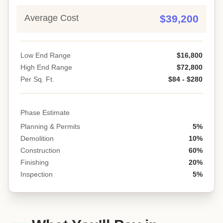
Average Cost
$39,200
Low End Range
$16,800
High End Range
$72,800
Per Sq. Ft.
$84 - $280
Phase Estimate
Planning & Permits
5%
Demolition
10%
Construction
60%
Finishing
20%
Inspection
5%