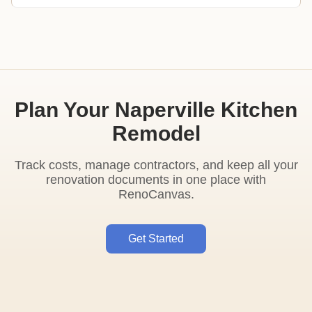
Plan Your Naperville Kitchen
Remodel
Track costs, manage contractors, and keep all your
renovation documents in one place with
RenoCanvas.
Get Started