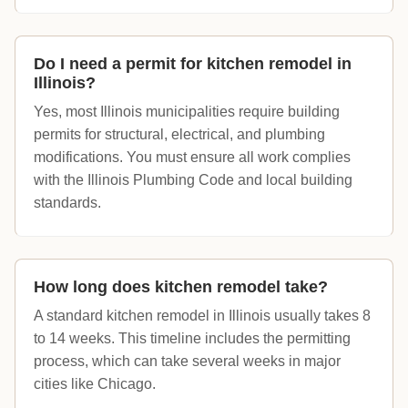
Do I need a permit for kitchen remodel in
Illinois?
Yes, most Illinois municipalities require building
permits for structural, electrical, and plumbing
modifications. You must ensure all work complies
with the Illinois Plumbing Code and local building
standards.
How long does kitchen remodel take?
A standard kitchen remodel in Illinois usually takes 8
to 14 weeks. This timeline includes the permitting
process, which can take several weeks in major
cities like Chicago.