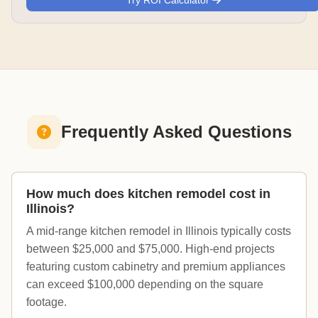
Try ROI Calculator
Frequently Asked Questions
How much does kitchen remodel cost in
Illinois?
A mid-range kitchen remodel in Illinois typically costs
between $25,000 and $75,000. High-end projects
featuring custom cabinetry and premium appliances
can exceed $100,000 depending on the square
footage.