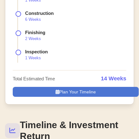
1 Weeks
Construction
6 Weeks
Finishing
2 Weeks
Inspection
1 Weeks
14 Weeks
Total Estimated Time
Plan Your Timeline
Timeline & Investment
Return