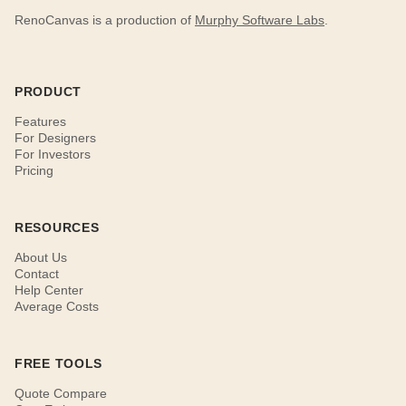
RenoCanvas is a production of
Murphy Software Labs
.
PRODUCT
Features
For Designers
For Investors
Pricing
RESOURCES
About Us
Contact
Help Center
Average Costs
FREE TOOLS
Quote Compare