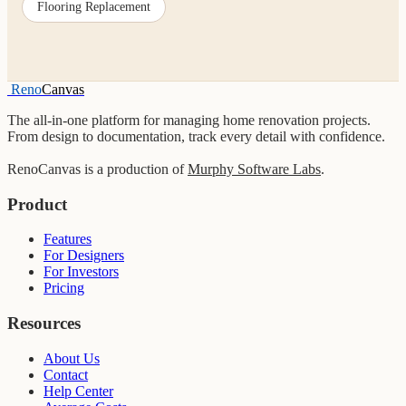
Flooring Replacement
Reno
Canvas
The all-in-one platform for managing home renovation projects.
From design to documentation, track every detail with confidence.
RenoCanvas is a production of
Murphy Software Labs
.
Product
Features
For Designers
For Investors
Pricing
Resources
About Us
Contact
Help Center