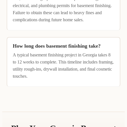
electrical, and plumbing permits for basement finishing.
Failure to obtain these can lead to heavy fines and
complications during future home sales.
How long does basement finishing take?
A typical basement finishing project in Georgia takes 8
to 12 weeks to complete. This timeline includes framing,
utility rough-ins, drywall installation, and final cosmetic
touches.