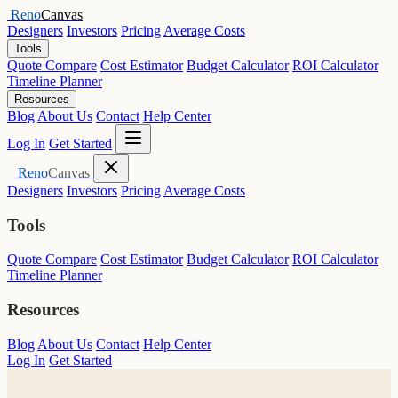
Reno
Canvas
Designers
Investors
Pricing
Average Costs
Tools
Quote Compare
Cost Estimator
Budget Calculator
ROI Calculator
Timeline Planner
Resources
Blog
About Us
Contact
Help Center
Open menu
Log In
Get Started
Close menu
Reno
Canvas
Designers
Investors
Pricing
Average Costs
Tools
Quote Compare
Cost Estimator
Budget Calculator
ROI Calculator
Timeline Planner
Resources
Blog
About Us
Contact
Help Center
Log In
Get Started