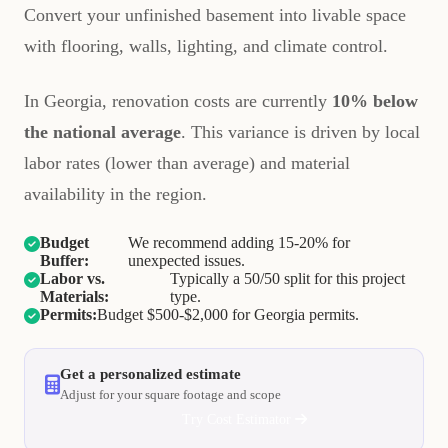
Convert your unfinished basement into livable space
with flooring, walls, lighting, and climate control.
In Georgia, renovation costs are currently
10% below
the national average
. This variance is driven by local
labor rates (lower than average) and material
availability in the region.
Budget
We recommend adding 15-20% for
Buffer:
unexpected issues.
Labor vs.
Typically a 50/50 split for this project
Materials:
type.
Permits:
Budget $500-$2,000 for Georgia permits.
Get a personalized estimate
Adjust for your square footage and scope
Try Cost Estimator