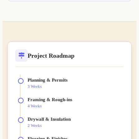
Project Roadmap
Planning & Permits
3 Weeks
Framing & Rough-ins
4 Weeks
Drywall & Insulation
2 Weeks
Flooring & Finishes