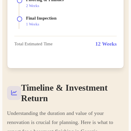
2 Weeks
Final Inspection
1 Weeks
12 Weeks
Total Estimated Time
Plan Your Timeline
Timeline & Investment
Return
Understanding the duration and value of your
renovation is crucial for planning. Here is what to