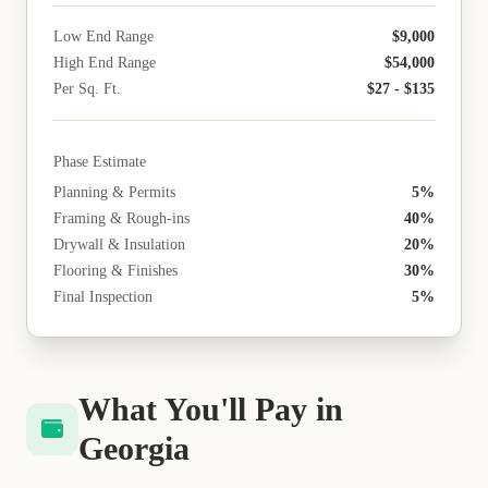
Low End Range
$9,000
High End Range
$54,000
Per Sq. Ft.
$27 - $135
Phase Estimate
Planning & Permits
5%
Framing & Rough-ins
40%
Drywall & Insulation
20%
Flooring & Finishes
30%
Final Inspection
5%
What You'll Pay in
Georgia