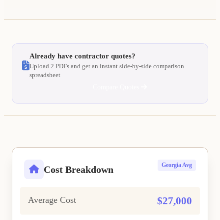
Already have contractor quotes?
Upload 2 PDFs and get an instant side-by-side comparison
spreadsheet
Compare Quotes
Georgia Avg
Cost Breakdown
Average Cost
$27,000