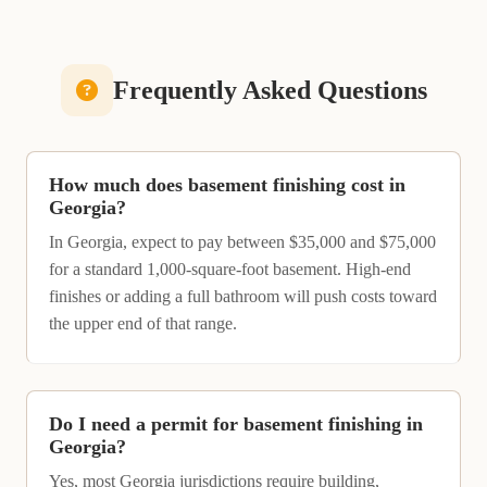
Frequently Asked Questions
How much does basement finishing cost in
Georgia?
In Georgia, expect to pay between $35,000 and $75,000
for a standard 1,000-square-foot basement. High-end
finishes or adding a full bathroom will push costs toward
the upper end of that range.
Do I need a permit for basement finishing in
Georgia?
Yes, most Georgia jurisdictions require building,