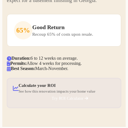
expect for a basement finishing in Georgia.
Good Return
65%
Recoup 65% of costs upon resale.
Duration:
6 to 12 weeks on average.
Permits:
Allow 4 weeks for processing.
Best Season:
March-November.
Calculate your ROI
See how this renovation impacts your home value
Try ROI Calculator