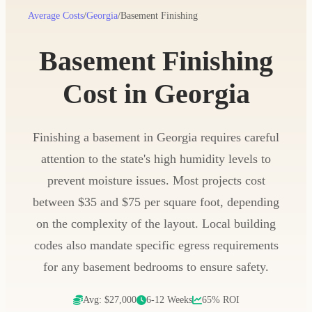
Average Costs
/
Georgia
/
Basement Finishing
Basement Finishing
Cost in Georgia
Finishing a basement in Georgia requires careful
attention to the state's high humidity levels to
prevent moisture issues. Most projects cost
between $35 and $75 per square foot, depending
on the complexity of the layout. Local building
codes also mandate specific egress requirements
for any basement bedrooms to ensure safety.
Avg: $27,000
6-12 Weeks
65% ROI