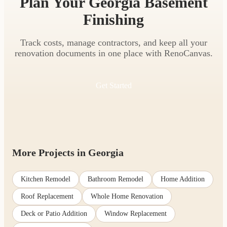
Plan Your Georgia Basement
Finishing
Track costs, manage contractors, and keep all your
renovation documents in one place with RenoCanvas.
Get Started
More Projects in Georgia
Kitchen Remodel
Bathroom Remodel
Home Addition
Roof Replacement
Whole Home Renovation
Deck or Patio Addition
Window Replacement