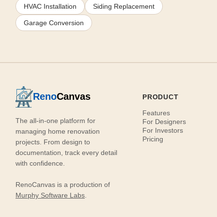
HVAC Installation
Siding Replacement
Garage Conversion
Reno
Canvas
PRODUCT
Features
The all-in-one platform for
For Designers
For Investors
managing home renovation
Pricing
projects. From design to
documentation, track every detail
with confidence.
RenoCanvas is a production of
Murphy Software Labs
.