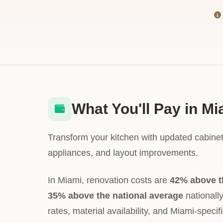
What You'll Pay in Mi
Transform your kitchen with updated cabinet
appliances, and layout improvements.
In Miami, renovation costs are
42% above t
35% above the national average
nationally
rates, material availability, and Miami-specif