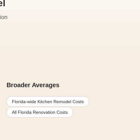
el
ion
Broader Averages
Florida-wide Kitchen Remodel Costs
All Florida Renovation Costs