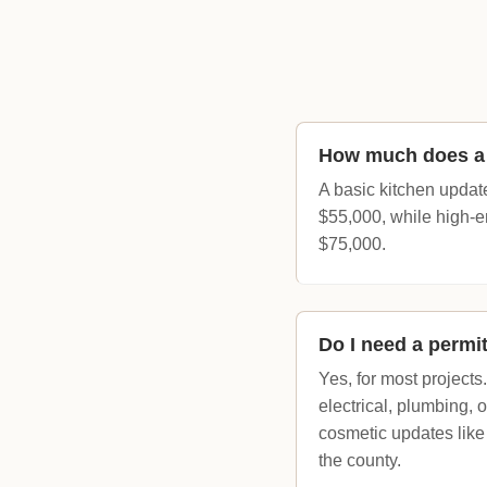
How much does a k
A basic kitchen updat
$55,000, while high-e
$75,000.
Do I need a permit
Yes, for most projects
electrical, plumbing, 
cosmetic updates like
the county.