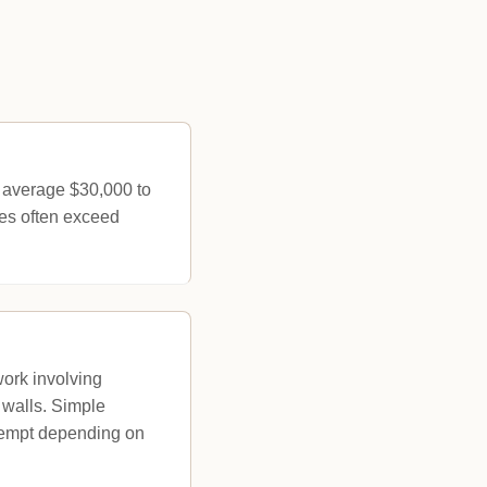
s average $30,000 to
ces often exceed
work involving
 walls. Simple
exempt depending on