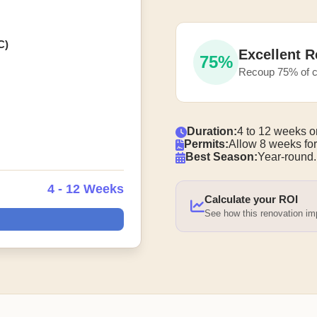
C)
Excellent R
75%
Recoup 75% of c
Duration:
4 to 12 weeks o
Permits:
Allow 8 weeks for
Best Season:
Year-round.
4 - 12 Weeks
Calculate your ROI
See how this renovation i