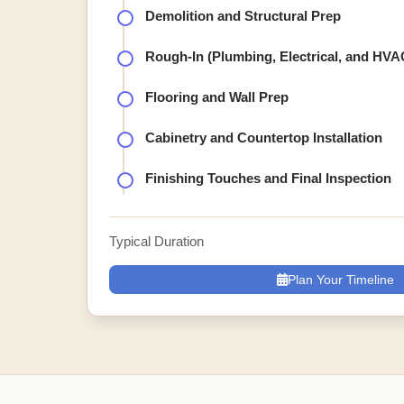
Demolition and Structural Prep
Rough-In (Plumbing, Electrical, and HVA
Flooring and Wall Prep
Cabinetry and Countertop Installation
Finishing Touches and Final Inspection
Typical Duration
Plan Your Timeline