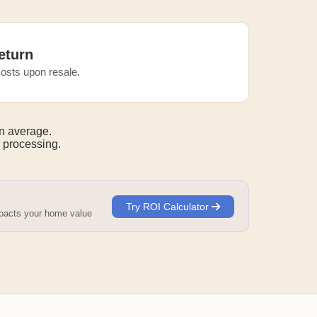
eturn
osts upon resale.
n average.
 processing.
Try ROI Calculator
mpacts your home value