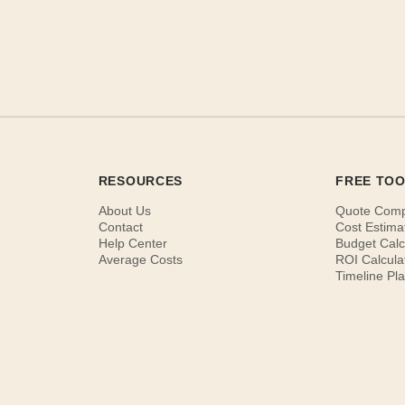
RESOURCES
FREE TO
About Us
Quote Com
Contact
Cost Estima
Help Center
Budget Calc
Average Costs
ROI Calcula
Timeline Pl