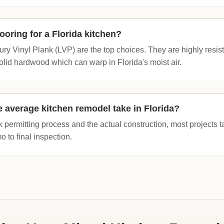
looring for a Florida kitchen?
xury Vinyl Plank (LVP) are the top choices. They are highly resi
olid hardwood which can warp in Florida's moist air.
 average kitchen remodel take in Florida?
k permitting process and the actual construction, most projects 
o to final inspection.