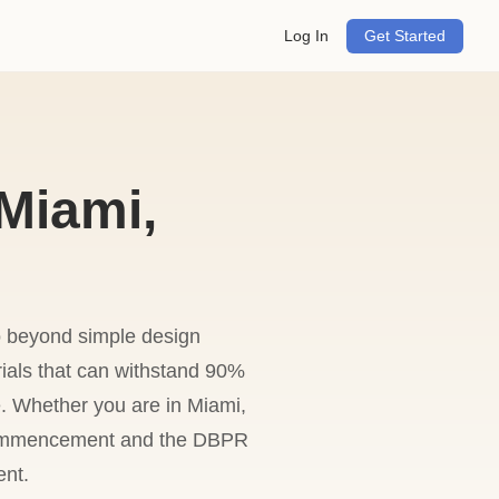
Log In
Get Started
Miami,
o beyond simple design
rials that can withstand 90%
se. Whether you are in Miami,
f Commencement and the DBPR
ent.