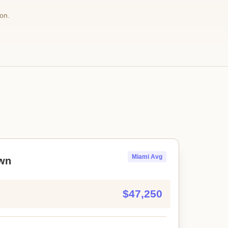
on.
Miami Avg
wn
$47,250