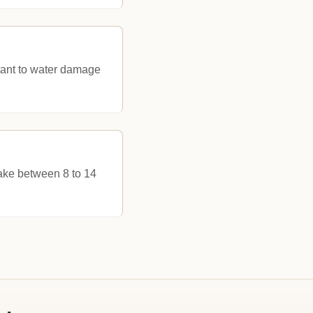
stant to water damage
take between 8 to 14