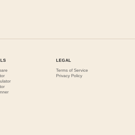
OLS
LEGAL
pare
Terms of Service
tor
Privacy Policy
ulator
tor
anner