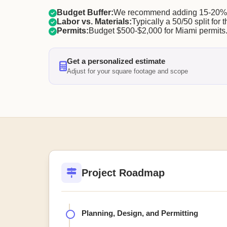
Budget Buffer:
We recommend adding 15-20% f
Labor vs. Materials:
Typically a 50/50 split for t
Permits:
Budget $500-$2,000 for Miami permits
Get a personalized estimate
Adjust for your square footage and scope
Project Roadmap
Planning, Design, and Permitting