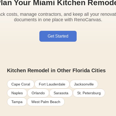
lan Your Miami Kitchen Remod
ack costs, manage contractors, and keep all your renovat
documents in one place with RenoCanvas.
Get Started
Kitchen Remodel in Other Florida Cities
Cape Coral
Fort Lauderdale
Jacksonville
Naples
Orlando
Sarasota
St. Petersburg
Tampa
West Palm Beach