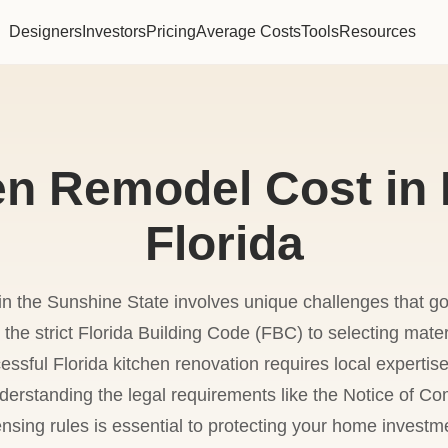
Designers
Investors
Pricing
Average Costs
Tools
Resources
en Remodel Cost in 
Florida
in the Sunshine State involves unique challenges that g
 the strict Florida Building Code (FBC) to selecting mate
cessful Florida kitchen renovation requires local experti
understanding the legal requirements like the Notice o
ensing rules is essential to protecting your home investm