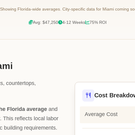
Showing Florida-wide averages. City-specific data for Miami coming so
Avg: $47,250
4-12 Weeks
75% ROI
ami
s, countertops,
Cost Breakdo
he Florida average
and
Average Cost
. This reflects local labor
ic building requirements.