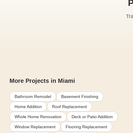
P
Tr
More Projects in Miami
Bathroom Remodel
Basement Finishing
Home Addition
Roof Replacement
Whole Home Renovation
Deck or Patio Addition
Window Replacement
Flooring Replacement