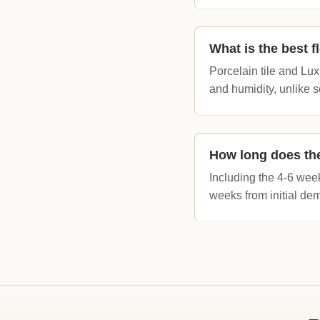
What is the best f
Porcelain tile and Lu
and humidity, unlike s
How long does the
Including the 4-6 wee
weeks from initial dem