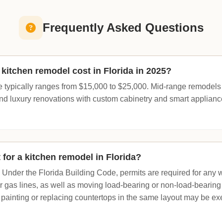
Frequently Asked Questions
itchen remodel cost in Florida in 2025?
e typically ranges from $15,000 to $25,000. Mid-range remodel
nd luxury renovations with custom cabinetry and smart applian
 for a kitchen remodel in Florida?
. Under the Florida Building Code, permits are required for any 
or gas lines, as well as moving load-bearing or non-load-bearing
 painting or replacing countertops in the same layout may be 