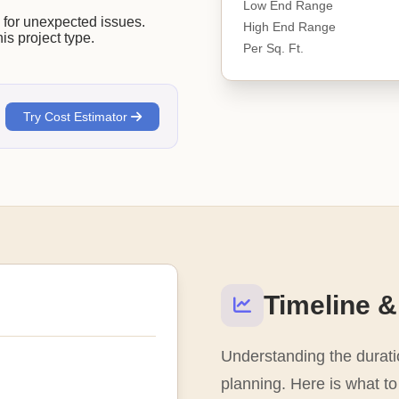
Low End Range
or unexpected issues.
High End Range
his project type.
Per Sq. Ft.
.
Try Cost Estimator
Timeline &
Understanding the duratio
planning. Here is what to