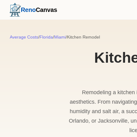
Reno
Canvas
Average Costs
/
Florida
/
Miami
/
Kitchen Remodel
Kitch
Remodeling a kitchen 
aesthetics. From navigating
humidity and salt air, a suc
Orlando, or Jacksonville, 
lic