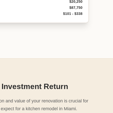
$20,250
$87,750
$101 - $338
 Investment Return
n and value of your renovation is crucial for
 expect for a kitchen remodel in Miami.