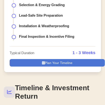
Selection & Energy Grading
Lead-Safe Site Preparation
Installation & Weatherproofing
Final Inspection & Incentive Filing
1 - 3 Weeks
Typical Duration
Plan Your Timeline
Timeline & Investment
Return