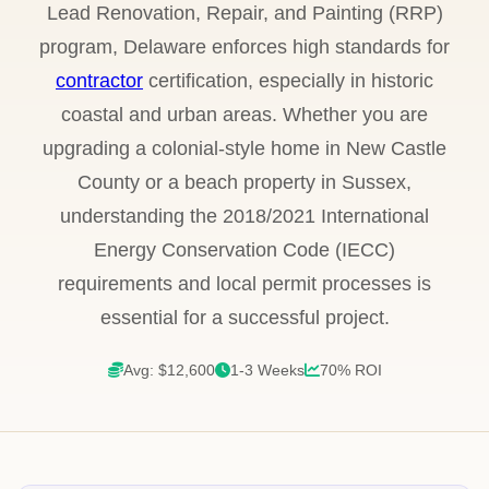
Lead Renovation, Repair, and Painting (RRP)
program, Delaware enforces high standards for
contractor
certification, especially in historic
coastal and urban areas. Whether you are
upgrading a colonial-style home in New Castle
County or a beach property in Sussex,
understanding the 2018/2021 International
Energy Conservation Code (IECC)
requirements and local permit processes is
essential for a successful project.
Avg: $12,600
1-3 Weeks
70% ROI