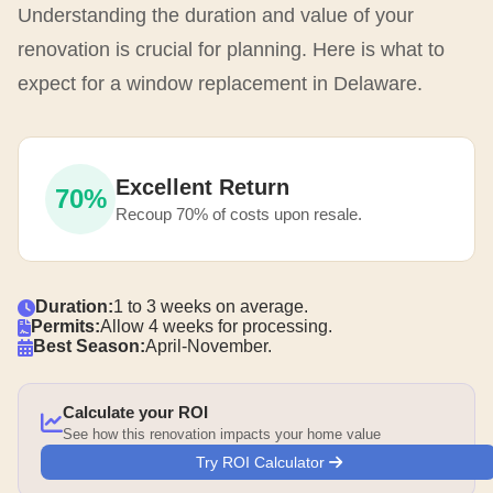
Understanding the duration and value of your
renovation is crucial for planning. Here is what to
expect for a window replacement in Delaware.
Excellent Return
70%
Recoup 70% of costs upon resale.
Duration:
1 to 3 weeks on average.
Permits:
Allow 4 weeks for processing.
Best Season:
April-November.
Calculate your ROI
See how this renovation impacts your home value
Try ROI Calculator