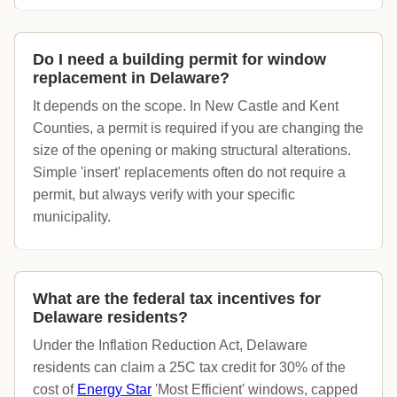
Do I need a building permit for window
replacement in Delaware?
It depends on the scope. In New Castle and Kent
Counties, a permit is required if you are changing the
size of the opening or making structural alterations.
Simple 'insert' replacements often do not require a
permit, but always verify with your specific
municipality.
What are the federal tax incentives for
Delaware residents?
Under the Inflation Reduction Act, Delaware
residents can claim a 25C tax credit for 30% of the
cost of
Energy Star
'Most Efficient' windows, capped