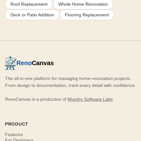
Roof Replacement
Whole Home Renovation
Deck or Patio Addition
Flooring Replacement
Reno
Canvas
The all-in-one platform for managing home renovation projects.
From design to documentation, track every detail with confidence.
RenoCanvas is a production of
Murphy Software Labs
.
PRODUCT
Features
For Designers