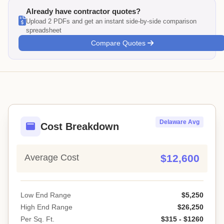
Already have contractor quotes?
Upload 2 PDFs and get an instant side-by-side comparison
spreadsheet
Compare Quotes
Delaware Avg
Cost Breakdown
Average Cost
$12,600
Low End Range
$5,250
High End Range
$26,250
Per Sq. Ft.
$315 - $1260