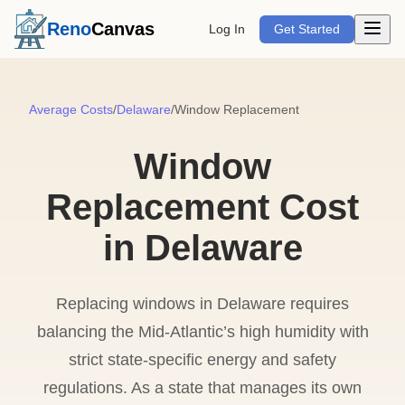
Open m
Reno
Canvas
Log In
Get Started
Average Costs
/
Delaware
/
Window Replacement
Window
Replacement Cost
in Delaware
Replacing windows in Delaware requires
balancing the Mid-Atlantic’s high humidity with
strict state-specific energy and safety
regulations. As a state that manages its own