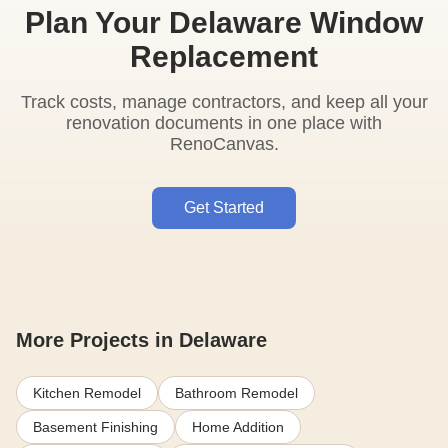
Plan Your Delaware Window
Replacement
Track costs, manage contractors, and keep all your
renovation documents in one place with
RenoCanvas.
Get Started
More Projects in Delaware
Kitchen Remodel
Bathroom Remodel
Basement Finishing
Home Addition