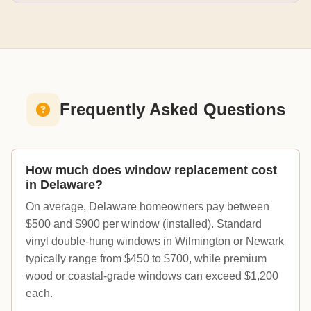
Frequently Asked Questions
How much does window replacement cost
in Delaware?
On average, Delaware homeowners pay between
$500 and $900 per window (installed). Standard
vinyl double-hung windows in Wilmington or Newark
typically range from $450 to $700, while premium
wood or coastal-grade windows can exceed $1,200
each.