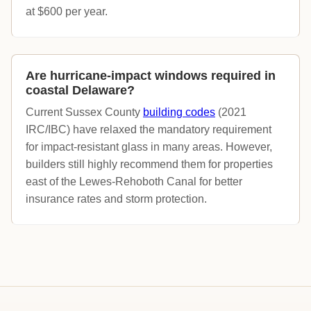
at $600 per year.
Are hurricane-impact windows required in
coastal Delaware?
Current Sussex County
building codes
(2021
IRC/IBC) have relaxed the mandatory requirement
for impact-resistant glass in many areas. However,
builders still highly recommend them for properties
east of the Lewes-Rehoboth Canal for better
insurance rates and storm protection.