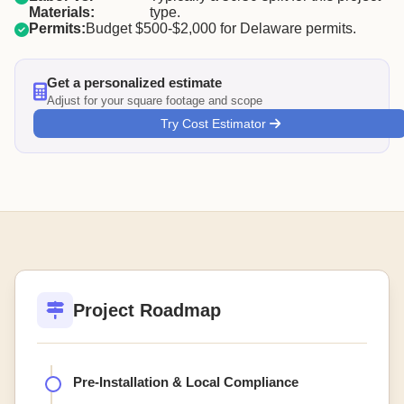
Materials:
type.
Permits:
Budget $500-$2,000 for Delaware permits.
Get a personalized estimate
Adjust for your square footage and scope
Try Cost Estimator
Project Roadmap
Pre-Installation & Local Compliance