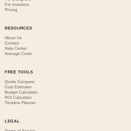
For Investors
Pricing
RESOURCES
About Us
Contact
Help Center
Average Costs
FREE TOOLS
Quote Compare
Cost Estimator
Budget Calculator
ROI Calculator
Timeline Planner
LEGAL
Terms of Service