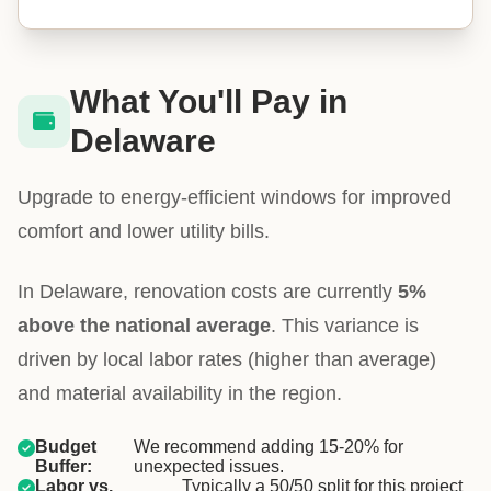
What You'll Pay in
Delaware
Upgrade to energy-efficient windows for improved
comfort and lower utility bills.
In Delaware, renovation costs are currently
5%
above the national average
. This variance is
driven by local labor rates (higher than average)
and material availability in the region.
Budget
We recommend adding 15-20% for
Buffer:
unexpected issues.
Labor vs.
Typically a 50/50 split for this project