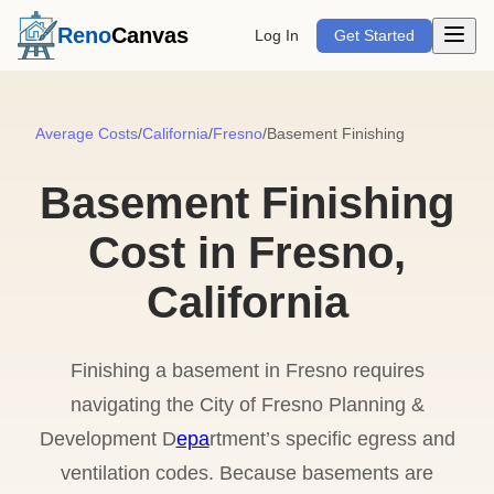
Open m
Reno
Canvas
Log In
Get Started
Average Costs
/
California
/
Fresno
/
Basement Finishing
Basement Finishing
Cost in Fresno,
California
Finishing a basement in Fresno requires
navigating the City of Fresno Planning &
Development D
epa
rtment’s specific egress and
ventilation codes. Because basements are