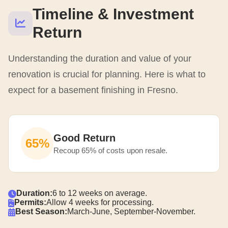
Timeline & Investment
Return
Understanding the duration and value of your
renovation is crucial for planning. Here is what to
expect for a basement finishing in Fresno.
Good Return
65%
Recoup 65% of costs upon resale.
Duration:
6 to 12 weeks on average.
Permits:
Allow 4 weeks for processing.
Best Season:
March-June, September-November.