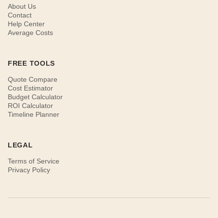
About Us
Contact
Help Center
Average Costs
FREE TOOLS
Quote Compare
Cost Estimator
Budget Calculator
ROI Calculator
Timeline Planner
LEGAL
Terms of Service
Privacy Policy