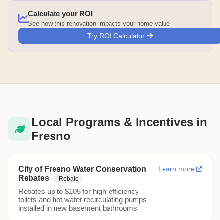
Calculate your ROI
See how this renovation impacts your home value
Try ROI Calculator
Local Programs & Incentives in
Fresno
City of Fresno Water Conservation
Learn more
Rebates
Rebate
Rebates up to $105 for high-efficiency
toilets and hot water recirculating pumps
installed in new basement bathrooms.