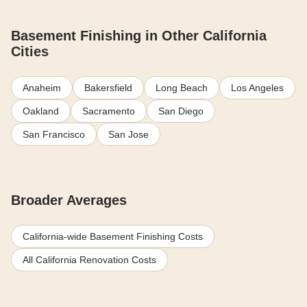
Basement Finishing in Other California
Cities
Anaheim
Bakersfield
Long Beach
Los Angeles
Oakland
Sacramento
San Diego
San Francisco
San Jose
Broader Averages
California-wide Basement Finishing Costs
All California Renovation Costs