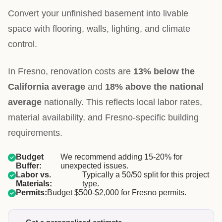
Convert your unfinished basement into livable
space with flooring, walls, lighting, and climate
control.
In Fresno, renovation costs are
13% below the
California average
and
18% above the national
average
nationally. This reflects local labor rates,
material availability, and Fresno-specific building
requirements.
Budget
We recommend adding 15-20% for
Buffer:
unexpected issues.
Labor vs.
Typically a 50/50 split for this project
Materials:
type.
Permits:
Budget $500-$2,000 for Fresno permits.