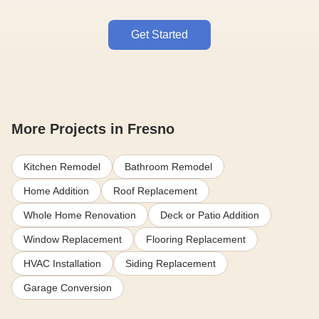
Get Started
More Projects in Fresno
Kitchen Remodel
Bathroom Remodel
Home Addition
Roof Replacement
Whole Home Renovation
Deck or Patio Addition
Window Replacement
Flooring Replacement
HVAC Installation
Siding Replacement
Garage Conversion