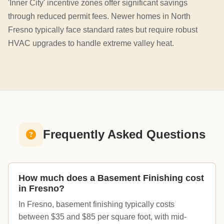
'Inner City' incentive zones offer significant savings
through reduced permit fees. Newer homes in North
Fresno typically face standard rates but require robust
HVAC upgrades to handle extreme valley heat.
Frequently Asked Questions
How much does a Basement Finishing cost
in Fresno?
In Fresno, basement finishing typically costs
between $35 and $85 per square foot, with mid-