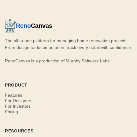
Reno
Canvas
The all-in-one platform for managing home renovation projects.
From design to documentation, track every detail with confidence.
RenoCanvas is a production of
Murphy Software Labs
.
PRODUCT
Features
For Designers
For Investors
Pricing
RESOURCES