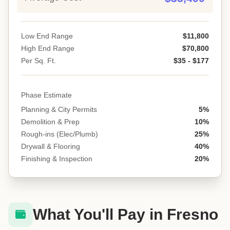
Low End Range
$11,800
High End Range
$70,800
Per Sq. Ft.
$35 - $177
Phase Estimate
Planning & City Permits
5%
Demolition & Prep
10%
Rough-ins (Elec/Plumb)
25%
Drywall & Flooring
40%
Finishing & Inspection
20%
What You'll Pay in Fresno