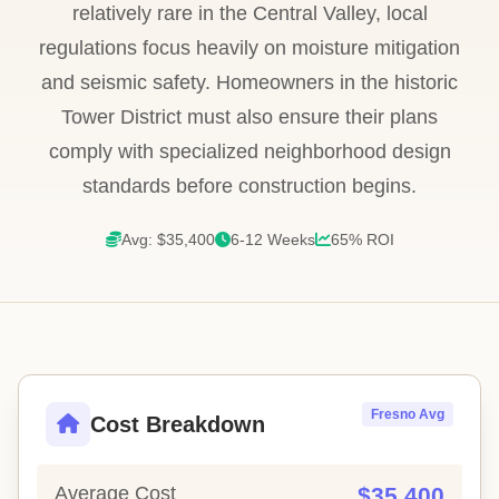
relatively rare in the Central Valley, local
regulations focus heavily on moisture mitigation
and seismic safety. Homeowners in the historic
Tower District must also ensure their plans
comply with specialized neighborhood design
standards before construction begins.
Avg: $35,400
6-12 Weeks
65% ROI
Fresno Avg
Cost Breakdown
Average Cost
$35,400