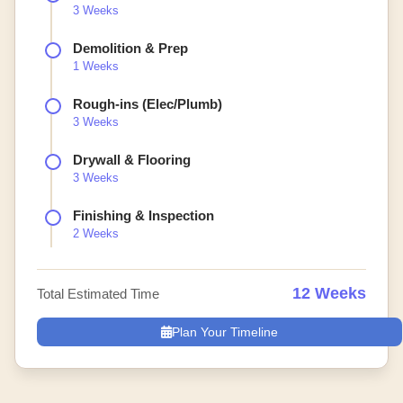
3 Weeks
Demolition & Prep
1 Weeks
Rough-ins (Elec/Plumb)
3 Weeks
Drywall & Flooring
3 Weeks
Finishing & Inspection
2 Weeks
12 Weeks
Total Estimated Time
Plan Your Timeline