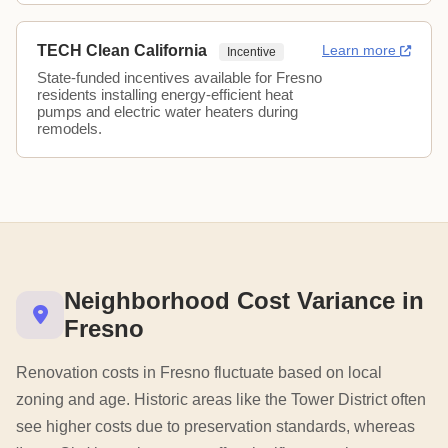
TECH Clean California
Learn more
Incentive
State-funded incentives available for Fresno
residents installing energy-efficient heat
pumps and electric water heaters during
remodels.
Neighborhood Cost Variance in
Fresno
Renovation costs in Fresno fluctuate based on local
zoning and age. Historic areas like the Tower District often
see higher costs due to preservation standards, whereas