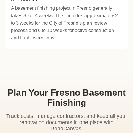
A basement finishing project in Fresno generally
takes 8 to 14 weeks. This includes approximately 2
to 3 weeks for the City of Fresno's plan review
process and 6 to 10 weeks for active construction
and final inspections.
Plan Your Fresno Basement
Finishing
Track costs, manage contractors, and keep all your
renovation documents in one place with
RenoCanvas.