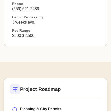
Phone
(559) 621-2489
Permit Processing
3 weeks avg.
Fee Range
$500-$2,500
Project Roadmap
Planning & City Permits