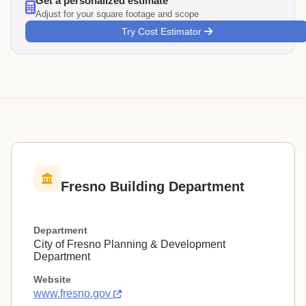
Get a personalized estimate
Adjust for your square footage and scope
Try Cost Estimator
Fresno Building Department
Department
City of Fresno Planning & Development
Department
Website
www.fresno.gov