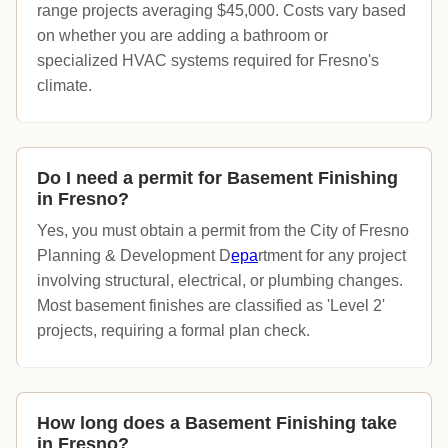
range projects averaging $45,000. Costs vary based
on whether you are adding a bathroom or
specialized HVAC systems required for Fresno's
climate.
Do I need a permit for Basement Finishing
in Fresno?
Yes, you must obtain a permit from the City of Fresno
Planning & Development D
epa
rtment for any project
involving structural, electrical, or plumbing changes.
Most basement finishes are classified as 'Level 2'
projects, requiring a formal plan check.
How long does a Basement Finishing take
in Fresno?