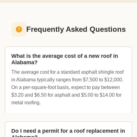
Frequently Asked Questions
What is the average cost of a new roof in
Alabama?
The average cost for a standard asphalt shingle roof
in Alabama typically ranges from $7,500 to $12,000.
On a per-square-foot basis, expect to pay between
$3.20 and $6.50 for asphalt and $5.00 to $14.00 for
metal roofing.
Do I need a permit for a roof replacement in