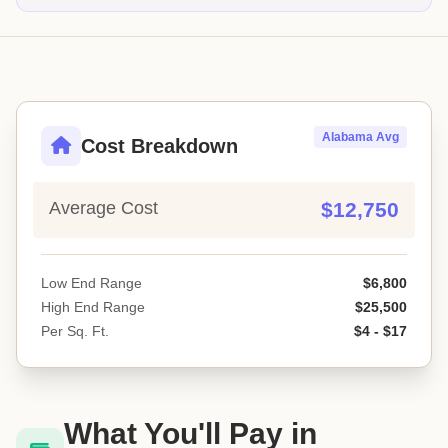
Alabama Avg
Cost Breakdown
Average Cost
$12,750
Low End Range
$6,800
High End Range
$25,500
Per Sq. Ft.
$4 - $17
What You'll Pay in