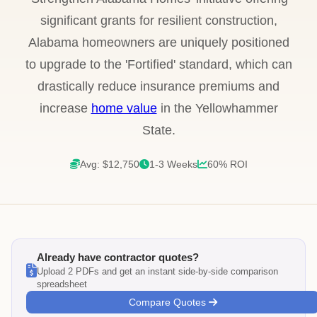
significant grants for resilient construction,
Alabama homeowners are uniquely positioned
to upgrade to the 'Fortified' standard, which can
drastically reduce insurance premiums and
increase
home value
in the Yellowhammer
State.
Avg: $12,750
1-3 Weeks
60% ROI
Already have contractor quotes?
Upload 2 PDFs and get an instant side-by-side comparison
spreadsheet
Compare Quotes