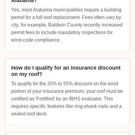
Alabama?
Yes, most Alabama municipalities require a building
permit for a full roof replacement. Fees often vary by
city; for example, Baldwin County recently increased
permit fees to include mandatory inspections for
wind-code compliance.
How do I qualify for an insurance discount
on my roof?
To qualify for the 20% to 55% discount on the wind
portion of your insurance premium, your roof must be
certified as 'Fortified' by an IBHS evaluator. This
requires specific features like ring-shank nails and a
sealed roof deck.