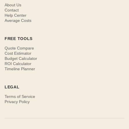
About Us
Contact
Help Center
Average Costs
FREE TOOLS
Quote Compare
Cost Estimator
Budget Calculator
ROI Calculator
Timeline Planner
LEGAL
Terms of Service
Privacy Policy