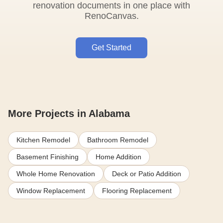
renovation documents in one place with
RenoCanvas.
Get Started
More Projects in Alabama
Kitchen Remodel
Bathroom Remodel
Basement Finishing
Home Addition
Whole Home Renovation
Deck or Patio Addition
Window Replacement
Flooring Replacement