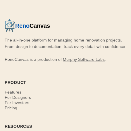
Reno
Canvas
The all-in-one platform for managing home renovation projects.
From design to documentation, track every detail with confidence.
RenoCanvas is a production of
Murphy Software Labs
.
PRODUCT
Features
For Designers
For Investors
Pricing
RESOURCES