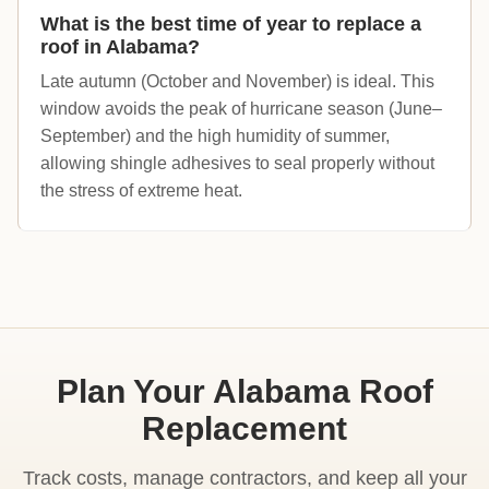
What is the best time of year to replace a
roof in Alabama?
Late autumn (October and November) is ideal. This
window avoids the peak of hurricane season (June–
September) and the high humidity of summer,
allowing shingle adhesives to seal properly without
the stress of extreme heat.
Plan Your Alabama Roof
Replacement
Track costs, manage contractors, and keep all your