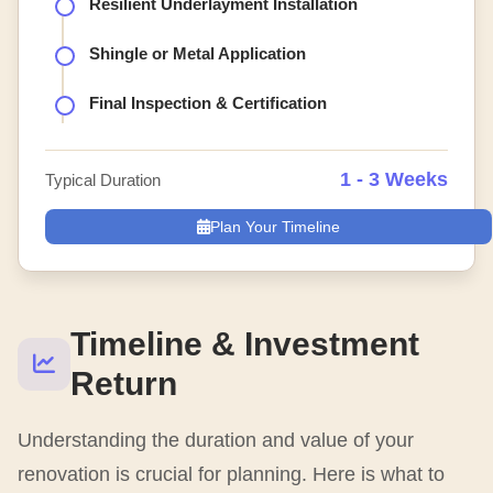
Resilient Underlayment Installation
Shingle or Metal Application
Final Inspection & Certification
1 - 3 Weeks
Typical Duration
Plan Your Timeline
Timeline & Investment
Return
Understanding the duration and value of your
renovation is crucial for planning. Here is what to