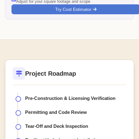
Adjust for your square footage and scope
Try Cost Estimator
Project Roadmap
Pre-Construction & Licensing Verification
Permitting and Code Review
Tear-Off and Deck Inspection