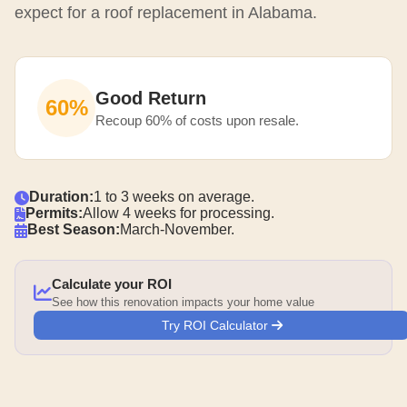
expect for a roof replacement in Alabama.
Good Return
60%
Recoup 60% of costs upon resale.
Duration:
1 to 3 weeks on average.
Permits:
Allow 4 weeks for processing.
Best Season:
March-November.
Calculate your ROI
See how this renovation impacts your home value
Try ROI Calculator