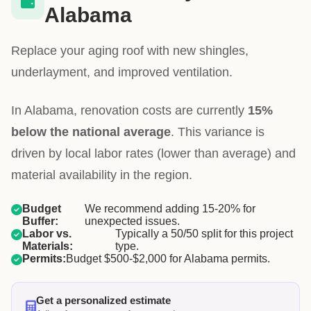
Alabama
Replace your aging roof with new shingles,
underlayment, and improved ventilation.
In Alabama, renovation costs are currently
15%
below the national average
. This variance is
driven by local labor rates (lower than average) and
material availability in the region.
Budget
We recommend adding 15-20% for
Buffer:
unexpected issues.
Labor vs.
Typically a 50/50 split for this project
Materials:
type.
Permits:
Budget $500-$2,000 for Alabama permits.
Get a personalized estimate