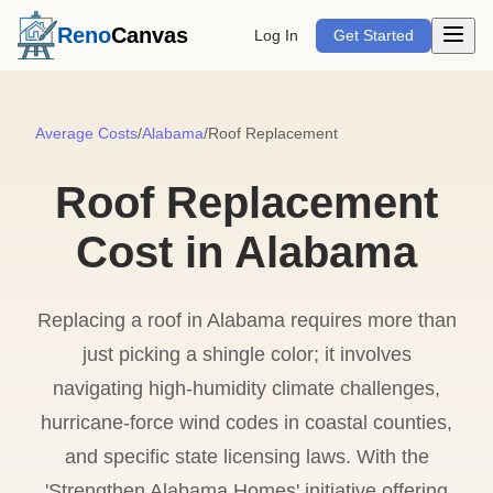
Open m
Reno
Canvas
Log In
Get Started
Average Costs
/
Alabama
/
Roof Replacement
Roof Replacement
Cost in Alabama
Replacing a roof in Alabama requires more than
just picking a shingle color; it involves
navigating high-humidity climate challenges,
hurricane-force wind codes in coastal counties,
and specific state licensing laws. With the
'Strengthen Alabama Homes' initiative offering