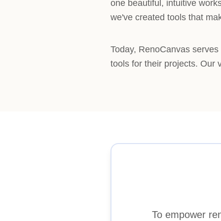
one beautiful, intuitive wo
we've created tools that ma
Today, RenoCanvas serves h
tools for their projects. Our
To empower reno