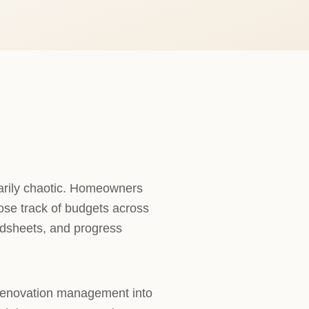
arily chaotic. Homeowners
lose track of budgets across
adsheets, and progress
 renovation management into