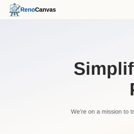
Reno
Canvas
Simpli
We're on a mission to 