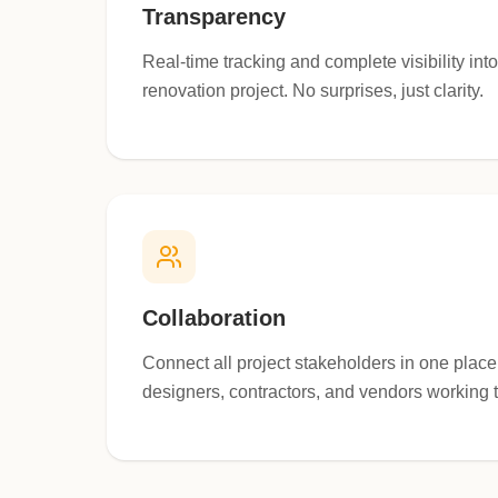
Transparency
Real-time tracking and complete visibility int
renovation project. No surprises, just clarity.
Collaboration
Connect all project stakeholders in one pla
designers, contractors, and vendors working 