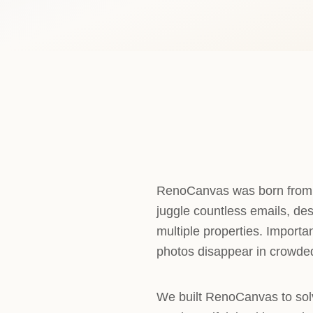
RenoCanvas was born from a
juggle countless emails, des
multiple properties. Import
photos disappear in crowded
We built RenoCanvas to sol