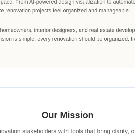
rkspace. From AI-powered design visualization to automa
ke renovation projects feel organized and manageable.
omeowners, interior designers, and real estate develo
 vision is simple: every renovation should be organized, t
Our Mission
vation stakeholders with tools that bring clarity, o