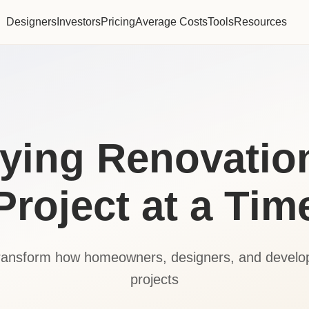
Designers
Investors
Pricing
Average Costs
Tools
Resources
fying Renovatio
Project at a Tim
transform how homeowners, designers, and devel
projects