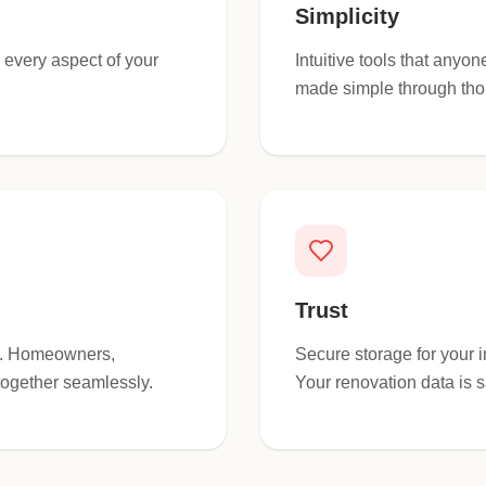
Simplicity
o every aspect of your
Intuitive tools that any
made simple through tho
Trust
ce. Homeowners,
Secure storage for your 
together seamlessly.
Your renovation data is s