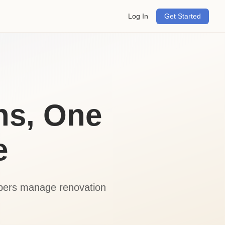
Log In
Get Started
ns, One
e
opers manage renovation