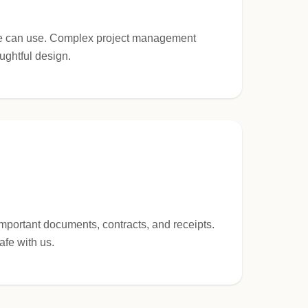
one can use. Complex project management
ughtful design.
important documents, contracts, and receipts.
afe with us.