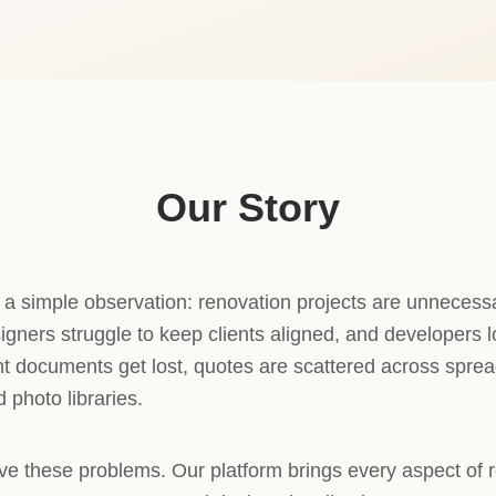
Our Story
 simple observation: renovation projects are unnecess
igners struggle to keep clients aligned, and developers 
ant documents get lost, quotes are scattered across spre
 photo libraries.
ve these problems. Our platform brings every aspect of