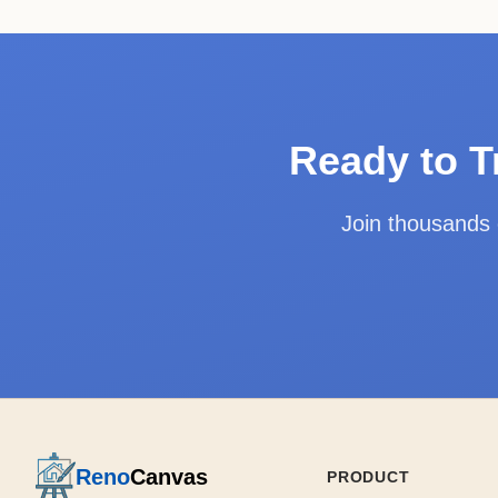
Ready to T
Join thousands
Reno
Canvas
PRODUCT