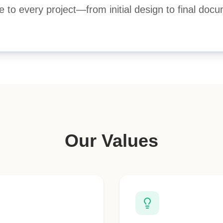
e to every project—from initial design to final docu
Our Values