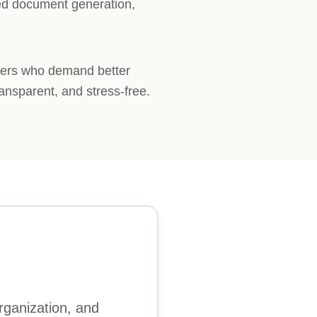
ted document generation,
pers who demand better
ransparent, and stress-free.
rganization, and