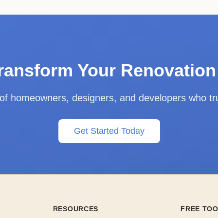
ransform Your Renovatio
 of homeowners, designers, and developers who t
Get Started Today
RESOURCES
FREE TO