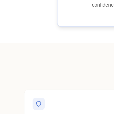
confidenc