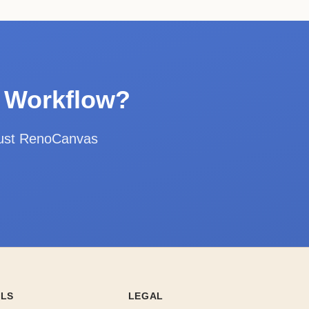
n Workflow?
rust RenoCanvas
OLS
LEGAL